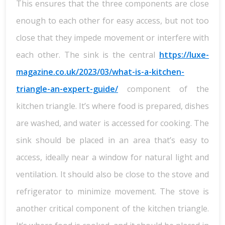
This ensures that the three components are close
enough to each other for easy access, but not too
close that they impede movement or interfere with
each other. The sink is the central
https://luxe-
magazine.co.uk/2023/03/what-is-a-kitchen-
triangle-an-expert-guide/
component of the
kitchen triangle. It’s where food is prepared, dishes
are washed, and water is accessed for cooking. The
sink should be placed in an area that’s easy to
access, ideally near a window for natural light and
ventilation. It should also be close to the stove and
refrigerator to minimize movement. The stove is
another critical component of the kitchen triangle.