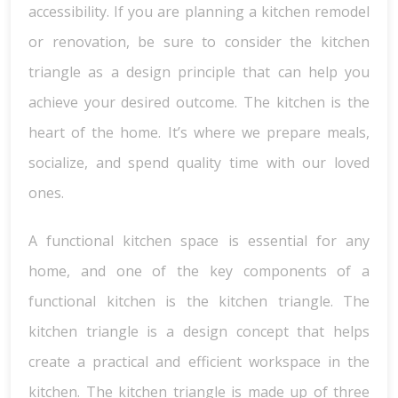
accessibility. If you are planning a kitchen remodel
or renovation, be sure to consider the kitchen
triangle as a design principle that can help you
achieve your desired outcome. The kitchen is the
heart of the home. It’s where we prepare meals,
socialize, and spend quality time with our loved
ones.
A functional kitchen space is essential for any
home, and one of the key components of a
functional kitchen is the kitchen triangle. The
kitchen triangle is a design concept that helps
create a practical and efficient workspace in the
kitchen. The kitchen triangle is made up of three