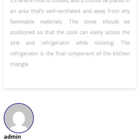
It’s where food is cooked, and it should be placed in
an area that’s well-ventilated and away from any
flammable materials. The stove should be
positioned so that the cook can easily access the
sink and refrigerator while cooking. The
refrigerator is the final component of the kitchen
triangle.
admin