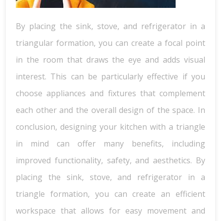
By placing the sink, stove, and refrigerator in a
triangular formation, you can create a focal point
in the room that draws the eye and adds visual
interest. This can be particularly effective if you
choose appliances and fixtures that complement
each other and the overall design of the space. In
conclusion, designing your kitchen with a triangle
in mind can offer many benefits, including
improved functionality, safety, and aesthetics. By
placing the sink, stove, and refrigerator in a
triangle formation, you can create an efficient
workspace that allows for easy movement and