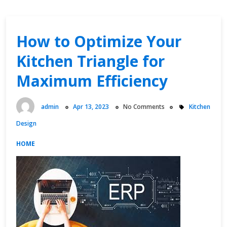
How to Optimize Your
Kitchen Triangle for
Maximum Efficiency
admin
Apr 13, 2023
No Comments
Kitchen
Design
HOME