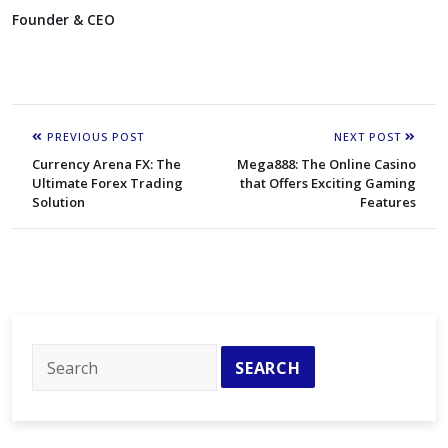
Founder & CEO
PREVIOUS POST
NEXT POST
Currency Arena FX: The
Mega888: The Online Casino
Ultimate Forex Trading
that Offers Exciting Gaming
Solution
Features