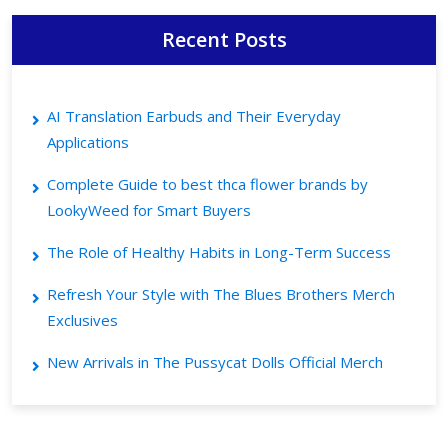
Recent Posts
AI Translation Earbuds and Their Everyday
Applications
Complete Guide to best thca flower brands by
LookyWeed for Smart Buyers
The Role of Healthy Habits in Long-Term Success
Refresh Your Style with The Blues Brothers Merch
Exclusives
New Arrivals in The Pussycat Dolls Official Merch