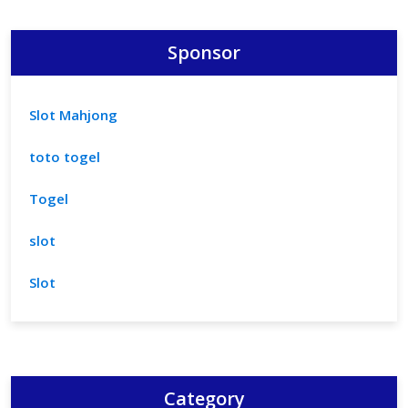
Sponsor
Slot Mahjong
toto togel
Togel
slot
Slot
Category