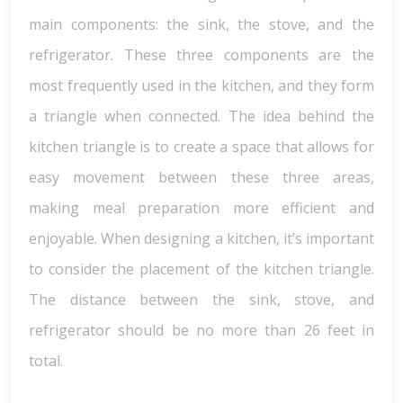
main components: the sink, the stove, and the
refrigerator. These three components are the
most frequently used in the kitchen, and they form
a triangle when connected. The idea behind the
kitchen triangle is to create a space that allows for
easy movement between these three areas,
making meal preparation more efficient and
enjoyable. When designing a kitchen, it’s important
to consider the placement of the kitchen triangle.
The distance between the sink, stove, and
refrigerator should be no more than 26 feet in
total.