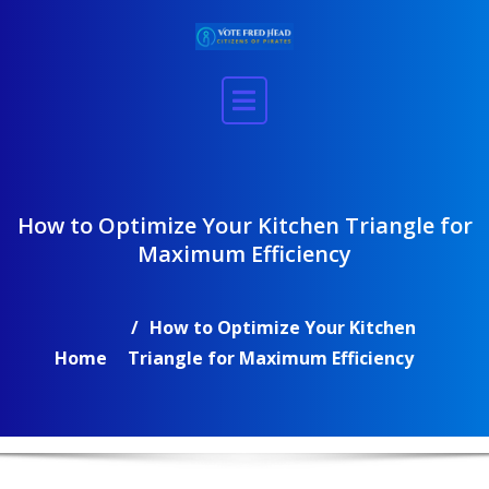
Skip
to
content
How to Optimize Your Kitchen Triangle for
Maximum Efficiency
How to Optimize Your Kitchen
Home
Triangle for Maximum Efficiency