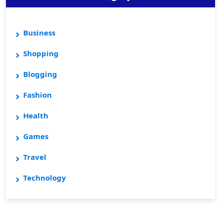
Business
Shopping
Blogging
Fashion
Health
Games
Travel
Technology