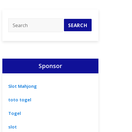
Sponsor
Slot Mahjong
toto togel
Togel
slot