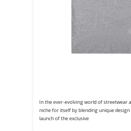
In the ever-evolving world of streetwear 
niche for itself by blending unique desig
launch of the exclusive