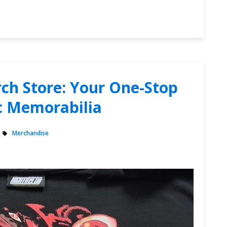
ch Store: Your One-Stop
c Memorabilia
Merchandise