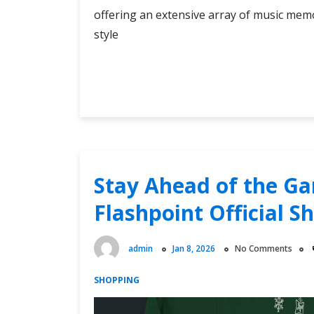
offering an extensive array of music memo
style
Yeah
Continue Reading
Yeah
Yeahs
Merch
Store:
Your
One-
Stay Ahead of the Ga
Stop
Flashpoint Official S
Destination
for
Music
admin
Jan 8, 2026
No Comments
Memorabilia
SHOPPING