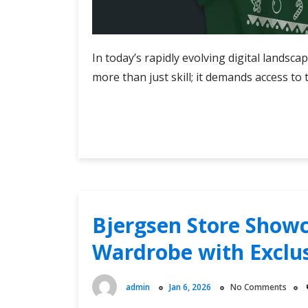
In today’s rapidly evolving digital landsc
more than just skill; it demands access to 
Stay
Continue Reading
Ahead
of
the
Game:
Latest
Cyber
Bjergsen Store Showc
Knights
Wardrobe with Exclus
Flashpoint
Official
Shop
admin
Jan 6, 2026
No Comments
Finds