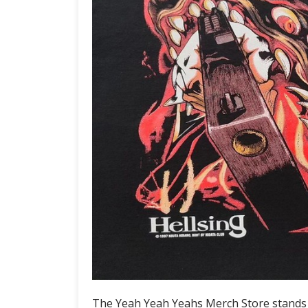
The Yeah Yeah Yeahs Merch Store stands as