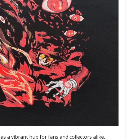
 a vibrant hub for fans and collectors alike,