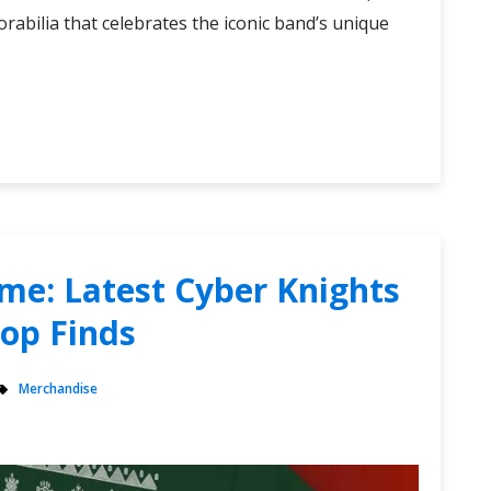
rabilia that celebrates the iconic band’s unique
me: Latest Cyber Knights
hop Finds
Merchandise