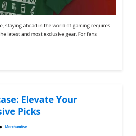
ape, staying ahead in the world of gaming requires
the latest and most exclusive gear. For fans
ase: Elevate Your
ive Picks
Merchandise