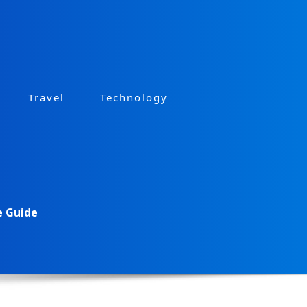
Travel
Technology
e Guide