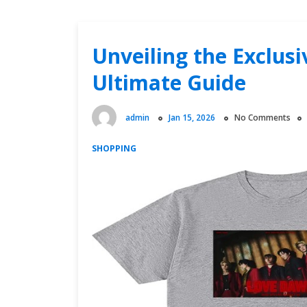
Unveiling the Exclus
Ultimate Guide
admin
Jan 15, 2026
No Comments
SHOPPING