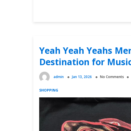
Unveiling
Continue Reading
the
Exclusive
Squad
44
Merch:
Your
Yeah Yeah Yeahs Mer
Ultimate
Destination for Musi
Guide
admin
Jan 13, 2026
No Comments
SHOPPING