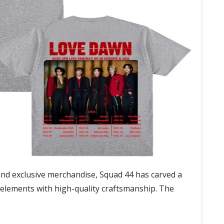
and exclusive merchandise, Squad 44 has carved a
n elements with high-quality craftsmanship. The