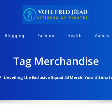
Blogging
Fashion
Health
Games
Tag Merchandise
Unveiling the Exclusive Squad 44 Merch: Your Ultimat