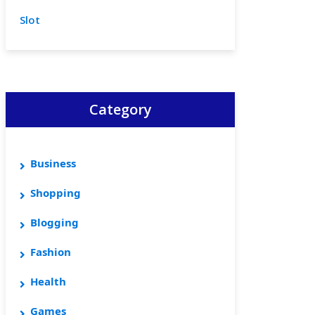
Slot
Category
Business
Shopping
Blogging
Fashion
Health
Games