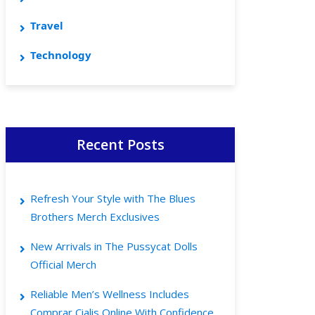
Travel
Technology
Recent Posts
Refresh Your Style with The Blues
Brothers Merch Exclusives
New Arrivals in The Pussycat Dolls
Official Merch
Reliable Men’s Wellness Includes
Comprar Cialis Online With Confidence