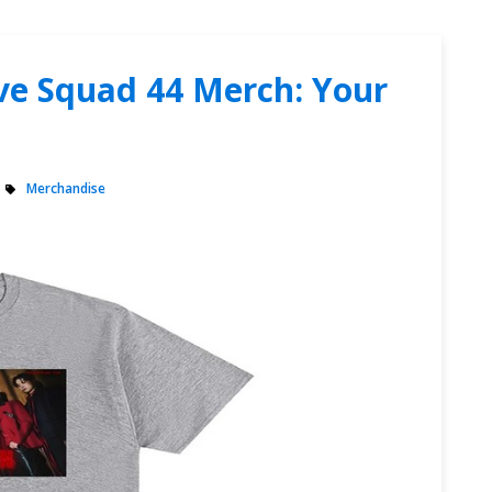
ive Squad 44 Merch: Your
Merchandise