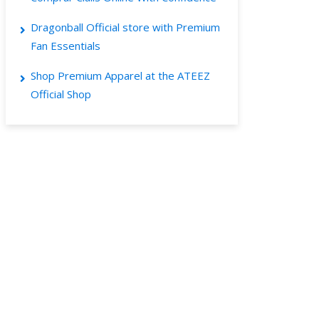
Dragonball Official store with Premium
Fan Essentials
Shop Premium Apparel at the ATEEZ
Official Shop