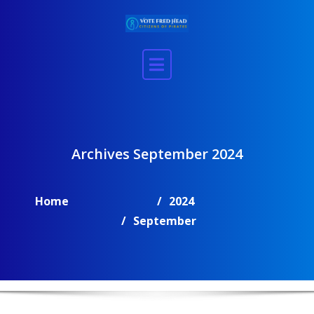
Skip
to
content
Archives September 2024
Home
2024
September