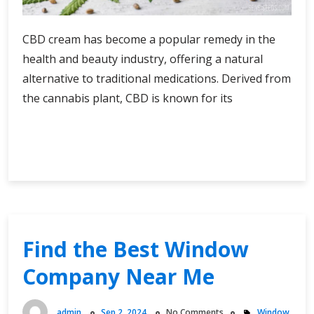
CBD cream has become a popular remedy in the
health and beauty industry, offering a natural
alternative to traditional medications. Derived from
the cannabis plant, CBD is known for its
Nature’s
Continue Reading
Remedy
The
Evolution
and
Impact
of
Find the Best Window
CBD
Company Near Me
Cream
on
Health
admin
Sep 2, 2024
No Comments
Window