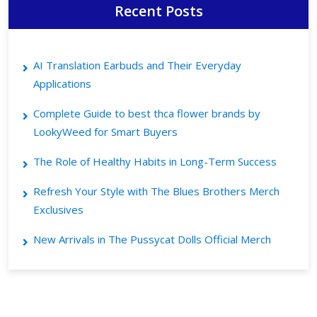
Recent Posts
AI Translation Earbuds and Their Everyday
Applications
Complete Guide to best thca flower brands by
LookyWeed for Smart Buyers
The Role of Healthy Habits in Long-Term Success
Refresh Your Style with The Blues Brothers Merch
Exclusives
New Arrivals in The Pussycat Dolls Official Merch