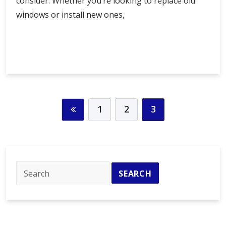
consider. Whether you’re looking to replace old
windows or install new ones,
Find
Continue Reading
the
Best
Window
Company
Near
1
2
3
Me