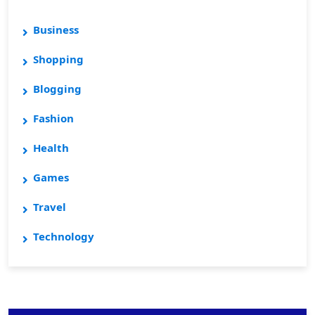
Business
Shopping
Blogging
Fashion
Health
Games
Travel
Technology