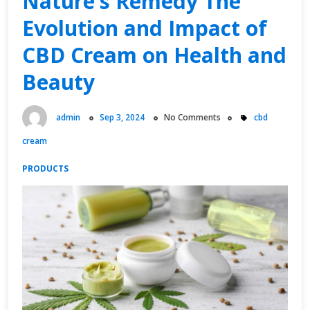
Nature’s Remedy The
Your
Evolution and Impact of
Home”
CBD Cream on Health and
Beauty
admin
Sep 3, 2024
No Comments
cbd
cream
PRODUCTS