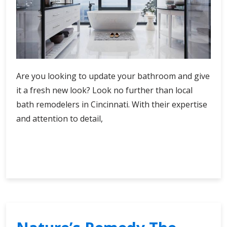
Are you looking to update your bathroom and give
it a fresh new look? Look no further than local
bath remodelers in Cincinnati. With their expertise
and attention to detail,
Local
Continue Reading
Bath
Remodelers
Cincinnati’s
Best
Options
for