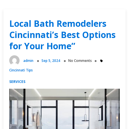
Local Bath Remodelers
Cincinnati’s Best Options
for Your Home”
admin
Sep 5, 2024
No Comments
Cincinnati Tips
SERVICES