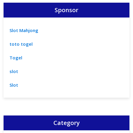
Sponsor
Slot Mahjong
toto togel
Togel
slot
Slot
Category