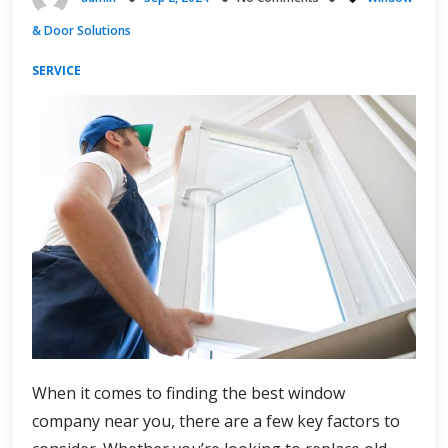
and
& Door Solutions
Beauty
SERVICE
When it comes to finding the best window
company near you, there are a few key factors to