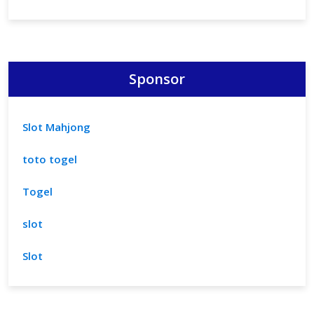
Sponsor
Slot Mahjong
toto togel
Togel
slot
Slot