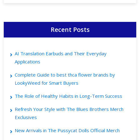
Recent Posts
AI Translation Earbuds and Their Everyday
Applications
Complete Guide to best thca flower brands by
LookyWeed for Smart Buyers
The Role of Healthy Habits in Long-Term Success
Refresh Your Style with The Blues Brothers Merch
Exclusives
New Arrivals in The Pussycat Dolls Official Merch