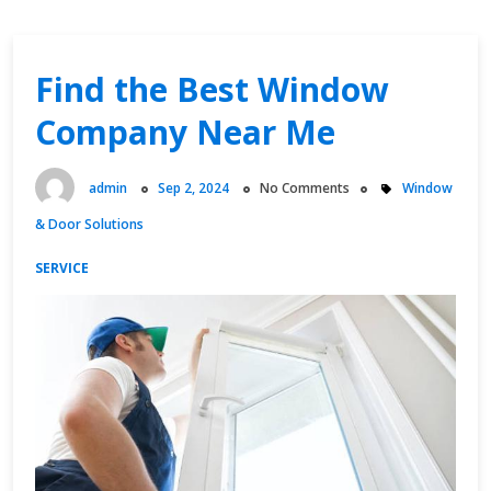
Find the Best Window
Company Near Me
admin
Sep 2, 2024
No Comments
Window
& Door Solutions
SERVICE