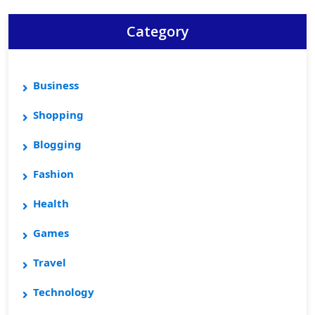
Category
Business
Shopping
Blogging
Fashion
Health
Games
Travel
Technology