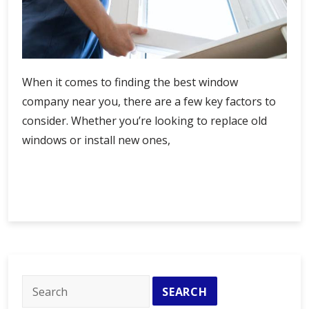
When it comes to finding the best window
company near you, there are a few key factors to
consider. Whether you’re looking to replace old
windows or install new ones,
Find
Continue Reading
the
Best
Window
Company
Near
Me