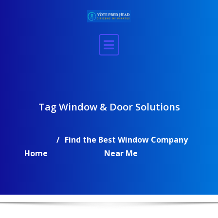
Skip
to
content
Tag Window & Door Solutions
Find the Best Window Company
Home
Near Me