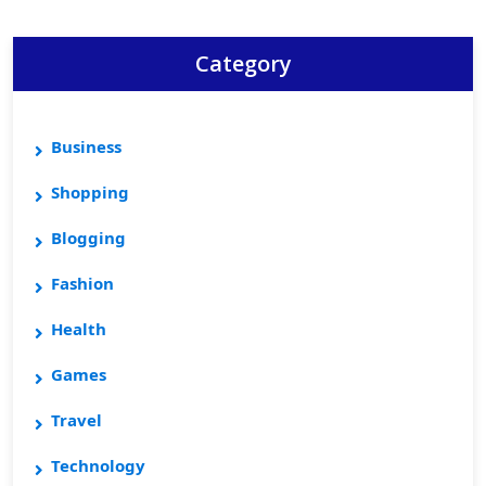
Category
Business
Shopping
Blogging
Fashion
Health
Games
Travel
Technology