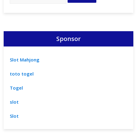
Sponsor
Slot Mahjong
toto togel
Togel
slot
Slot