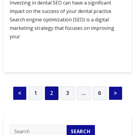
Investing in dental SEO can have a significant
impact on the success of your dental practice.
Search engine optimization (SEO) is a digital
marketing strategy that focuses on improving
your
The
Continue Reading
Benefits
of
Investing
in
Dental
1
2
3
…
6
SEO