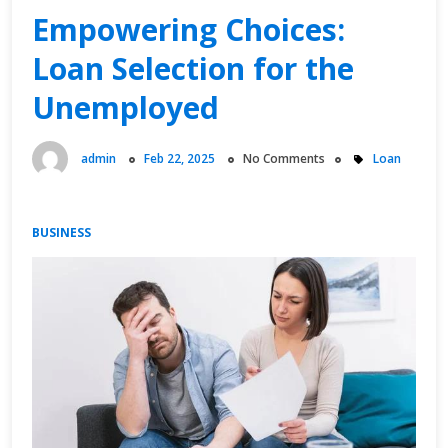
Time
Empowering Choices:
Job:
Loan Selection for the
A
Comprehensive
Unemployed
Guide
admin
Feb 22, 2025
No Comments
Loan
BUSINESS