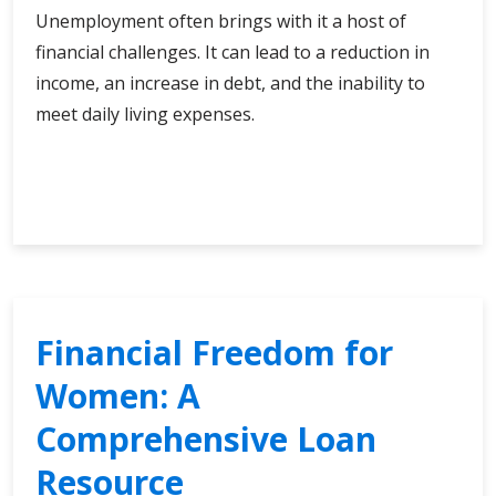
Unemployment often brings with it a host of
financial challenges. It can lead to a reduction in
income, an increase in debt, and the inability to
meet daily living expenses.
Empowering
Continue Reading
Choices:
Loan
Selection
for
the
Unemployed
Financial Freedom for
Women: A
Comprehensive Loan
Resource