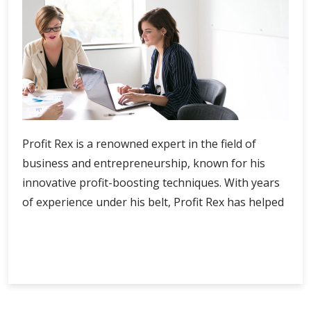
Profit Rex is a renowned expert in the field of
business and entrepreneurship, known for his
innovative profit-boosting techniques. With years
of experience under his belt, Profit Rex has helped
Profit
Continue Reading
Rex’s
Profit-
Boosting
Techniques