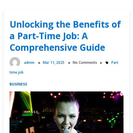
Unlocking the Benefits of
a Part-Time Job: A
Comprehensive Guide
admin
Mar 11, 2025
No Comments
Part
time job
BUSINESS