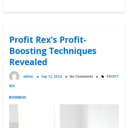
Driven
Profits:
Finance
Phantom
Leading
the
Profit Rex’s Profit-
Charge
Boosting Techniques
Revealed
admin
Sep 12, 2024
No Comments
PROFIT
REX
BUSINESS