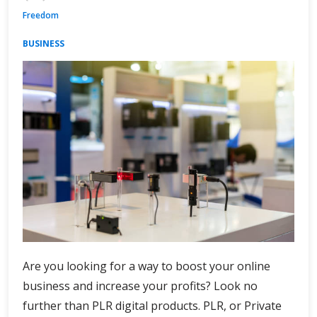
Freedom
BUSINESS
Are you looking for a way to boost your online
business and increase your profits? Look no
further than PLR digital products. PLR, or Private