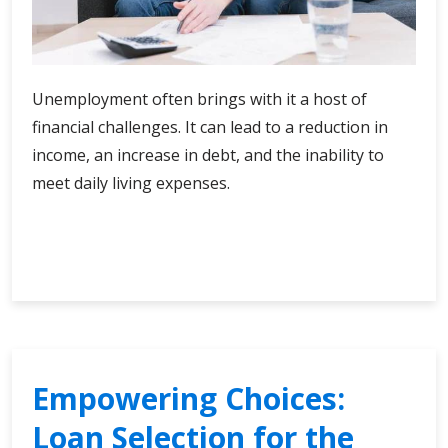
Unemployment often brings with it a host of
financial challenges. It can lead to a reduction in
income, an increase in debt, and the inability to
meet daily living expenses.
Empowering
Continue Reading
Choices:
Loan
Selection
for
the
Unemployed
Empowering Choices:
Loan Selection for the