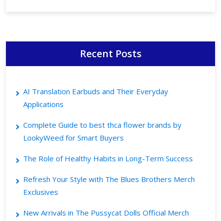
Recent Posts
AI Translation Earbuds and Their Everyday
Applications
Complete Guide to best thca flower brands by
LookyWeed for Smart Buyers
The Role of Healthy Habits in Long-Term Success
Refresh Your Style with The Blues Brothers Merch
Exclusives
New Arrivals in The Pussycat Dolls Official Merch