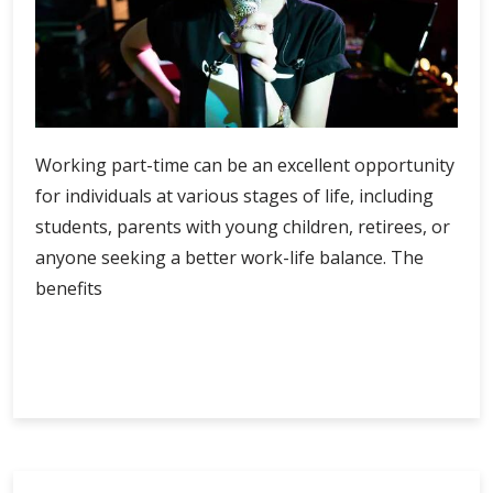
Working part-time can be an excellent opportunity
for individuals at various stages of life, including
students, parents with young children, retirees, or
anyone seeking a better work-life balance. The
benefits
Unlocking
Continue Reading
the
Benefits
of
a
Part-