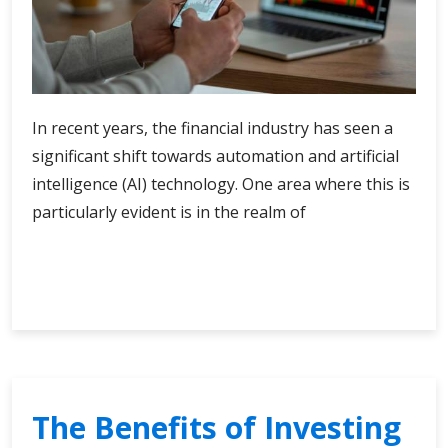
In recent years, the financial industry has seen a
significant shift towards automation and artificial
intelligence (AI) technology. One area where this is
particularly evident is in the realm of
Exploring
Continue Reading
the
Capabilities
of
Modern
AI
Trading
The Benefits of Investing
Software