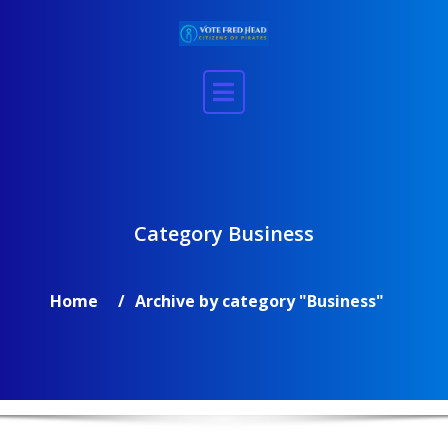
Skip
to
content
Category Business
Home
Archive by category "Business"