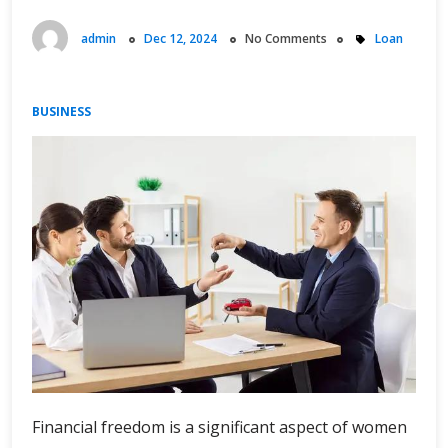
admin
Dec 12, 2024
No Comments
Loan
BUSINESS
Financial freedom is a significant aspect of women