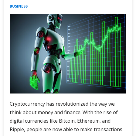
BUSINESS
Cryptocurrency has revolutionized the way we
think about money and finance. With the rise of
digital currencies like Bitcoin, Ethereum, and
Ripple, people are now able to make transactions