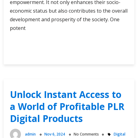
empowerment. It not only enhances their socio-
economic status but also contributes to the overall
development and prosperity of the society. One
potent
Financial
Continue Reading
Freedom
for
Women:
A
Comprehensive
Loan
Unlock Instant Access to
Resource
a World of Profitable PLR
Digital Products
admin
Nov 6, 2024
No Comments
Digital