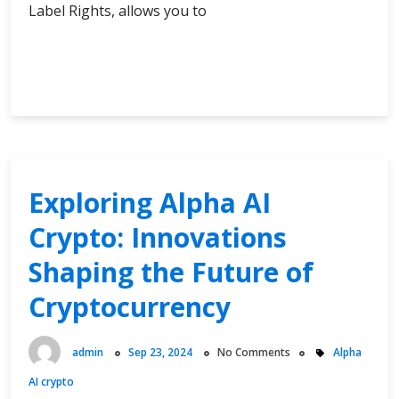
Label Rights, allows you to
Unlock
Continue Reading
Instant
Access
to
a
World
of
Exploring Alpha AI
Profitable
Crypto: Innovations
PLR
Digital
Shaping the Future of
Products
Cryptocurrency
admin
Sep 23, 2024
No Comments
Alpha
AI crypto