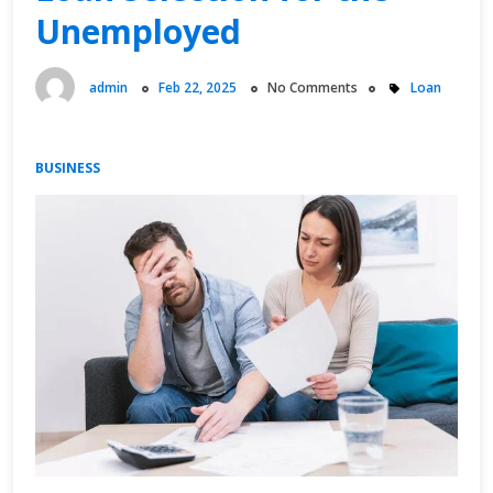
Unemployed
admin
Feb 22, 2025
No Comments
Loan
BUSINESS