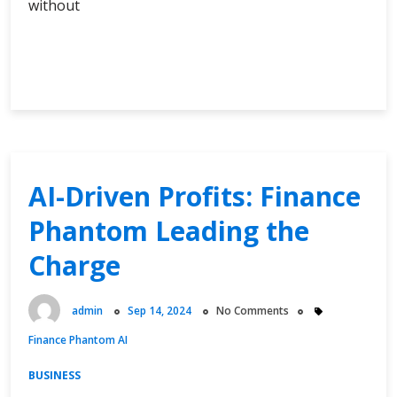
without
Exploring
Continue Reading
Alpha
AI
Crypto:
Innovations
Shaping
the
AI-Driven Profits: Finance
Future
Phantom Leading the
of
Cryptocurrency
Charge
admin
Sep 14, 2024
No Comments
Finance Phantom AI
BUSINESS