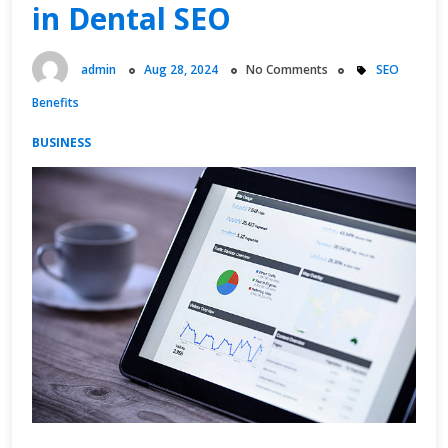
in Dental SEO
admin
Aug 28, 2024
No Comments
SEO
Benefits
BUSINESS