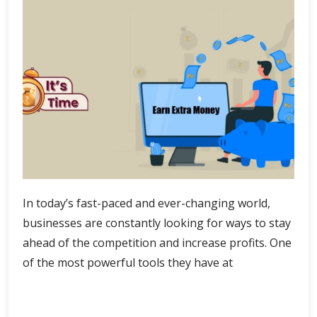
In today’s fast-paced and ever-changing world,
businesses are constantly looking for ways to stay
ahead of the competition and increase profits. One
of the most powerful tools they have at
AI-
Continue Reading