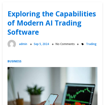
Revealed
Exploring the Capabilities
of Modern AI Trading
Software
admin
Sep 5, 2024
No Comments
Trading
BUSINESS