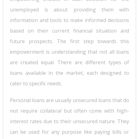
unemployed is about providing them with
information and tools to make informed decisions
based on their current financial situation and
future prospects. The first step towards this
empowerment is understanding that not all loans
are created equal. There are different types of
loans available in the market, each designed to
cater to specific needs.
Personal loans are usually unsecured loans that do
not require collateral but often come with high-
interest rates due to their unsecured nature. They
can be used for any purpose like paying bills or