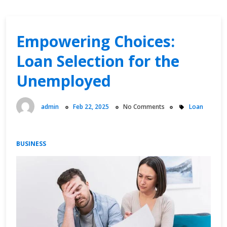
Empowering Choices:
Loan Selection for the
Unemployed
admin
Feb 22, 2025
No Comments
Loan
BUSINESS