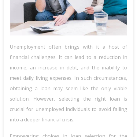
Unemployment often brings with it a host of
financial challenges. It can lead to a reduction in
income, an increase in debt, and the inability to
meet daily living expenses. In such circumstances,
obtaining a loan may seem like the only viable
solution. However, selecting the right loan is
crucial for unemployed individuals to avoid falling
into a deeper financial crisis.
Empowering choices in loan selection for the