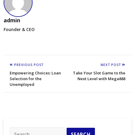
admin
Founder & CEO
PREVIOUS POST
NEXT POST
Empowering Choices: Loan
Take Your Slot Game to the
Selection for the
Next Level with Mega888
Unemployed