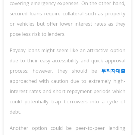
covering emergency expenses. On the other hand,
secured loans require collateral such as property
or vehicles but offer lower interest rates as they
pose less risk to lenders.
Payday loans might seem like an attractive option
due to their easy accessibility and quick approval
process; however, they should be
무직자대출
approached with caution due to extremely high-
interest rates and short repayment periods which
could potentially trap borrowers into a cycle of
debt.
Another option could be peer-to-peer lending