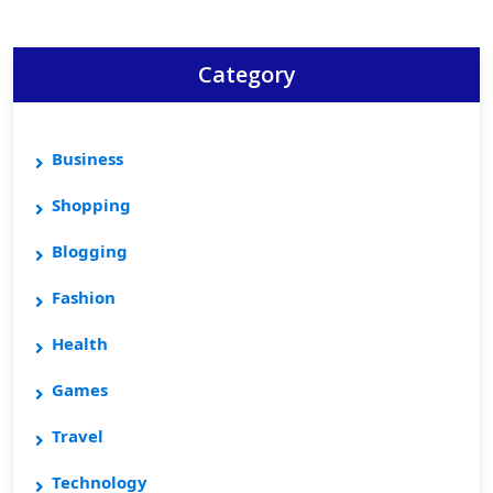
Category
Business
Shopping
Blogging
Fashion
Health
Games
Travel
Technology