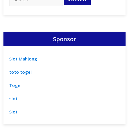
Sponsor
Slot Mahjong
toto togel
Togel
slot
Slot