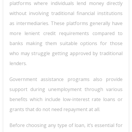
platforms where individuals lend money directly
without involving traditional financial institutions
as intermediaries. These platforms generally have
more lenient credit requirements compared to
banks making them suitable options for those
who may struggle getting approved by traditional
lenders.
Government assistance programs also provide
support during unemployment through various
benefits which include low-interest rate loans or
grants that do not need repayment at all.
Before choosing any type of loan, it’s essential for