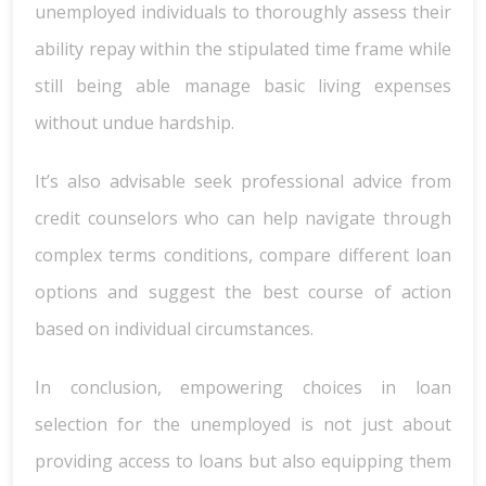
unemployed individuals to thoroughly assess their
ability repay within the stipulated time frame while
still being able manage basic living expenses
without undue hardship.
It’s also advisable seek professional advice from
credit counselors who can help navigate through
complex terms conditions, compare different loan
options and suggest the best course of action
based on individual circumstances.
In conclusion, empowering choices in loan
selection for the unemployed is not just about
providing access to loans but also equipping them