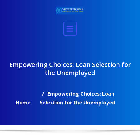
Skip
to
content
Empowering Choices: Loan Selection for
the Unemployed
Empowering Choices: Loan
Home
Selection for the Unemployed