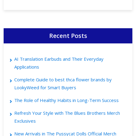
Recent Posts
AI Translation Earbuds and Their Everyday
Applications
Complete Guide to best thca flower brands by
LookyWeed for Smart Buyers
The Role of Healthy Habits in Long-Term Success
Refresh Your Style with The Blues Brothers Merch
Exclusives
New Arrivals in The Pussycat Dolls Official Merch