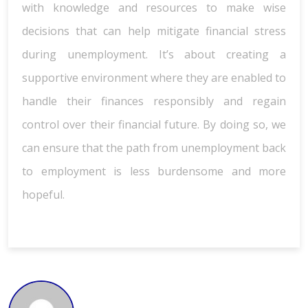
with knowledge and resources to make wise
decisions that can help mitigate financial stress
during unemployment. It’s about creating a
supportive environment where they are enabled to
handle their finances responsibly and regain
control over their financial future. By doing so, we
can ensure that the path from unemployment back
to employment is less burdensome and more
hopeful.