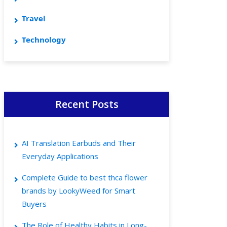
Travel
Technology
Recent Posts
AI Translation Earbuds and Their
Everyday Applications
Complete Guide to best thca flower
brands by LookyWeed for Smart
Buyers
The Role of Healthy Habits in Long-