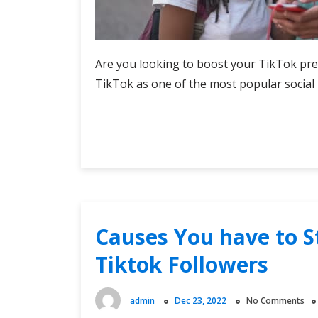
Are you looking to boost your TikTok pre
TikTok as one of the most popular social 
Buy
Continue Reading
TikTok
Views:
Top
Services
Reviewed
Causes You have to S
Tiktok Followers
admin
Dec 23, 2022
No Comments