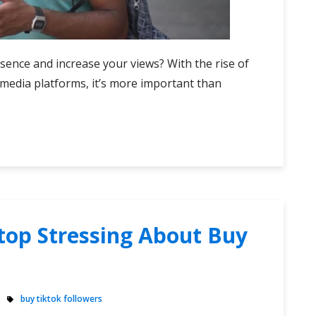
sence and increase your views? With the rise of
media platforms, it’s more important than
top Stressing About Buy
buy tiktok followers