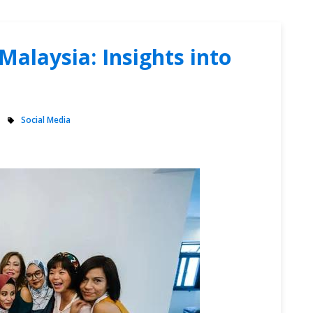
Malaysia: Insights into
Social Media