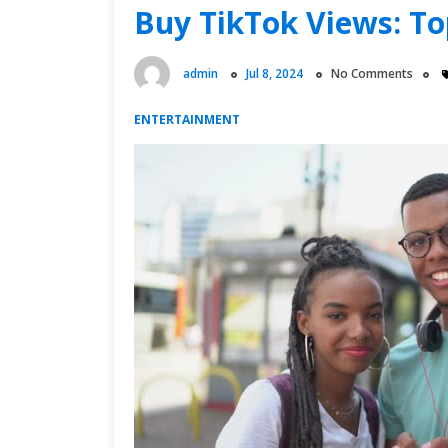
Influencer
Buy TikTok Views: To
Pricing
admin
Jul 8, 2024
No Comments
ENTERTAINMENT