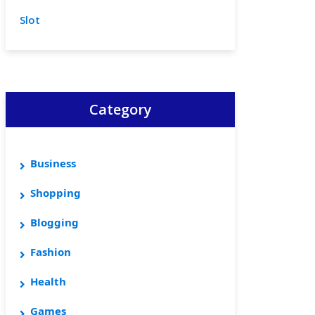
Slot
Category
Business
Shopping
Blogging
Fashion
Health
Games