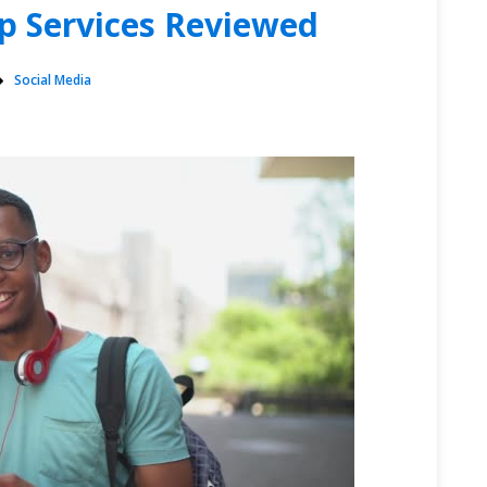
p Services Reviewed
Social Media