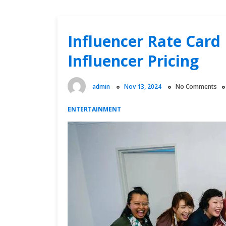
Influencer Rate Card 
Influencer Pricing
admin
Nov 13, 2024
No Comments
ENTERTAINMENT