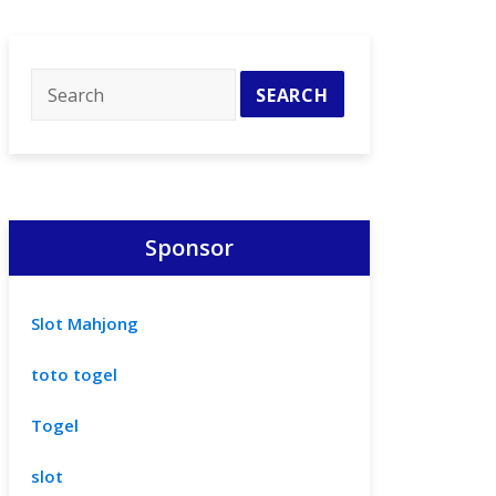
Sponsor
Slot Mahjong
toto togel
Togel
slot