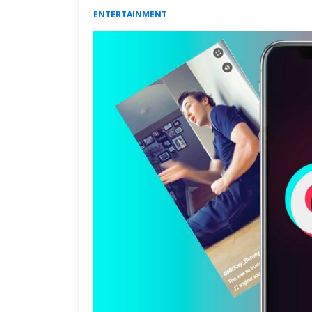
ENTERTAINMENT