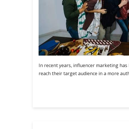
In recent years, influencer marketing has
reach their target audience in a more auth
Influencer
Continue Reading
Rate
Card
Malaysia:
Insights
into