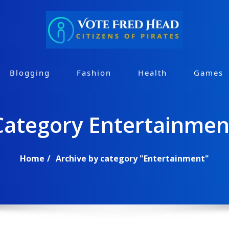
Blogging
Fashion
Health
Games
Category Entertainmen
Home
Archive by category "Entertainment"