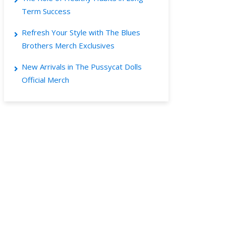
Term Success
Refresh Your Style with The Blues
Brothers Merch Exclusives
New Arrivals in The Pussycat Dolls
Official Merch