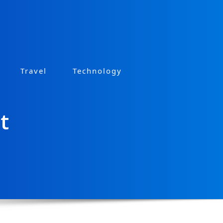
Travel
Technology
t