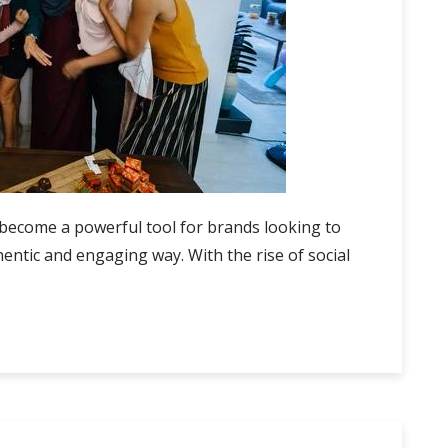
 become a powerful tool for brands looking to
entic and engaging way. With the rise of social