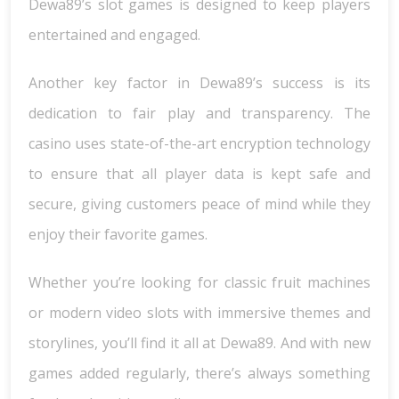
Dewa89’s slot games is designed to keep players
entertained and engaged.
Another key factor in Dewa89’s success is its
dedication to fair play and transparency. The
casino uses state-of-the-art encryption technology
to ensure that all player data is kept safe and
secure, giving customers peace of mind while they
enjoy their favorite games.
Whether you’re looking for classic fruit machines
or modern video slots with immersive themes and
storylines, you’ll find it all at Dewa89. And with new
games added regularly, there’s always something