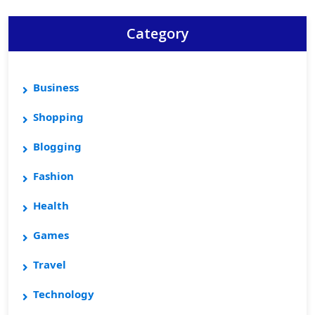
Category
Business
Shopping
Blogging
Fashion
Health
Games
Travel
Technology