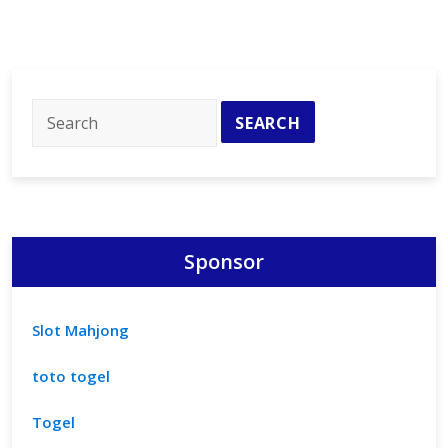
Sponsor
Slot Mahjong
toto togel
Togel