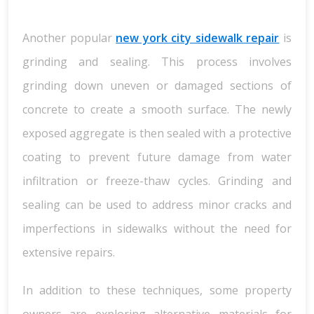
Another popular
new york city sidewalk repair
is
grinding and sealing. This process involves
grinding down uneven or damaged sections of
concrete to create a smooth surface. The newly
exposed aggregate is then sealed with a protective
coating to prevent future damage from water
infiltration or freeze-thaw cycles. Grinding and
sealing can be used to address minor cracks and
imperfections in sidewalks without the need for
extensive repairs.
In addition to these techniques, some property