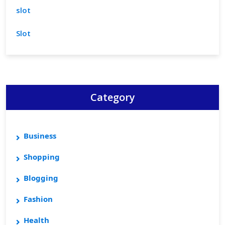
slot
Slot
Category
Business
Shopping
Blogging
Fashion
Health