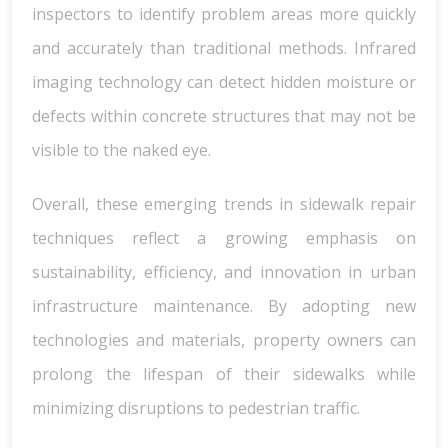
inspectors to identify problem areas more quickly
and accurately than traditional methods. Infrared
imaging technology can detect hidden moisture or
defects within concrete structures that may not be
visible to the naked eye.
Overall, these emerging trends in sidewalk repair
techniques reflect a growing emphasis on
sustainability, efficiency, and innovation in urban
infrastructure maintenance. By adopting new
technologies and materials, property owners can
prolong the lifespan of their sidewalks while
minimizing disruptions to pedestrian traffic.