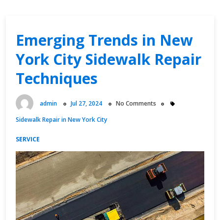
Emerging Trends in New
York City Sidewalk Repair
Techniques
admin
Jul 27, 2024
No Comments
Sidewalk Repair in New York City
SERVICE