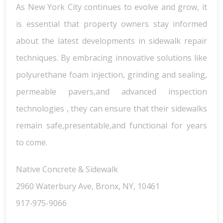
As New York City continues to evolve and grow, it
is essential that property owners stay informed
about the latest developments in sidewalk repair
techniques. By embracing innovative solutions like
polyurethane foam injection, grinding and sealing,
permeable pavers,and advanced inspection
technologies , they can ensure that their sidewalks
remain safe,presentable,and functional for years
to come.
Native Concrete & Sidewalk
2960 Waterbury Ave, Bronx, NY, 10461
917-975-9066