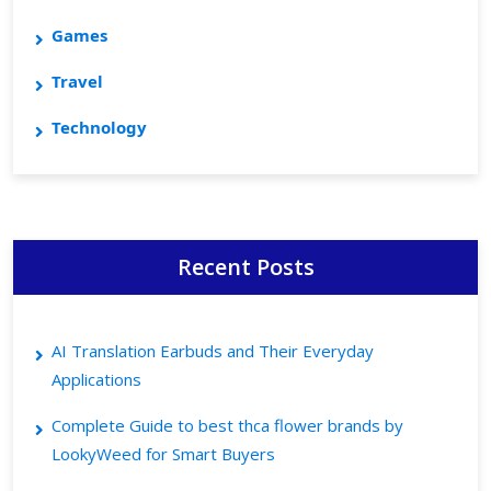
Games
Travel
Technology
Recent Posts
AI Translation Earbuds and Their Everyday
Applications
Complete Guide to best thca flower brands by
LookyWeed for Smart Buyers