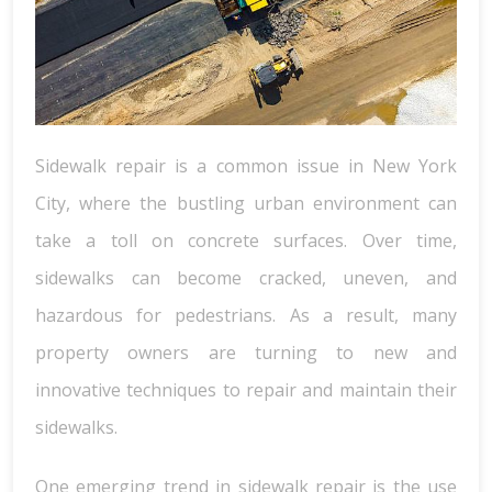
Sidewalk repair is a common issue in New York
City, where the bustling urban environment can
take a toll on concrete surfaces. Over time,
sidewalks can become cracked, uneven, and
hazardous for pedestrians. As a result, many
property owners are turning to new and
innovative techniques to repair and maintain their
sidewalks.
One emerging trend in sidewalk repair is the use