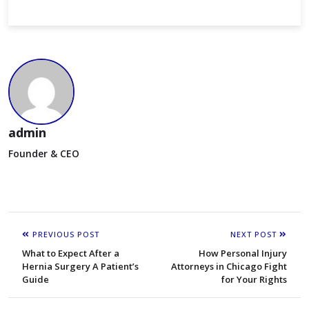
admin
Founder & CEO
PREVIOUS POST
NEXT POST
What to Expect After a
How Personal Injury
Hernia Surgery A Patient’s
Attorneys in Chicago Fight
Guide
for Your Rights