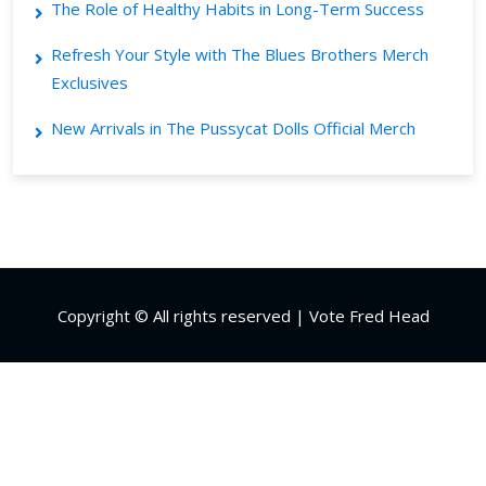
The Role of Healthy Habits in Long-Term Success
Refresh Your Style with The Blues Brothers Merch
Exclusives
New Arrivals in The Pussycat Dolls Official Merch
Copyright © All rights reserved | Vote Fred Head