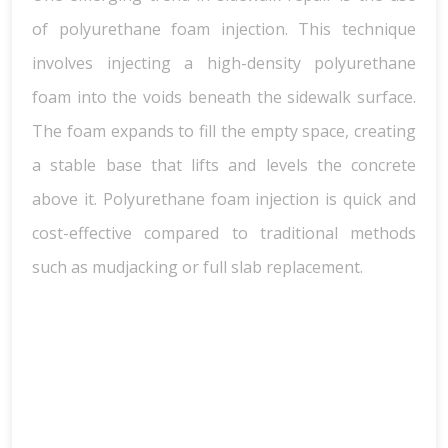
of polyurethane foam injection. This technique
involves injecting a high-density polyurethane
foam into the voids beneath the sidewalk surface.
The foam expands to fill the empty space, creating
a stable base that lifts and levels the concrete
above it. Polyurethane foam injection is quick and
cost-effective compared to traditional methods
such as mudjacking or full slab replacement.