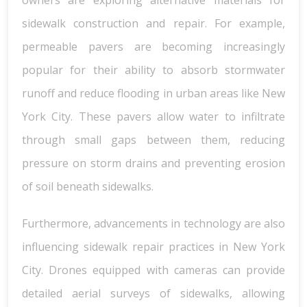
owners are exploring alternative materials for
sidewalk construction and repair. For example,
permeable pavers are becoming increasingly
popular for their ability to absorb stormwater
runoff and reduce flooding in urban areas like New
York City. These pavers allow water to infiltrate
through small gaps between them, reducing
pressure on storm drains and preventing erosion
of soil beneath sidewalks.
Furthermore, advancements in technology are also
influencing sidewalk repair practices in New York
City. Drones equipped with cameras can provide
detailed aerial surveys of sidewalks, allowing