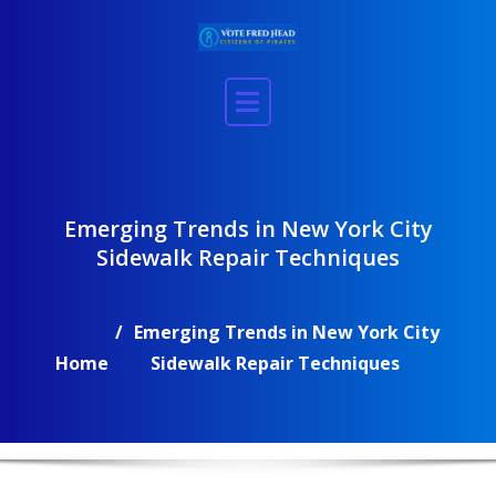
Skip
to
content
Emerging Trends in New York City
Sidewalk Repair Techniques
Emerging Trends in New York City
Home
Sidewalk Repair Techniques