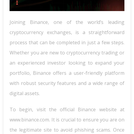
Joining Binance, one of the world’s leading
cryptocurrency exchanges, is a straightforward
process that can be completed in just a few steps.
Whether you are new to cryptocurrency trading or
an experienced investor looking to expand your
portfolio, Binance offers a user-friendly platform
with robust security features and a wide range of
digital assets.
To begin, visit the official Binance website at
www.binance.com. It is crucial to ensure you are on
the legitimate site to avoid phishing scams. Once