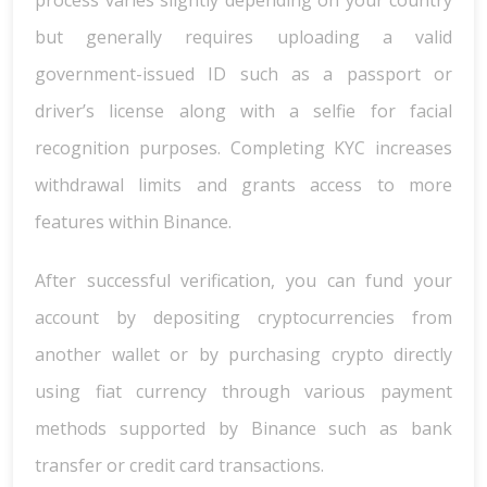
process varies slightly depending on your country
but generally requires uploading a valid
government-issued ID such as a passport or
driver’s license along with a selfie for facial
recognition purposes. Completing KYC increases
withdrawal limits and grants access to more
features within Binance.
After successful verification, you can fund your
account by depositing cryptocurrencies from
another wallet or by purchasing crypto directly
using fiat currency through various payment
methods supported by Binance such as bank
transfer or credit card transactions.