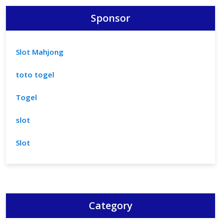
Sponsor
Slot Mahjong
toto togel
Togel
slot
Slot
Category