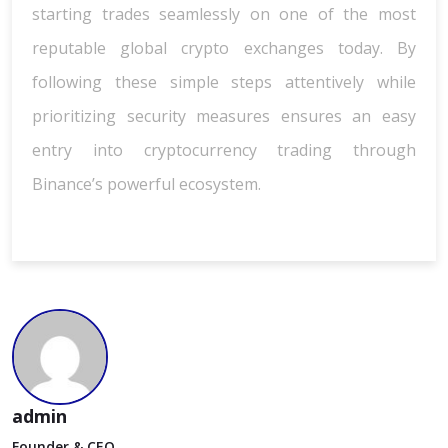
starting trades seamlessly on one of the most
reputable global crypto exchanges today. By
following these simple steps attentively while
prioritizing security measures ensures an easy
entry into cryptocurrency trading through
Binance’s powerful ecosystem.
admin
Founder & CEO