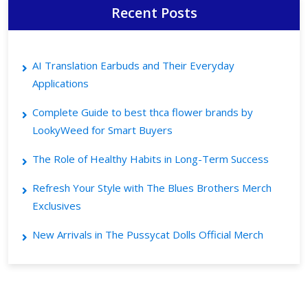
Recent Posts
AI Translation Earbuds and Their Everyday
Applications
Complete Guide to best thca flower brands by
LookyWeed for Smart Buyers
The Role of Healthy Habits in Long-Term Success
Refresh Your Style with The Blues Brothers Merch
Exclusives
New Arrivals in The Pussycat Dolls Official Merch