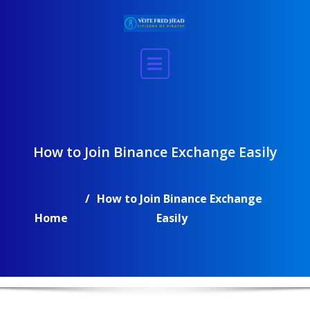
Skip
to
content
How to Join Binance Exchange Easily
How to Join Binance Exchange
Home
Easily