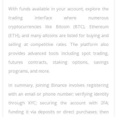
With funds available in your account, explore the
trading interface where numerous
cryptocurrencies like Bitcoin (BTC), Ethereum
(ETH), and many altcoins are listed for buying and
selling at competitive rates. The platform also
provides advanced tools including spot trading,
futures contracts, staking options, savings
programs, and more.
In summary, joining Binance involves registering
with an email or phone number; verifying identity
through KYC; securing the account with 2FA;
funding it via deposits or direct purchases; then