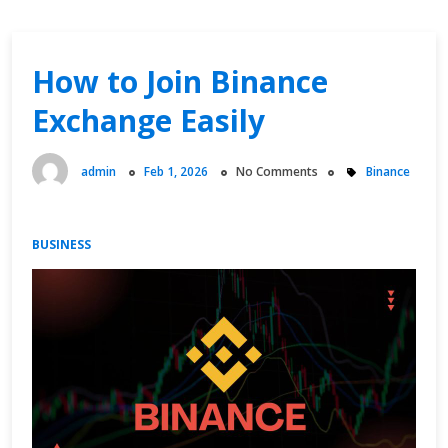
How to Join Binance
Exchange Easily
admin
Feb 1, 2026
No Comments
Binance
BUSINESS