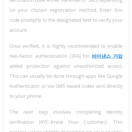
verification code either via email or SMS depending
on your chosen registration method. Enter this
code promptly in the designated field to verify your
account.
Once verified, it is highly recommended to enable
two-factor authentication (2FA) for
바이낸스 가입
added protection against unauthorized access.
This can usually be done through apps like Google
Authenticator or via SMS-based codes sent directly
to your phone.
The next step involves completing identity
verification (KYC-Know Your Customer). This