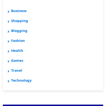
Business
Shopping
Blogging
Fashion
Health
Games
Travel
Technology