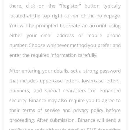
there, click on the “Register” button typically
located at the top right corner of the homepage.
You will be prompted to create an account using
either your email address or mobile phone
number. Choose whichever method you prefer and
enter the required information carefully.
After entering your details, set a strong password
that includes uppercase letters, lowercase letters,
numbers, and special characters for enhanced
security. Binance may also require you to agree to
their terms of service and privacy policy before
proceeding. After submission, Binance will send a