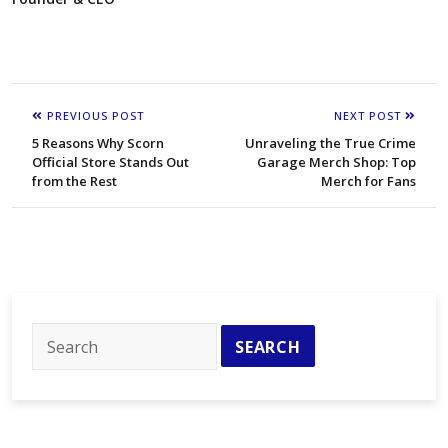
PREVIOUS POST
NEXT POST
5 Reasons Why Scorn
Unraveling the True Crime
Official Store Stands Out
Garage Merch Shop: Top
from the Rest
Merch for Fans