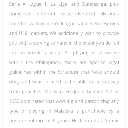
Serie A, Ligue 1, La Liga, and Bundesliga, plus
numerous different lesser-identified divisions
together with women’s leagues and even reserves
and U18 markets. We additionally wish to provide
you with a serving to hand in the event you do fall
into downside playing. As playing is allowable
within the Philippines, there are specific legal
guidelines within the Structure that folks should
obey and bear in mind to be able to keep away
from penalties. Malaysia Frequent Gaming Act of
1953 dominated that working and patronizing any
type of playing in Malaysia is punishable by a
prison sentence of 6 years. He labored at Atomic