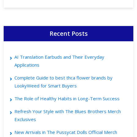
Recent Posts
AI Translation Earbuds and Their Everyday
Applications
Complete Guide to best thca flower brands by
LookyWeed for Smart Buyers
The Role of Healthy Habits in Long-Term Success
Refresh Your Style with The Blues Brothers Merch
Exclusives
New Arrivals in The Pussycat Dolls Official Merch