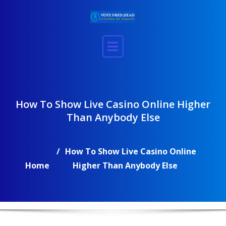
Skip
to
content
How To Show Live Casino Online Higher
Than Anybody Else
How To Show Live Casino Online
Home
Higher Than Anybody Else