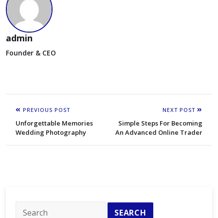
admin
Founder & CEO
PREVIOUS POST
NEXT POST
Unforgettable Memories
Simple Steps For Becoming
Wedding Photography
An Advanced Online Trader