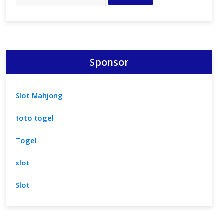
Sponsor
Slot Mahjong
toto togel
Togel
slot
Slot