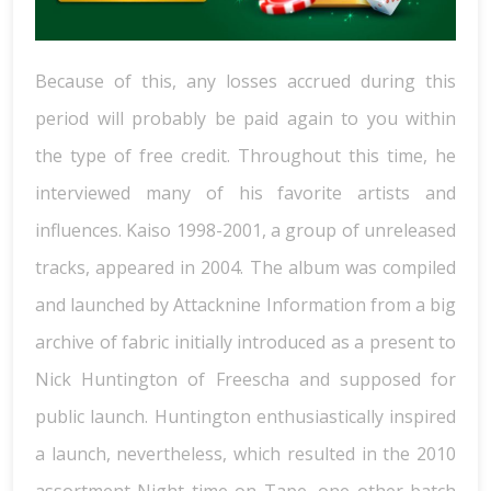
Because of this, any losses accrued during this
period will probably be paid again to you within
the type of free credit. Throughout this time, he
interviewed many of his favorite artists and
influences. Kaiso 1998-2001, a group of unreleased
tracks, appeared in 2004. The album was compiled
and launched by Attacknine Information from a big
archive of fabric initially introduced as a present to
Nick Huntington of Freescha and supposed for
public launch. Huntington enthusiastically inspired
a launch, nevertheless, which resulted in the 2010
assortment Night time on Tape, one other batch