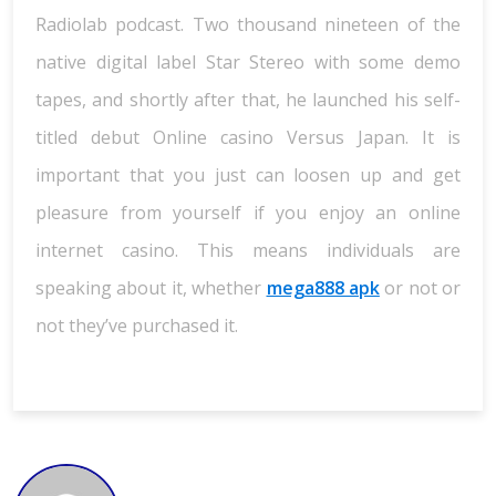
Radiolab podcast. Two thousand nineteen of the
native digital label Star Stereo with some demo
tapes, and shortly after that, he launched his self-
titled debut Online casino Versus Japan. It is
important that you just can loosen up and get
pleasure from yourself if you enjoy an online
internet casino. This means individuals are
speaking about it, whether
mega888 apk
or not or
not they’ve purchased it.