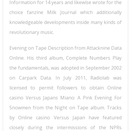
Information for 14 years and likewise wrote for the
choice fanzine Milk Journal which additionally
knowledgeable developments inside many kinds of
revolutionary music.
Evening on Tape Description from Attacknine Data
Online. His third album, Complete Numbers Play
the fundamentals, was adopted in September 2002
on Carpark Data. In July 2011, Radiolab was
licensed to permit followers to obtain Online
casino Versus Japans Miano: A Pink Evening For
Snowmen from the Night on Tape album. Tracks
by Online casino Versus Japan have featured
closely during the intermissions of the NPRs