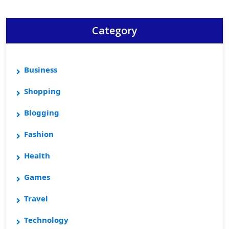
Category
Business
Shopping
Blogging
Fashion
Health
Games
Travel
Technology