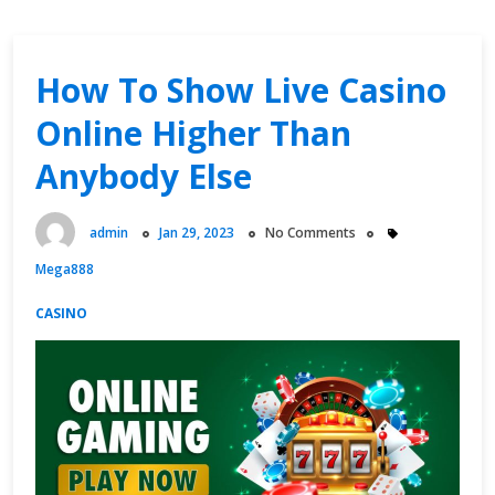
How To Show Live Casino
Online Higher Than
Anybody Else
admin
Jan 29, 2023
No Comments
Mega888
CASINO