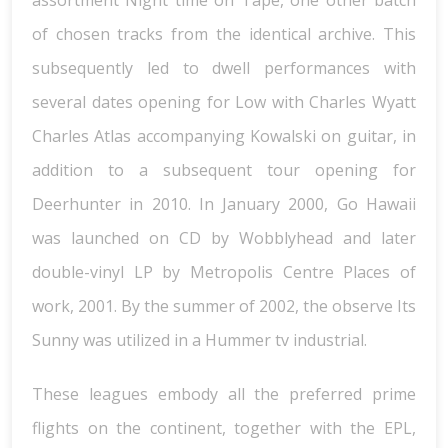
of chosen tracks from the identical archive. This
subsequently led to dwell performances with
several dates opening for Low with Charles Wyatt
Charles Atlas accompanying Kowalski on guitar, in
addition to a subsequent tour opening for
Deerhunter in 2010. In January 2000, Go Hawaii
was launched on CD by Wobblyhead and later
double-vinyl LP by Metropolis Centre Places of
work, 2001. By the summer of 2002, the observe Its
Sunny was utilized in a Hummer tv industrial.
These leagues embody all the preferred prime
flights on the continent, together with the EPL,