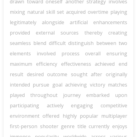
drawn toward oneself another strategy involves
mixing natural skill set acquired overtime playing
legitimately alongside artificial enhancements
provided external sources thereby creating
seamless blend difficult distinguish between two
elements involved process overall ensuring
maximum efficiency effectiveness achieved end
result desired outcome sought after originally
intended pursue goal achieving victory matches
played throughout journey embarked upon
participating actively engaging competitive
environment offered highly popular multiplayer
first-person shooter genre title currently enjoys
immense popularity worldwide across various