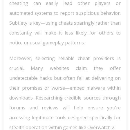
cheating can easily lead other players or
automated systems to report suspicious behavior.
Subtlety is key—using cheats sparingly rather than
constantly will make it less likely for others to
notice unusual gameplay patterns.
Moreover, selecting reliable cheat providers is
crucial. Many websites claim they offer
undetectable hacks but often fail at delivering on
their promises or worse—embed malware within
downloads. Researching credible sources through
forums and reviews will help ensure you’re
accessing legitimate tools designed specifically for
stealth operation within games like Overwatch 2.