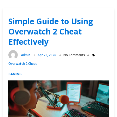
Simple Guide to Using
Overwatch 2 Cheat
Effectively
admin
Apr 23, 2026
No Comments
Overwatch 2 Cheat
GAMING