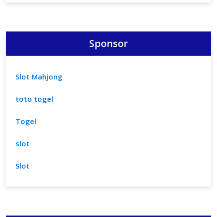
Sponsor
Slot Mahjong
toto togel
Togel
slot
Slot