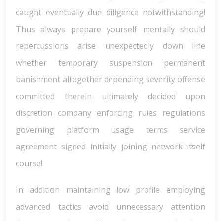
caught eventually due diligence notwithstanding!
Thus always prepare yourself mentally should
repercussions arise unexpectedly down line
whether temporary suspension permanent
banishment altogether depending severity offense
committed therein ultimately decided upon
discretion company enforcing rules regulations
governing platform usage terms service
agreement signed initially joining network itself
course!
In addition maintaining low profile employing
advanced tactics avoid unnecessary attention