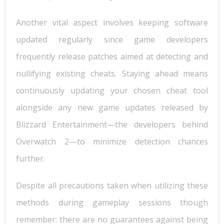
Another vital aspect involves keeping software
updated regularly since game developers
frequently release patches aimed at detecting and
nullifying existing cheats. Staying ahead means
continuously updating your chosen cheat tool
alongside any new game updates released by
Blizzard Entertainment—the developers behind
Overwatch 2—to minimize detection chances
further.
Despite all precautions taken when utilizing these
methods during gameplay sessions though
remember: there are no guarantees against being