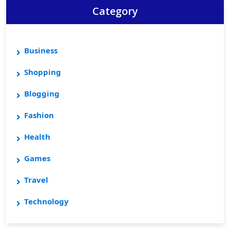
Category
Business
Shopping
Blogging
Fashion
Health
Games
Travel
Technology