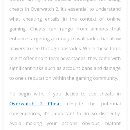
cheats in Overwatch 2, it’s essential to understand
what cheating entails in the context of online
gaming. Cheats can range from aimbots that
enhance targeting accuracy to wallhacks that allow
players to see through obstacles. While these tools
might offer short-term advantages, they come with
significant risks such as account bans and damage
to one’s reputation within the gaming community.
To begin with, if you decide to use cheats in
Overwatch 2 Cheat
despite the potential
consequences, it’s important to do so discreetly.
Avoid making your actions obvious; blatant