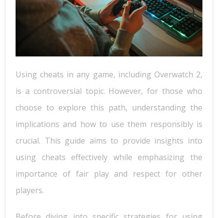
Using cheats in any game, including Overwatch 2,
is a controversial topic. However, for those who
choose to explore this path, understanding the
implications and how to use them responsibly is
crucial. This guide aims to provide insights into
using cheats effectively while emphasizing the
importance of fair play and respect for other
players.
Before diving into specific strategies for using