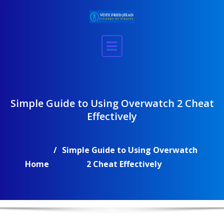
Skip
to
content
Simple Guide to Using Overwatch 2 Cheat
Effectively
Simple Guide to Using Overwatch
Home
2 Cheat Effectively