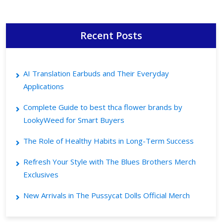
Recent Posts
AI Translation Earbuds and Their Everyday
Applications
Complete Guide to best thca flower brands by
LookyWeed for Smart Buyers
The Role of Healthy Habits in Long-Term Success
Refresh Your Style with The Blues Brothers Merch
Exclusives
New Arrivals in The Pussycat Dolls Official Merch