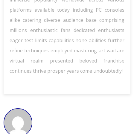
platforms available today including PC consoles
alike catering diverse audience base comprising
millions enthusiastic fans dedicated enthusiasts
eager test limits capabilities hone abilities further
refine techniques employed mastering art warfare
virtual realm presented beloved franchise
continues thrive prosper years come undoubtedly!