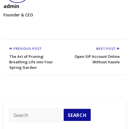
admin
Founder & CEO
PREVIOUS POST
NEXT POST
The Art of Pruning:
Open SIP Account Online
Breathing Life into Your
Without Hassle
Spring Garden