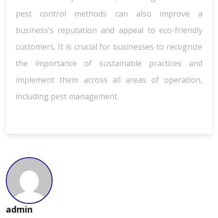
pest control methods can also improve a
business’s reputation and appeal to eco-friendly
customers. It is crucial for businesses to recognize
the importance of sustainable practices and
implement them across all areas of operation,
including pest management.
admin