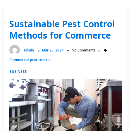
Sustainable Pest Control
Methods for Commerce
admin
Mar 25, 2024
No Comments
Commercial pest control
BUSINESS