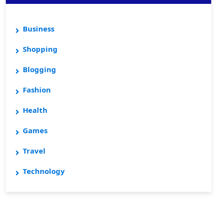
Business
Shopping
Blogging
Fashion
Health
Games
Travel
Technology