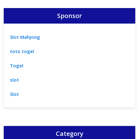
Sponsor
Slot Mahjong
toto togel
Togel
slot
Slot
Category