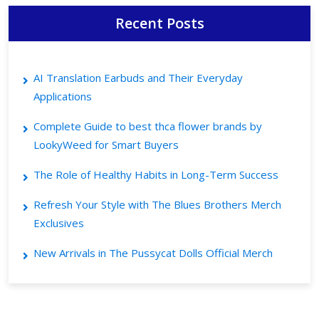
Recent Posts
AI Translation Earbuds and Their Everyday
Applications
Complete Guide to best thca flower brands by
LookyWeed for Smart Buyers
The Role of Healthy Habits in Long-Term Success
Refresh Your Style with The Blues Brothers Merch
Exclusives
New Arrivals in The Pussycat Dolls Official Merch