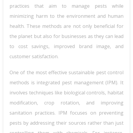
practices that aim to manage pests while
minimizing harm to the environment and human
health. These methods are not only beneficial for
the planet but also for businesses as they can lead
to cost savings, improved brand image, and
customer satisfaction.
One of the most effective sustainable pest control
methods is integrated pest management (IPM). It
involves techniques like biological controls, habitat
modification, crop rotation, and improving
sanitation practices. IPM focuses on preventing
pests by addressing their sources rather than just