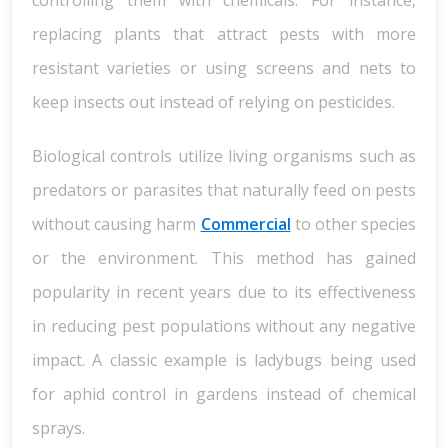
controlling them with chemicals. For instance,
replacing plants that attract pests with more
resistant varieties or using screens and nets to
keep insects out instead of relying on pesticides.
Biological controls utilize living organisms such as
predators or parasites that naturally feed on pests
without causing harm
Commercial
to other species
or the environment. This method has gained
popularity in recent years due to its effectiveness
in reducing pest populations without any negative
impact. A classic example is ladybugs being used
for aphid control in gardens instead of chemical
sprays.