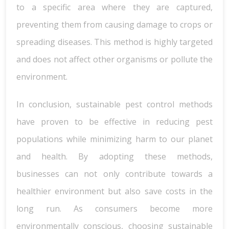
to a specific area where they are captured,
preventing them from causing damage to crops or
spreading diseases. This method is highly targeted
and does not affect other organisms or pollute the
environment.
In conclusion, sustainable pest control methods
have proven to be effective in reducing pest
populations while minimizing harm to our planet
and health. By adopting these methods,
businesses can not only contribute towards a
healthier environment but also save costs in the
long run. As consumers become more
environmentally conscious, choosing sustainable