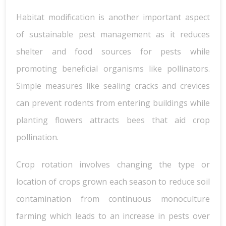
Habitat modification is another important aspect
of sustainable pest management as it reduces
shelter and food sources for pests while
promoting beneficial organisms like pollinators.
Simple measures like sealing cracks and crevices
can prevent rodents from entering buildings while
planting flowers attracts bees that aid crop
pollination.
Crop rotation involves changing the type or
location of crops grown each season to reduce soil
contamination from continuous monoculture
farming which leads to an increase in pests over