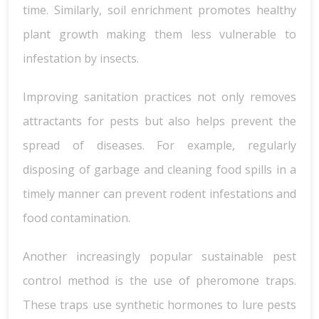
time. Similarly, soil enrichment promotes healthy
plant growth making them less vulnerable to
infestation by insects.
Improving sanitation practices not only removes
attractants for pests but also helps prevent the
spread of diseases. For example, regularly
disposing of garbage and cleaning food spills in a
timely manner can prevent rodent infestations and
food contamination.
Another increasingly popular sustainable pest
control method is the use of pheromone traps.
These traps use synthetic hormones to lure pests