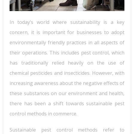
In today’s world where sustainability is a key
concern, it is important for businesses to adopt
environmentally friendly practices in all aspects of
their operations. This includes pest control, which
has traditionally relied heavily on the use of
chemical pesticides and insecticides. However, with
increasing awareness about the negative effects of
these substances on our environment and health,
there has been a shift towards sustainable pest
control methods in commerce.
Sustainable pest control methods refer to