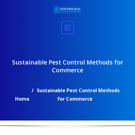
Skip
to
content
Sustainable Pest Control Methods for
Commerce
Sustainable Pest Control Methods
Home
for Commerce