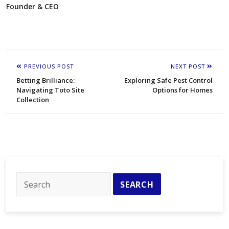
Founder & CEO
PREVIOUS POST
NEXT POST
Betting Brilliance:
Exploring Safe Pest Control
Navigating Toto Site
Options for Homes
Collection