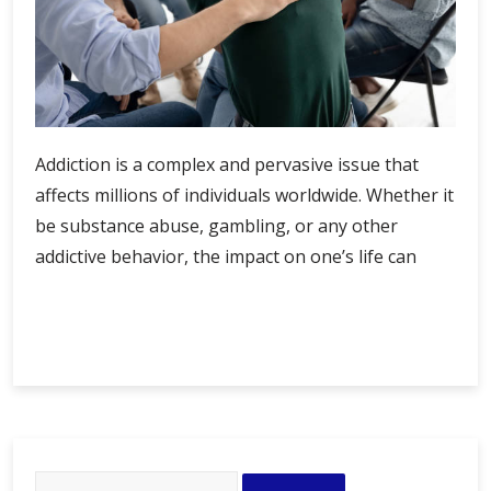
Addiction is a complex and pervasive issue that
affects millions of individuals worldwide. Whether it
be substance abuse, gambling, or any other
addictive behavior, the impact on one’s life can
Resilience
Continue Reading
in
Recovery:
Thriving
Beyond
Addiction