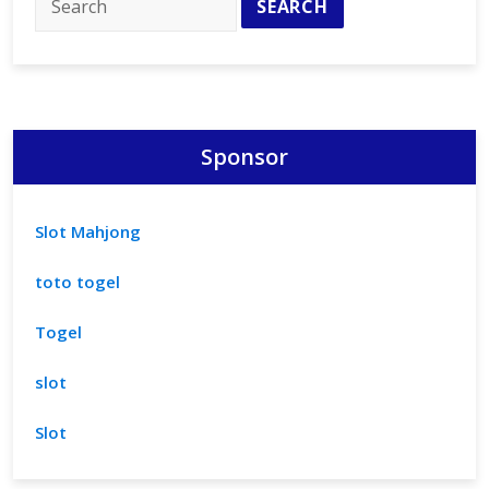
Sponsor
Slot Mahjong
toto togel
Togel
slot
Slot