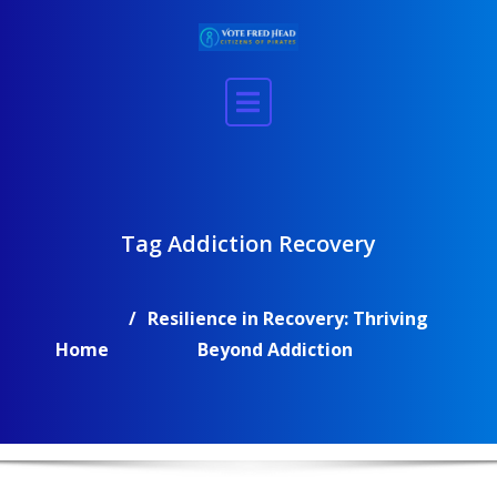
Skip
to
content
Tag Addiction Recovery
Resilience in Recovery: Thriving
Home
Beyond Addiction