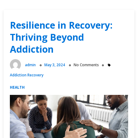
Resilience in Recovery:
Thriving Beyond
Addiction
admin
May 3, 2024
No Comments
Addiction Recovery
HEALTH