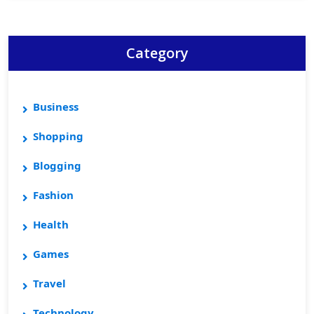
Category
Business
Shopping
Blogging
Fashion
Health
Games
Travel
Technology