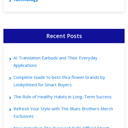
Recent Posts
AI Translation Earbuds and Their Everyday
Applications
Complete Guide to best thca flower brands by
LookyWeed for Smart Buyers
The Role of Healthy Habits in Long-Term Success
Refresh Your Style with The Blues Brothers Merch
Exclusives