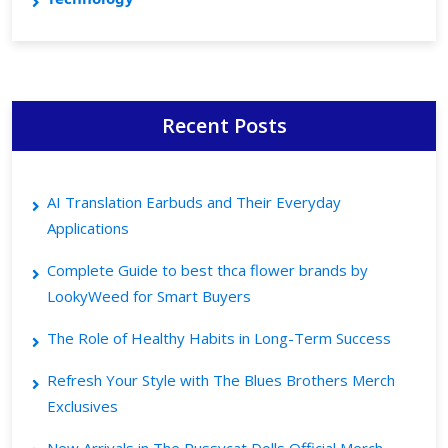
Recent Posts
AI Translation Earbuds and Their Everyday
Applications
Complete Guide to best thca flower brands by
LookyWeed for Smart Buyers
The Role of Healthy Habits in Long-Term Success
Refresh Your Style with The Blues Brothers Merch
Exclusives