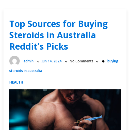
Top Sources for Buying
Steroids in Australia
Reddit’s Picks
admin
Jun 14, 2024
No Comments
buying
steroids in australia
HEALTH