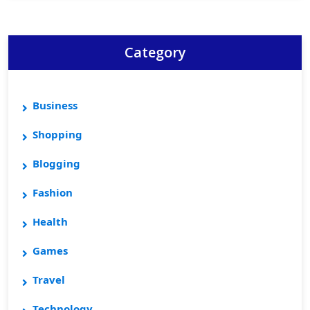
Category
Business
Shopping
Blogging
Fashion
Health
Games
Travel
Technology