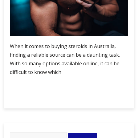
When it comes to buying steroids in Australia,
finding a reliable source can be a daunting task.
With so many options available online, it can be
difficult to know which
Top
Continue Reading
Sources
for
Buying
Steroids
in
Australia