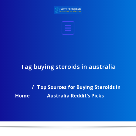
Skip
to
content
Tag buying steroids in australia
Top Sources for Buying Steroids in
Home
Australia Reddit’s Picks