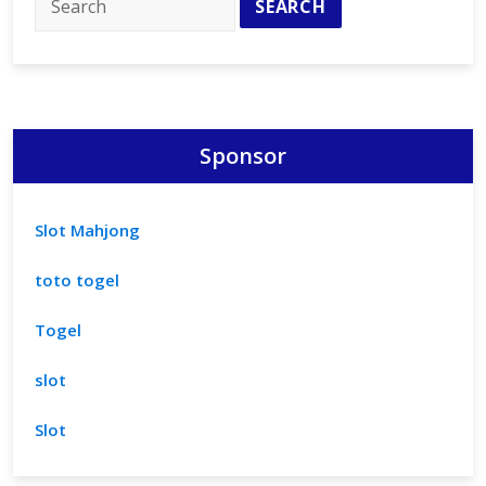
Reddit’s
Picks
Sponsor
Slot Mahjong
toto togel
Togel
slot
Slot