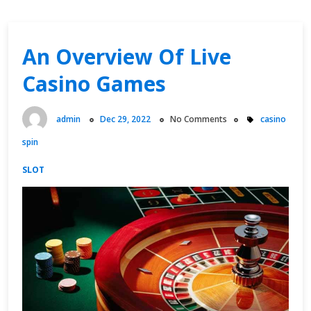
An Overview Of Live
Casino Games
admin
Dec 29, 2022
No Comments
casino
spin
SLOT