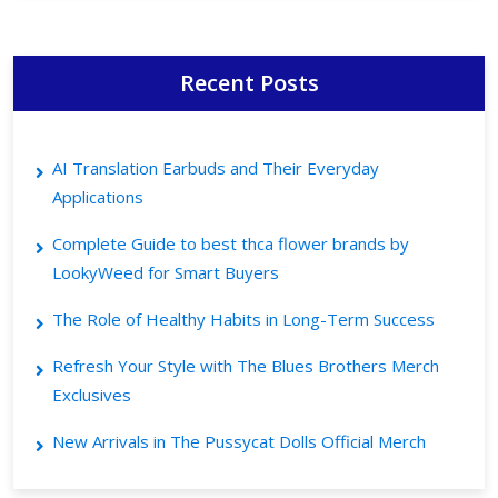
Recent Posts
AI Translation Earbuds and Their Everyday
Applications
Complete Guide to best thca flower brands by
LookyWeed for Smart Buyers
The Role of Healthy Habits in Long-Term Success
Refresh Your Style with The Blues Brothers Merch
Exclusives
New Arrivals in The Pussycat Dolls Official Merch