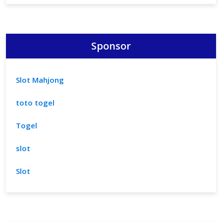
Sponsor
Slot Mahjong
toto togel
Togel
slot
Slot