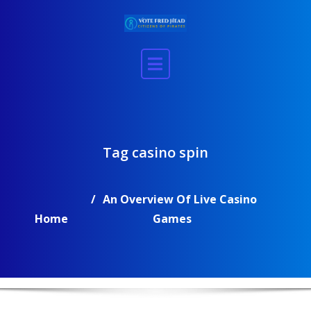
Skip
to
content
Tag casino spin
An Overview Of Live Casino
Home
Games