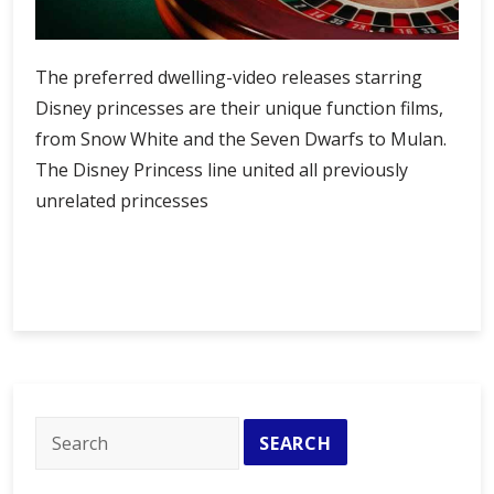
The preferred dwelling-video releases starring
Disney princesses are their unique function films,
from Snow White and the Seven Dwarfs to Mulan.
The Disney Princess line united all previously
unrelated princesses
An
Continue Reading
Overview
Of
Live
Casino
Games