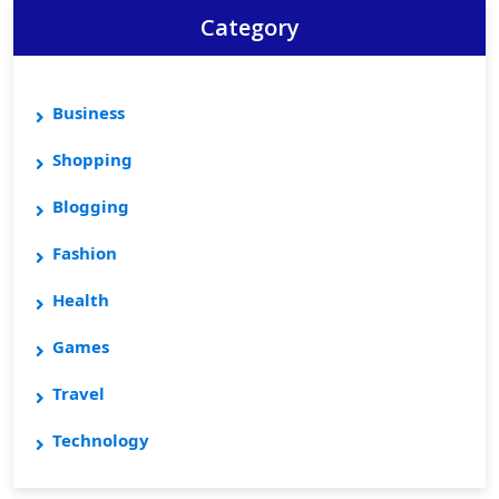
Category
Business
Shopping
Blogging
Fashion
Health
Games
Travel
Technology