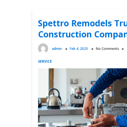
Spettro Remodels Tru
Construction Compan
admin
Feb 4, 2025
No Comments
SERVICE