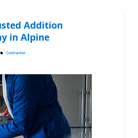
sted Addition
y in Alpine
Contractor