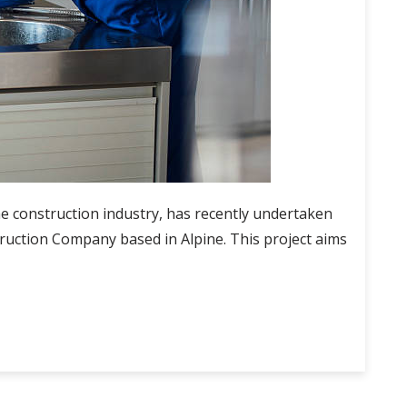
 construction industry, has recently undertaken
ruction Company based in Alpine. This project aims