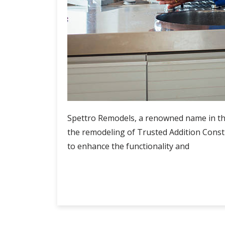
Spettro Remodels, a renowned name in the
the remodeling of Trusted Addition Const
to enhance the functionality and
Spettro
Continue Reading
Remodels
Trusted
Addition
Construction