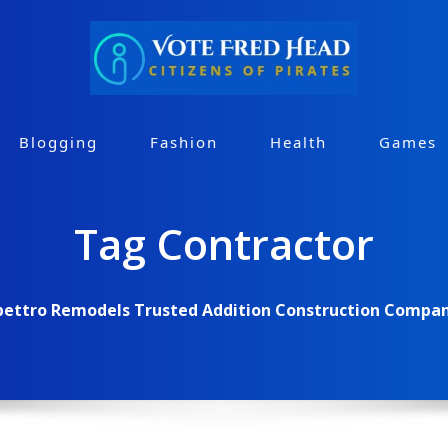
Blogging
Fashion
Health
Games
Tag Contractor
pettro Remodels Trusted Addition Construction Company