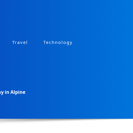
Travel
Technology
 in Alpine