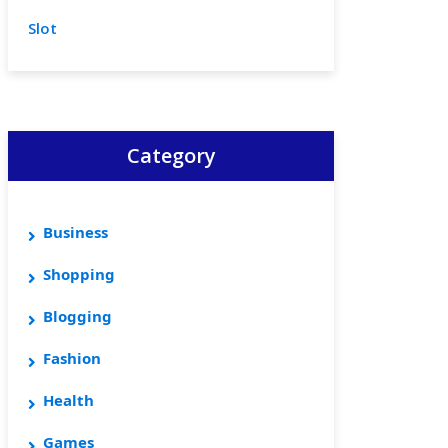
Slot
Category
Business
Shopping
Blogging
Fashion
Health
Games