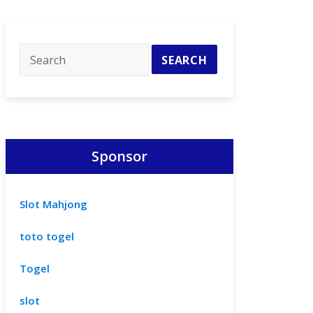
Sponsor
Slot Mahjong
toto togel
Togel
slot