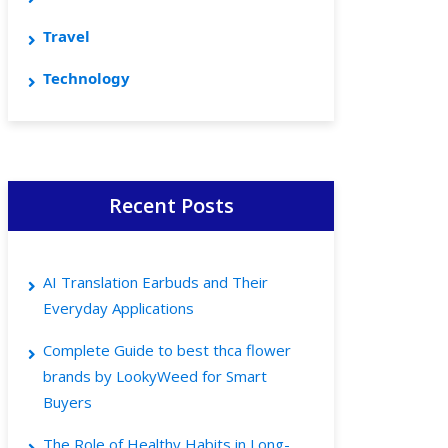
Travel
Technology
Recent Posts
AI Translation Earbuds and Their
Everyday Applications
Complete Guide to best thca flower
brands by LookyWeed for Smart
Buyers
The Role of Healthy Habits in Long-