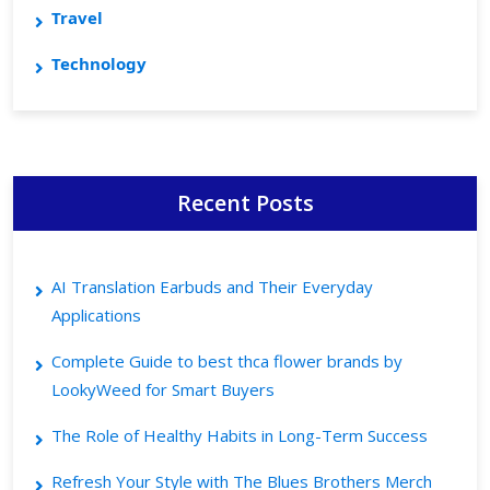
Travel
Technology
Recent Posts
AI Translation Earbuds and Their Everyday
Applications
Complete Guide to best thca flower brands by
LookyWeed for Smart Buyers
The Role of Healthy Habits in Long-Term Success
Refresh Your Style with The Blues Brothers Merch