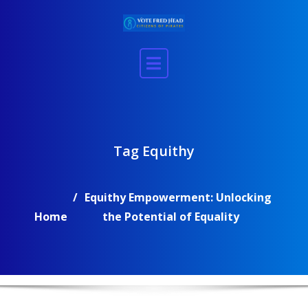
Skip
to
content
Tag Equithy
Equithy Empowerment: Unlocking
Home
the Potential of Equality