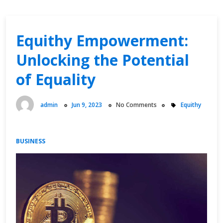
Equithy Empowerment:
Unlocking the Potential
of Equality
admin
Jun 9, 2023
No Comments
Equithy
BUSINESS