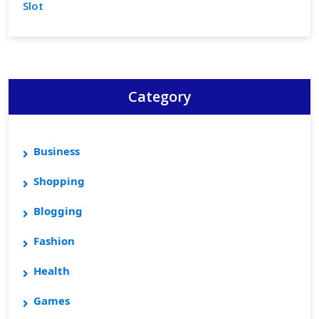
Slot
Category
Business
Shopping
Blogging
Fashion
Health
Games