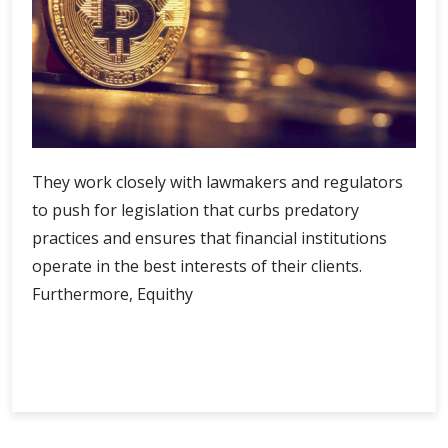
They work closely with lawmakers and regulators
to push for legislation that curbs predatory
practices and ensures that financial institutions
operate in the best interests of their clients.
Furthermore, Equithy
Equithy
Continue Reading
Empowerment:
Unlocking
the