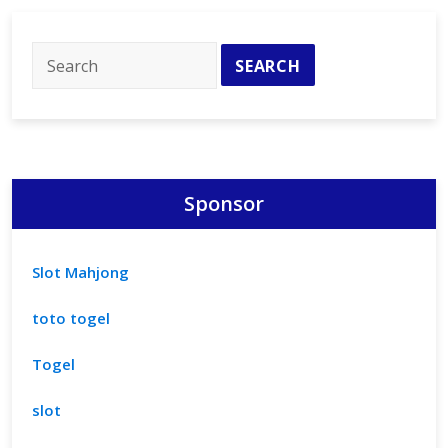
Potential
of
Equality
Sponsor
Slot Mahjong
toto togel
Togel
slot