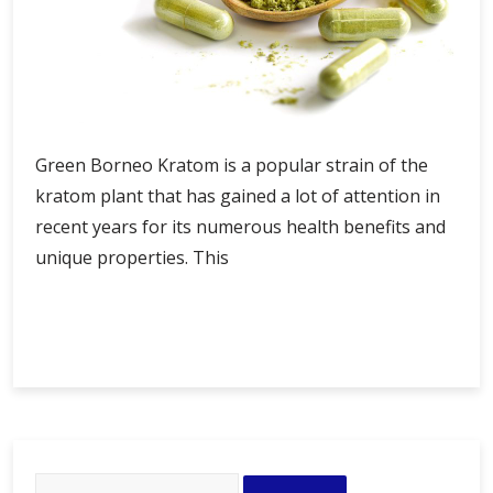
Green Borneo Kratom is a popular strain of the
kratom plant that has gained a lot of attention in
recent years for its numerous health benefits and
unique properties. This
The
Continue Reading
Science
Behind
Green
Borneo
Kratom:
Benefits,