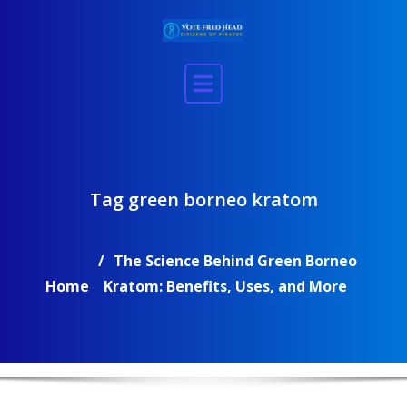
Skip
to
content
Tag green borneo kratom
The Science Behind Green Borneo
Home
Kratom: Benefits, Uses, and More