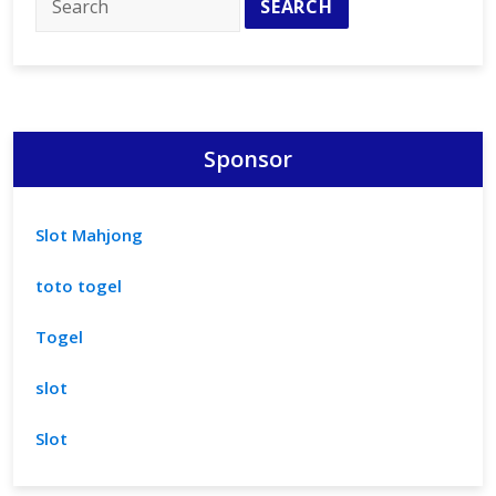
Uses,
and
More
Sponsor
Slot Mahjong
toto togel
Togel
slot
Slot