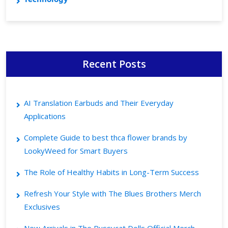
Recent Posts
AI Translation Earbuds and Their Everyday
Applications
Complete Guide to best thca flower brands by
LookyWeed for Smart Buyers
The Role of Healthy Habits in Long-Term Success
Refresh Your Style with The Blues Brothers Merch
Exclusives