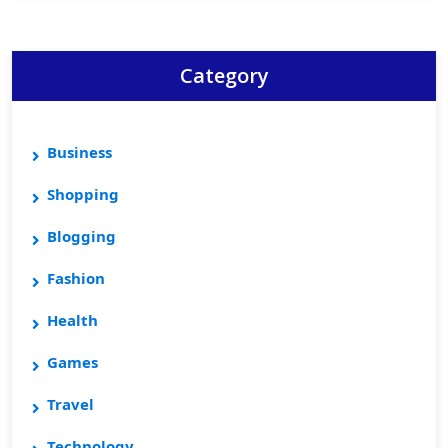
Category
Business
Shopping
Blogging
Fashion
Health
Games
Travel
Technology