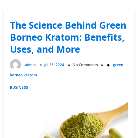
The Science Behind Green
Borneo Kratom: Benefits,
Uses, and More
admin
Jul 26, 2024
No Comments
green
borneo kratom
BUSINESS