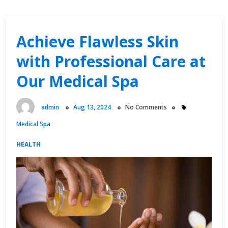
Achieve Flawless Skin
with Professional Care at
Our Medical Spa
admin
Aug 13, 2024
No Comments
Medical Spa
HEALTH