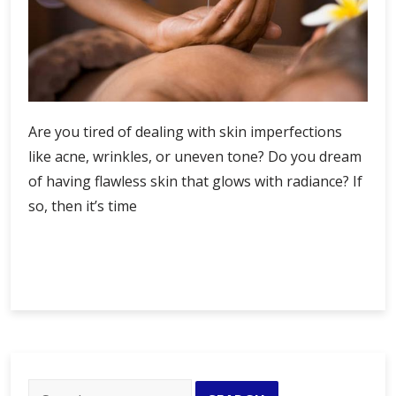
Are you tired of dealing with skin imperfections
like acne, wrinkles, or uneven tone? Do you dream
of having flawless skin that glows with radiance? If
so, then it’s time
Achieve
Continue Reading
Flawless
Skin
with
Professional
Care
at