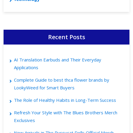
Recent Posts
AI Translation Earbuds and Their Everyday
Applications
Complete Guide to best thca flower brands by
LookyWeed for Smart Buyers
The Role of Healthy Habits in Long-Term Success
Refresh Your Style with The Blues Brothers Merch
Exclusives
New Arrivals in The Pussycat Dolls Official Merch