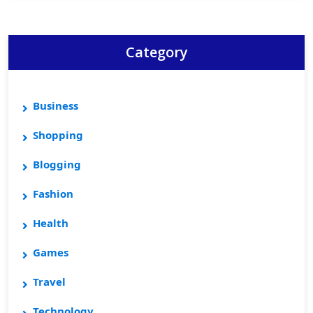
Category
Business
Shopping
Blogging
Fashion
Health
Games
Travel
Technology