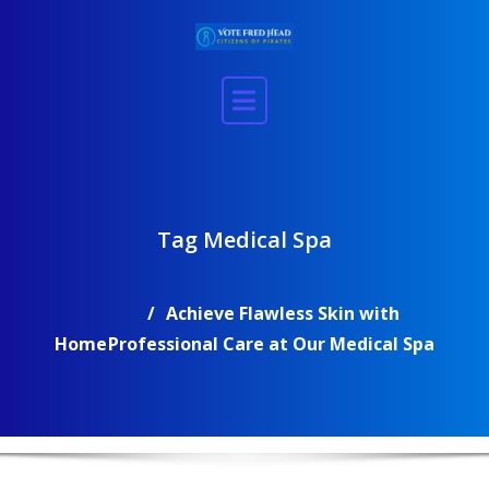
Skip
to
content
Tag Medical Spa
Achieve Flawless Skin with
Home
Professional Care at Our Medical Spa