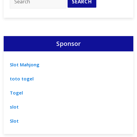
Our
Medical
Spa
Sponsor
Slot Mahjong
toto togel
Togel
slot
Slot