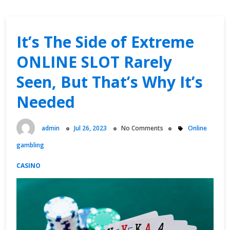
It’s The Side of Extreme
ONLINE SLOT Rarely
Seen, But That’s Why It’s
Needed
admin
Jul 26, 2023
No Comments
Online
gambling
CASINO