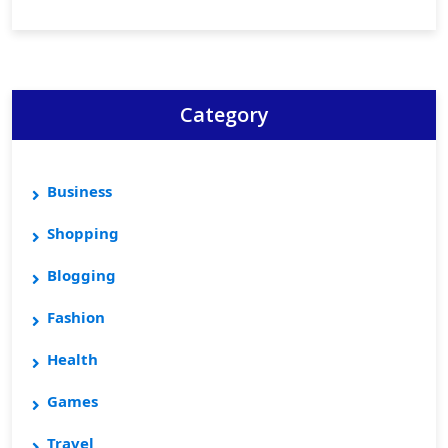
Category
Business
Shopping
Blogging
Fashion
Health
Games
Travel