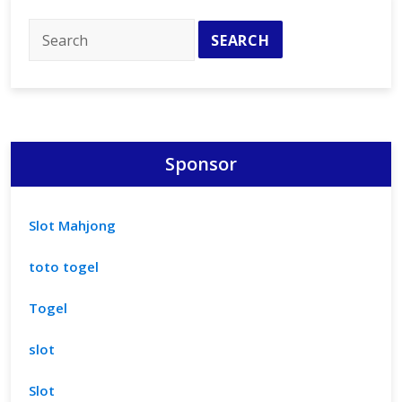
ONLINE
SLOT
Rarely
Seen,
But
That’s
Why
It’s
Sponsor
Needed
Slot Mahjong
toto togel
Togel
slot
Slot