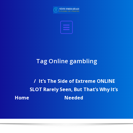
Skip
to
content
Tag Online gambling
It’s The Side of Extreme ONLINE
SLOT Rarely Seen, But That’s Why It’s
Home
Needed