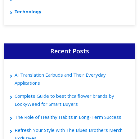
Technology
Recent Posts
AI Translation Earbuds and Their Everyday
Applications
Complete Guide to best thca flower brands by
LookyWeed for Smart Buyers
The Role of Healthy Habits in Long-Term Success
Refresh Your Style with The Blues Brothers Merch
Exclusives