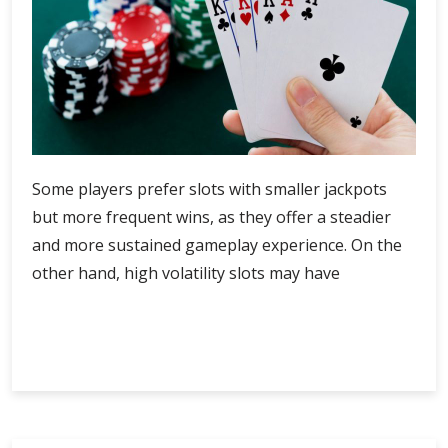
Some players prefer slots with smaller jackpots
but more frequent wins, as they offer a steadier
and more sustained gameplay experience. On the
other hand, high volatility slots may have
It’s
Continue Reading
The
Side
of
Extreme