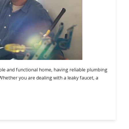
le and functional home, having reliable plumbing
 Whether you are dealing with a leaky faucet, a