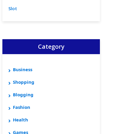
Slot
Category
Business
Shopping
Blogging
Fashion
Health
Games