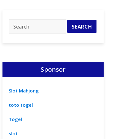
Sponsor
Slot Mahjong
toto togel
Togel
slot