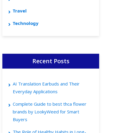
Travel
Technology
Recent Posts
AI Translation Earbuds and Their
Everyday Applications
Complete Guide to best thca flower
brands by LookyWeed for Smart
Buyers
The Role of Healthy Habits in Long-