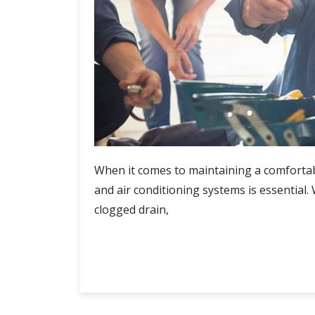
When it comes to maintaining a comfortab
and air conditioning systems is essential.
clogged drain,
Expert
Continue Reading
Plumbing
Solutions
and