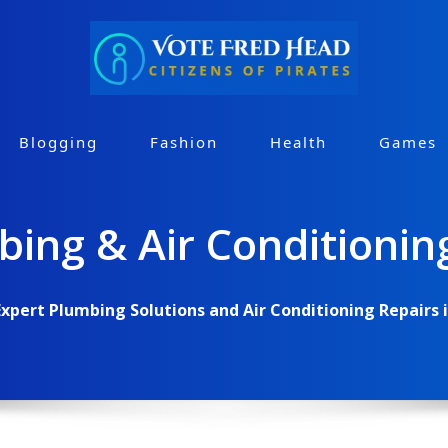
Blogging
Fashion
Health
Games
ing & Air Conditionin
Expert Plumbing Solutions and Air Conditioning Repairs 