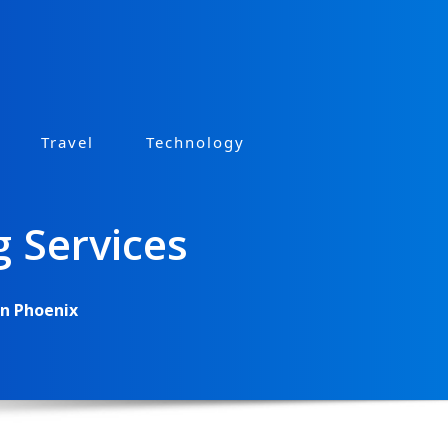
Travel
Technology
g Services
in Phoenix