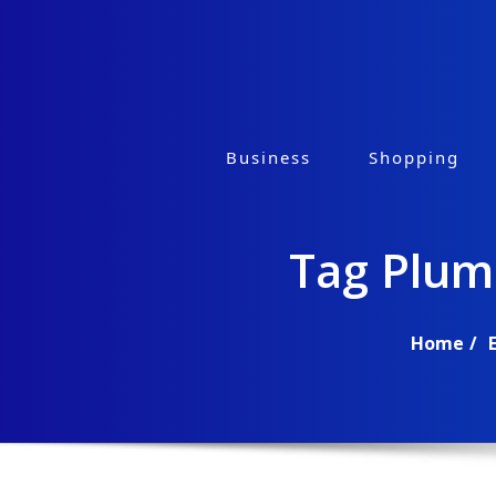
Skip
to
content
Business
Shopping
P
r
i
Tag Plumb
m
a
r
Home
y
M
e
n
u