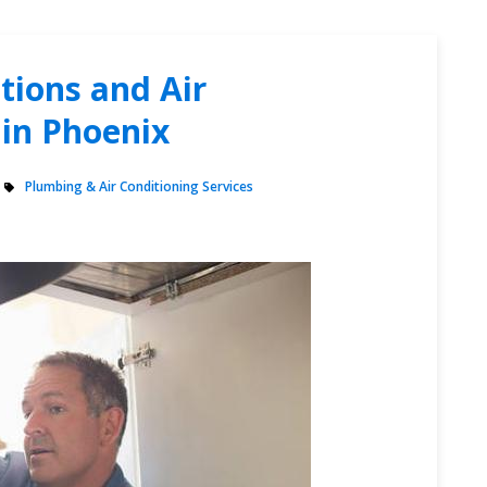
tions and Air
 in Phoenix
Plumbing & Air Conditioning Services