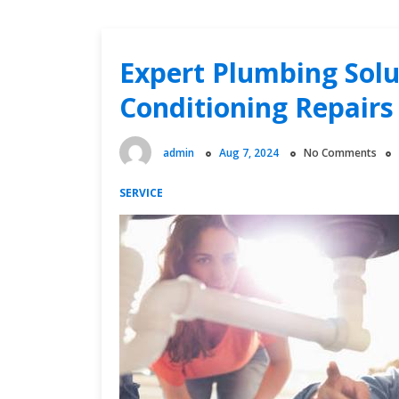
Expert Plumbing Solu
Conditioning Repairs
admin
Aug 7, 2024
No Comments
SERVICE