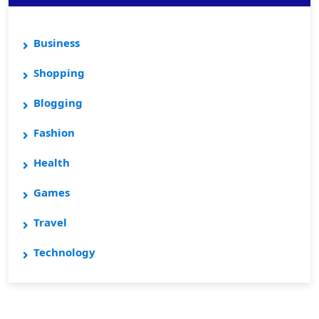
Business
Shopping
Blogging
Fashion
Health
Games
Travel
Technology