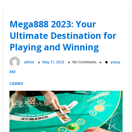
Mega888 2023: Your
Ultimate Destination for
Playing and Winning
admin
May 11, 2023
No Comments
pussy
888
CASINO