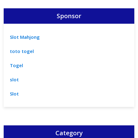
Sponsor
Slot Mahjong
toto togel
Togel
slot
Slot
Category