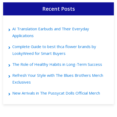
Recent Posts
AI Translation Earbuds and Their Everyday
Applications
Complete Guide to best thca flower brands by
LookyWeed for Smart Buyers
The Role of Healthy Habits in Long-Term Success
Refresh Your Style with The Blues Brothers Merch
Exclusives
New Arrivals in The Pussycat Dolls Official Merch