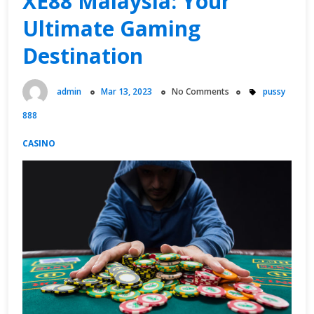
XE88 Malaysia: Your
and
Ultimate Gaming
Winning
Destination
admin
Mar 13, 2023
No Comments
pussy
888
CASINO