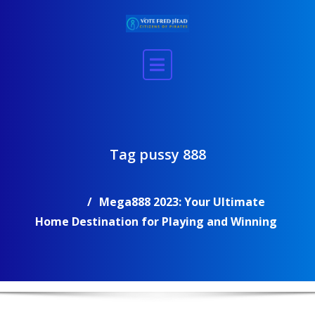
Skip
to
content
Tag pussy 888
Mega888 2023: Your Ultimate
Home
Destination for Playing and Winning