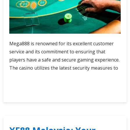
Mega888 is renowned for its excellent customer
service and its commitment to ensuring that
players have a safe and secure gaming experience.
The casino utilizes the latest security measures to
Mega888
Continue Reading
2023:
Your
Ultimate
Destination
for
Playing