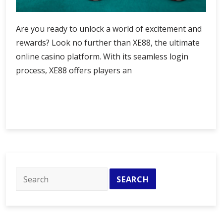
Are you ready to unlock a world of excitement and
rewards? Look no further than XE88, the ultimate
online casino platform. With its seamless login
process, XE88 offers players an
XE88
Continue Reading
Malaysia:
Your
Ultimate
Gaming
Destination