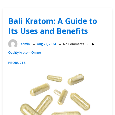
Bali Kratom: A Guide to
Its Uses and Benefits
admin
Aug 23, 2024
No Comments
Quality Kratom Online
PRODUCTS