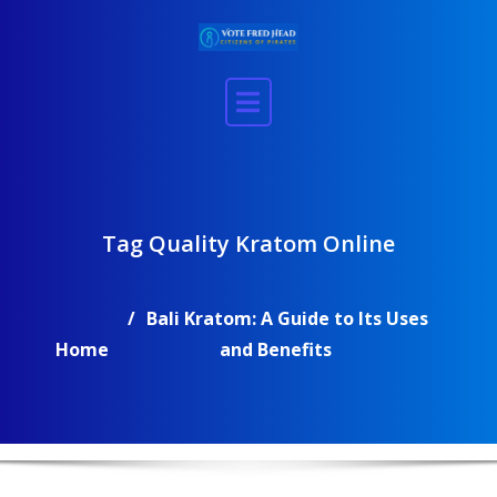
Skip
to
content
Tag Quality Kratom Online
Bali Kratom: A Guide to Its Uses
Home
and Benefits