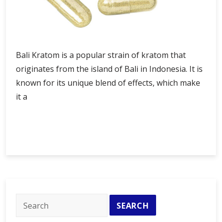
Bali Kratom is a popular strain of kratom that
originates from the island of Bali in Indonesia. It is
known for its unique blend of effects, which make
it a
Bali
Continue Reading
Kratom:
A
Guide
to
Its
Uses
and
Benefits