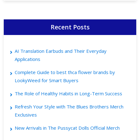
Recent Posts
AI Translation Earbuds and Their Everyday
Applications
Complete Guide to best thca flower brands by
LookyWeed for Smart Buyers
The Role of Healthy Habits in Long-Term Success
Refresh Your Style with The Blues Brothers Merch
Exclusives
New Arrivals in The Pussycat Dolls Official Merch