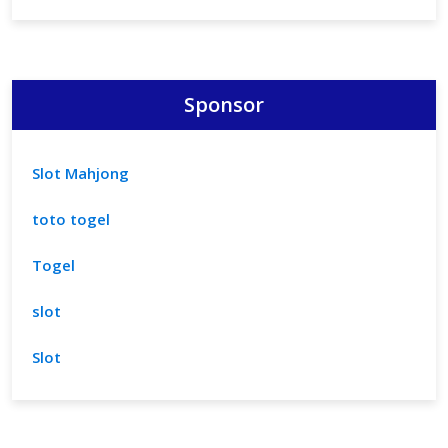
Sponsor
Slot Mahjong
toto togel
Togel
slot
Slot