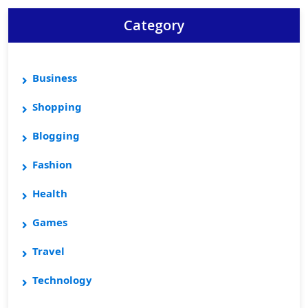
Category
Business
Shopping
Blogging
Fashion
Health
Games
Travel
Technology