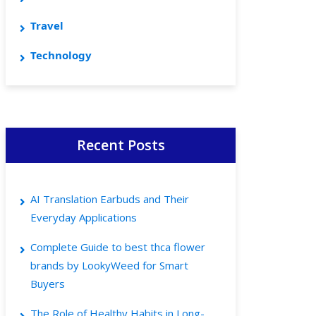
Travel
Technology
Recent Posts
AI Translation Earbuds and Their
Everyday Applications
Complete Guide to best thca flower
brands by LookyWeed for Smart
Buyers
The Role of Healthy Habits in Long-