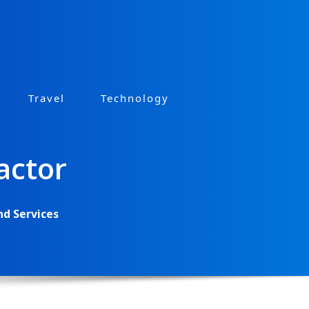
Travel
Technology
actor
nd Services