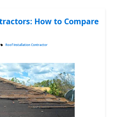
ntractors: How to Compare
Roof Installation Contractor