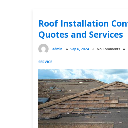
Roof Installation Co
Quotes and Services
admin
Sep 6, 2024
No Comments
SERVICE