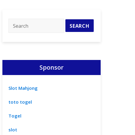
Sponsor
Slot Mahjong
toto togel
Togel
slot