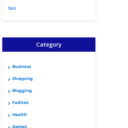
Slot
Category
Business
Shopping
Blogging
Fashion
Health
Games