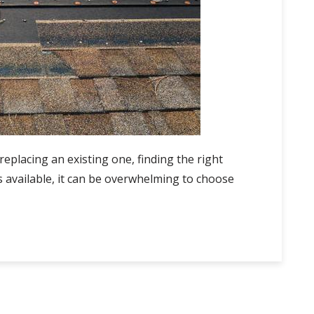
replacing an existing one, finding the right
s available, it can be overwhelming to choose