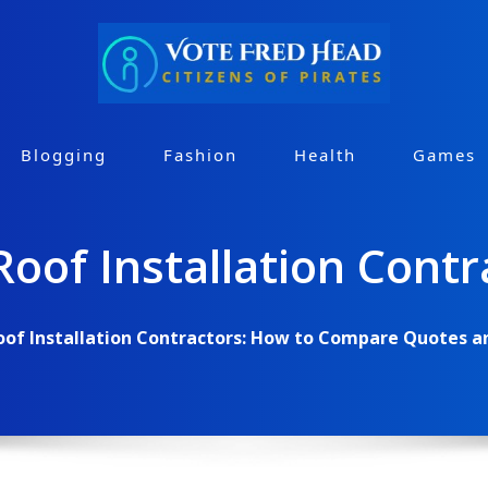
Blogging
Fashion
Health
Games
Roof Installation Contr
oof Installation Contractors: How to Compare Quotes a