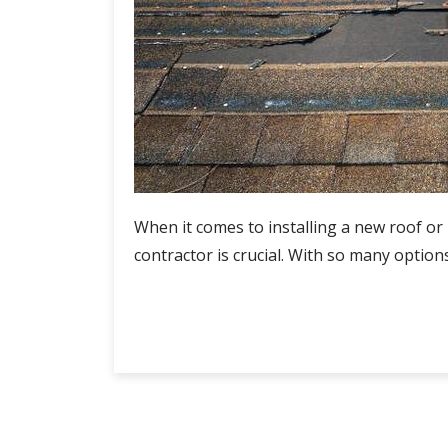
When it comes to installing a new roof or 
contractor is crucial. With so many option
Roof
Continue Reading
Installation
Contractors:
How
to
Compare