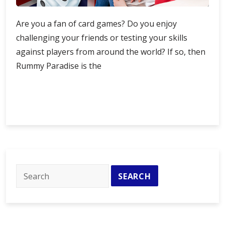
Are you a fan of card games? Do you enjoy
challenging your friends or testing your skills
against players from around the world? If so, then
Rummy Paradise is the
Enter
Continue Reading
Rummy
Paradise
All
Rummy
App
Haven