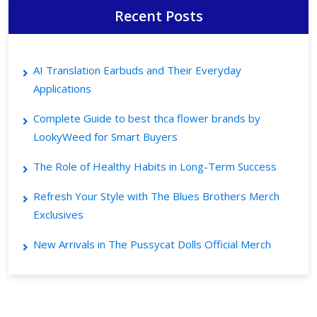
Recent Posts
AI Translation Earbuds and Their Everyday
Applications
Complete Guide to best thca flower brands by
LookyWeed for Smart Buyers
The Role of Healthy Habits in Long-Term Success
Refresh Your Style with The Blues Brothers Merch
Exclusives
New Arrivals in The Pussycat Dolls Official Merch