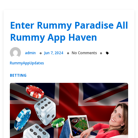
Enter Rummy Paradise All
Rummy App Haven
admin
Jun 7, 2024
No Comments
RummyAppUpdates
BETTING