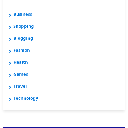
Business
Shopping
Blogging
Fashion
Health
Games
Travel
Technology