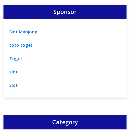
Sponsor
Slot Mahjong
toto togel
Togel
slot
Slot
Category