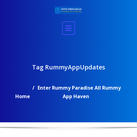
Skip
to
content
Tag RummyAppUpdates
Enter Rummy Paradise All Rummy
Home
App Haven