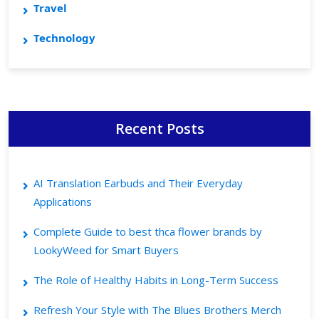
Travel
Technology
Recent Posts
AI Translation Earbuds and Their Everyday
Applications
Complete Guide to best thca flower brands by
LookyWeed for Smart Buyers
The Role of Healthy Habits in Long-Term Success
Refresh Your Style with The Blues Brothers Merch