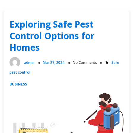
Exploring Safe Pest
Control Options for
Homes
admin
Mar 27, 2024
No Comments
Safe
pest control
BUSINESS