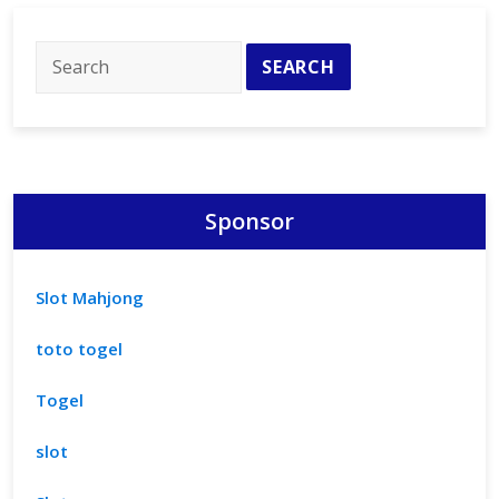
for
Homes
Sponsor
Slot Mahjong
toto togel
Togel
slot