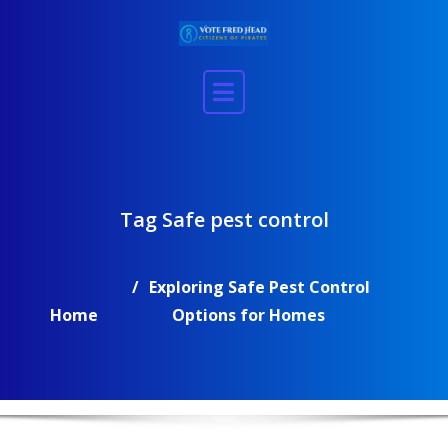
Skip
to
content
Tag Safe pest control
Exploring Safe Pest Control
Home
Options for Homes