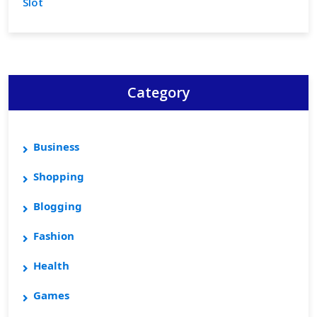
Slot
Category
Business
Shopping
Blogging
Fashion
Health
Games