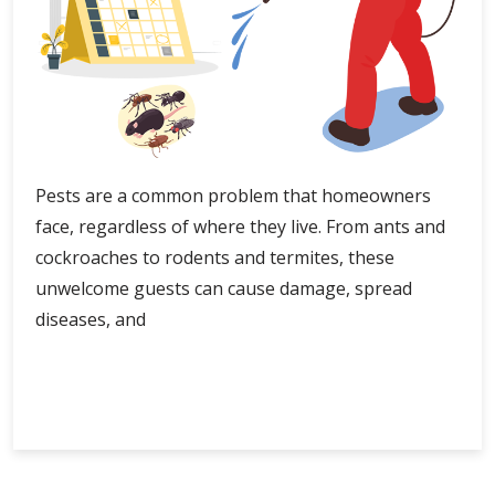
Pests are a common problem that homeowners
face, regardless of where they live. From ants and
cockroaches to rodents and termites, these
unwelcome guests can cause damage, spread
diseases, and
Exploring
Continue Reading
Safe
Pest
Control
Options