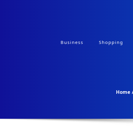
Skip
to
content
Business
Shopping
P
r
i
m
a
r
Home
y
M
e
n
u