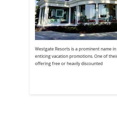
Westgate Resorts is a prominent name in t
enticing vacation promotions. One of the
offering free or heavily discounted
The
Continue Reading
truth
about
Westgate
Resorts’
free
vacation