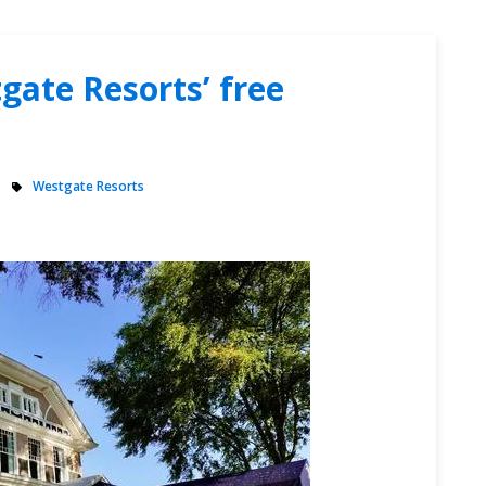
gate Resorts’ free
Westgate Resorts