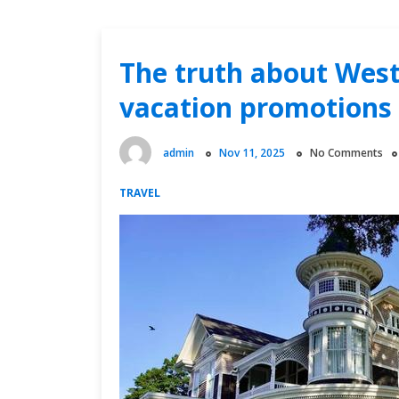
The truth about West
vacation promotions
admin
Nov 11, 2025
No Comments
TRAVEL