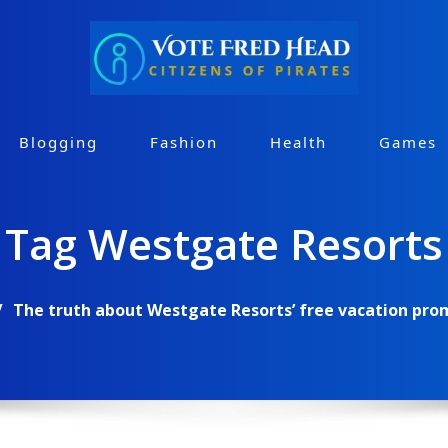
Blogging
Fashion
Health
Games
Tag Westgate Resorts
The truth about Westgate Resorts’ free vacation pro