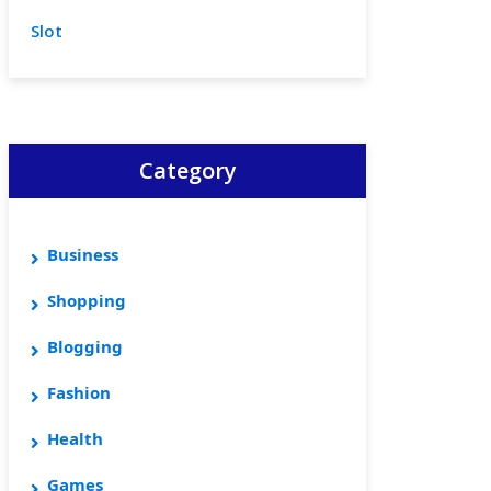
Slot
Category
Business
Shopping
Blogging
Fashion
Health
Games