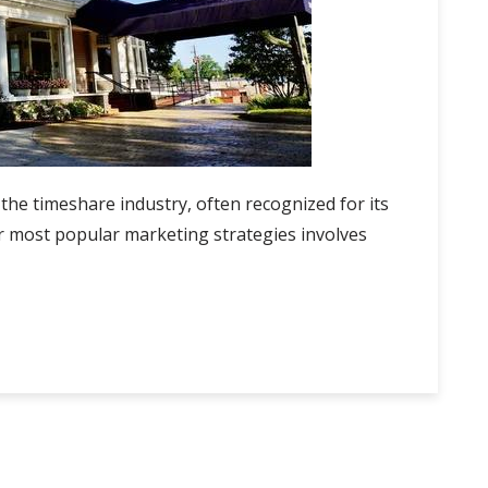
he timeshare industry, often recognized for its
ir most popular marketing strategies involves