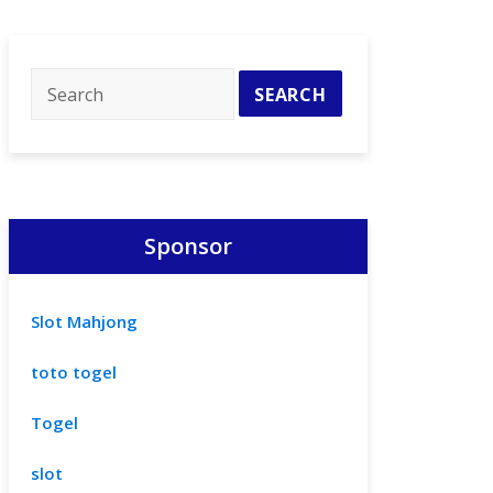
Sponsor
Slot Mahjong
toto togel
Togel
slot