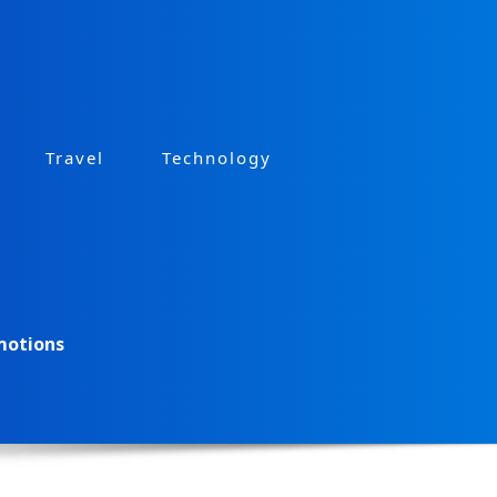
Travel
Technology
motions