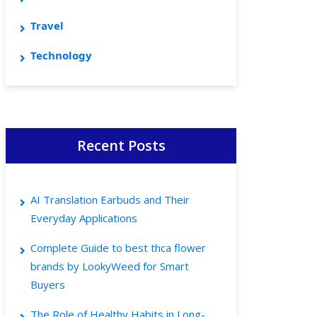
Travel
Technology
Recent Posts
AI Translation Earbuds and Their
Everyday Applications
Complete Guide to best thca flower
brands by LookyWeed for Smart
Buyers
The Role of Healthy Habits in Long-