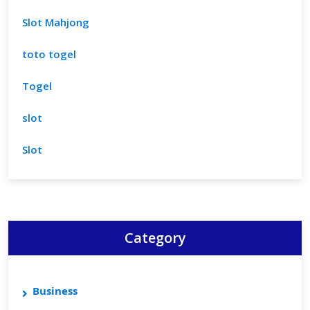
Slot Mahjong
toto togel
Togel
slot
Slot
Category
Business