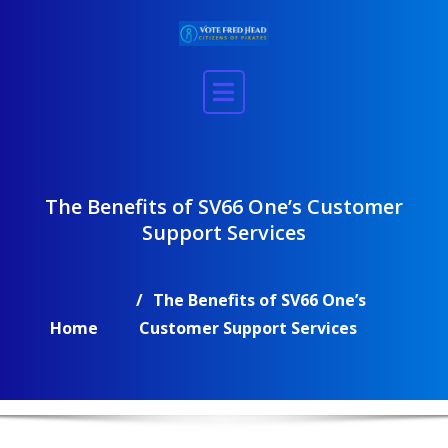
Skip
to
content
The Benefits of SV66 One’s Customer
Support Services
The Benefits of SV66 One’s
Home
Customer Support Services