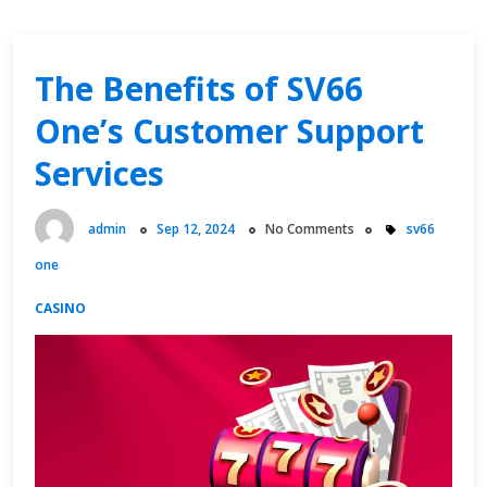
The Benefits of SV66
One’s Customer Support
Services
admin
Sep 12, 2024
No Comments
sv66
one
CASINO