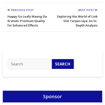
PREVIOUS POST
NEXT POST
Happy Go Leafy Maeng Da
Exploring the World of Link
Kratom: Premium Quality
Slot Terpercaya: An In-
for Enhanced Effects
Depth Analysis
Sponsor