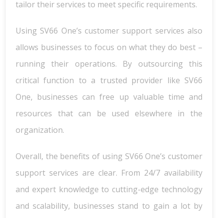
tailor their services to meet specific requirements.
Using SV66 One’s customer support services also
allows businesses to focus on what they do best –
running their operations. By outsourcing this
critical function to a trusted provider like SV66
One, businesses can free up valuable time and
resources that can be used elsewhere in the
organization.
Overall, the benefits of using SV66 One’s customer
support services are clear. From 24/7 availability
and expert knowledge to cutting-edge technology
and scalability, businesses stand to gain a lot by