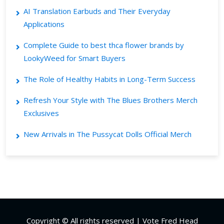
AI Translation Earbuds and Their Everyday
Applications
Complete Guide to best thca flower brands by
LookyWeed for Smart Buyers
The Role of Healthy Habits in Long-Term Success
Refresh Your Style with The Blues Brothers Merch
Exclusives
New Arrivals in The Pussycat Dolls Official Merch
Copyright © All rights reserved | Vote Fred Head