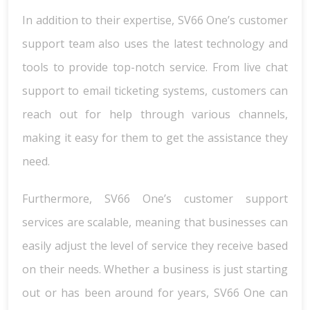
In addition to their expertise, SV66 One’s customer
support team also uses the latest technology and
tools to provide top-notch service. From live chat
support to email ticketing systems, customers can
reach out for help through various channels,
making it easy for them to get the assistance they
need.
Furthermore, SV66 One’s customer support
services are scalable, meaning that businesses can
easily adjust the level of service they receive based
on their needs. Whether a business is just starting
out or has been around for years, SV66 One can