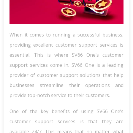
When it comes to running a successful business,
providing excellent customer support services is
essential. This is where SV66 One’s customer
support services come in. SV66 One is a leading
provider of customer support solutions that help
businesses streamline their operations and
provide top-notch service to their customers.
One of the key benefits of using SV66 One’s
customer support services is that they are
available 24/7. This means that no matter what