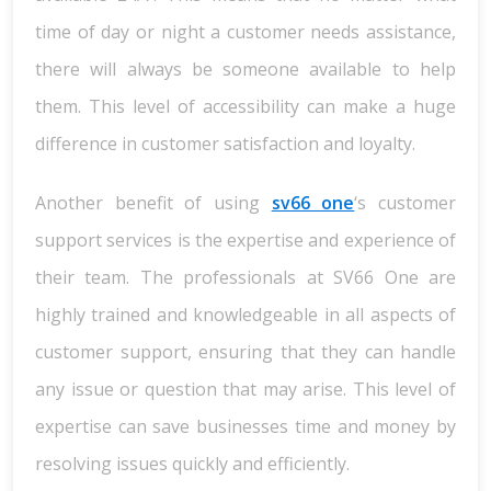
time of day or night a customer needs assistance,
there will always be someone available to help
them. This level of accessibility can make a huge
difference in customer satisfaction and loyalty.
Another benefit of using
sv66 one
‘s customer
support services is the expertise and experience of
their team. The professionals at SV66 One are
highly trained and knowledgeable in all aspects of
customer support, ensuring that they can handle
any issue or question that may arise. This level of
expertise can save businesses time and money by
resolving issues quickly and efficiently.