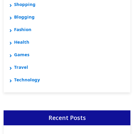
Shopping
Blogging
Fashion
Health
Games
Travel
Technology
Recent Posts