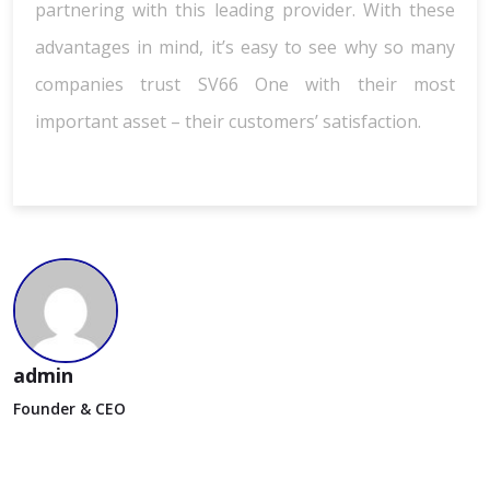
partnering with this leading provider. With these
advantages in mind, it’s easy to see why so many
companies trust SV66 One with their most
important asset – their customers’ satisfaction.
admin
Founder & CEO