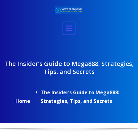
Skip
to
content
The Insider’s Guide to Mega888: Strategies,
Tips, and Secrets
The Insider’s Guide to Mega888:
Home
Strategies, Tips, and Secrets