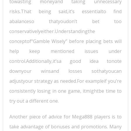
towasting moneyand taking unnecessary
risks.That being said,it’s essentialto find
abalanceso thatyoudon’t bet too
conservativelyeither.Understandingthe
conceptof“Gamble Wisely” before placing bets will
help keep mentioned issues under
control.Additionally,it’sa good idea tonote
downyour winsand losses sothatyoucan
adjustyour strategy as needed.For exampleif you’re
consistently losing in one game, itmightbe time to
try out a different one.
Another piece of advice for Mega888 players is to
take advantage of bonuses and promotions. Many