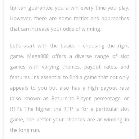
tip can guarantee you a win every time you play.
However, there are some tactics and approaches
that can increase your odds of winning.
Let’s start with the basics – choosing the right
game. Mega888 offers a diverse range of slot
games with varying themes, payout rates, and
features. It’s essential to find a game that not only
appeals to you but also has a high payout rate
(also known as Return-to-Player percentage or
RTP). The higher the RTP is for a particular slot
game, the better your chances are at winning in
the long run.