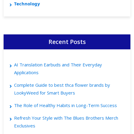
Technology
Recent Posts
AI Translation Earbuds and Their Everyday
Applications
Complete Guide to best thca flower brands by
LookyWeed for Smart Buyers
The Role of Healthy Habits in Long-Term Success
Refresh Your Style with The Blues Brothers Merch
Exclusives