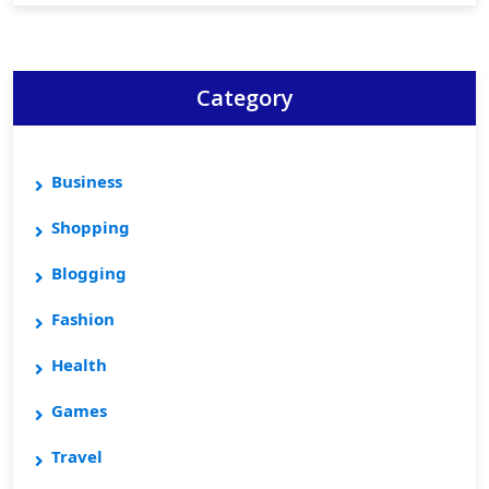
Category
Business
Shopping
Blogging
Fashion
Health
Games
Travel