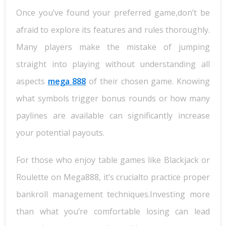
Once you’ve found your preferred game,don’t be
afraid to explore its features and rules thoroughly.
Many players make the mistake of jumping
straight into playing without understanding all
aspects
mega 888
of their chosen game. Knowing
what symbols trigger bonus rounds or how many
paylines are available can significantly increase
your potential payouts.
For those who enjoy table games like Blackjack or
Roulette on Mega888, it’s crucialto practice proper
bankroll management techniques.Investing more
than what you’re comfortable losing can lead