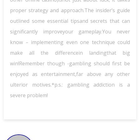
proper strategy and approach.The insider’s guide
outlined some essential tipsand secrets that can
significantly improveyour gameplay.You never
know – implementing even one technique could
make all the differencein landingthat big
win!Remember though -gambling should first be
enjoyed as entertainment,far above any other
ulterior motives.*p.s.: gambling addiction is a
severe problem!