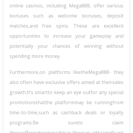
online casinos, including Mega888, offer various
bonuses such as welcome bonuses, deposit
matches,and free spins. These are excellent
opportunities to increase your gameplay and
potentially your chances of winning without
spending more money.
Furthermore,on platforms liketheMega888- they
also often have exclusive offers aimed at theirsales
growth.It’s smartto keep an eye outfor any special
promotionsthatthe platformmay be runningfrom
time-to-time,such as cashback deals or loyalty
programs.Be sureto claim
theseofferswhenpossibleas theycan add significant