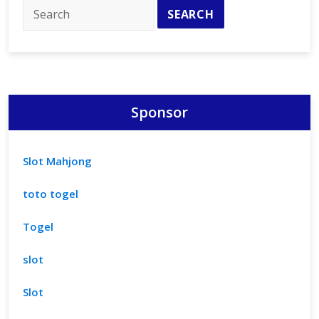
Sponsor
Slot Mahjong
toto togel
Togel
slot
Slot