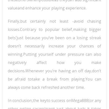
valueand enhance your playing experience.
Finally,but certainly not least -avoid chasing
losses.Contrary to popular belief,making bigger
bets’just because you’ve been on a losing streak
doesn’t necessarily increase your chances of
winning.Putting yourself under pressure can also
negatively affect how you make
decisions.Whenever you’re having an off day,don’t
be afraid totake a break from playing.You can
always come back refreshed another time.
In conclusion,the keyto success onMega888(or any
other online casino)isnot just about luck; it takes