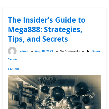
The Insider’s Guide to
Mega888: Strategies,
Tips, and Secrets
admin
Aug 18, 2023
No Comments
Online
Casino
CASINO