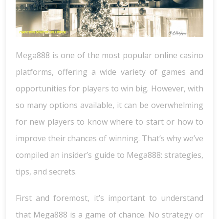
Mega888 is one of the most popular online casino
platforms, offering a wide variety of games and
opportunities for players to win big. However, with
so many options available, it can be overwhelming
for new players to know where to start or how to
improve their chances of winning. That’s why we’ve
compiled an insider’s guide to Mega888: strategies,
tips, and secrets.
First and foremost, it’s important to understand
that Mega888 is a game of chance. No strategy or