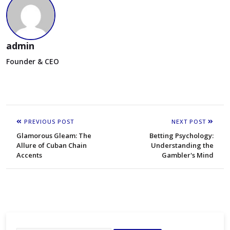
admin
Founder & CEO
PREVIOUS POST
NEXT POST
Glamorous Gleam: The
Betting Psychology:
Allure of Cuban Chain
Understanding the
Accents
Gambler's Mind