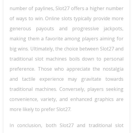
number of paylines, Slot27 offers a higher number
of ways to win. Online slots typically provide more
generous payouts and progressive jackpots,
making them a favorite among players aiming for
big wins. Ultimately, the choice between Slot27 and
traditional slot machines boils down to personal
preference. Those who appreciate the nostalgia
and tactile experience may gravitate towards
traditional machines. Conversely, players seeking
convenience, variety, and enhanced graphics are
more likely to prefer Slot27.
In conclusion, both Slot27 and traditional slot