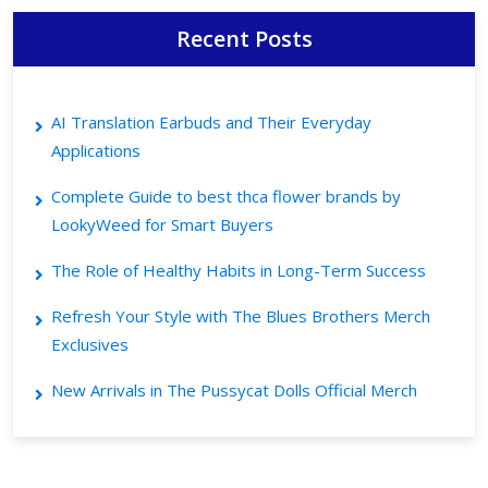
Recent Posts
AI Translation Earbuds and Their Everyday
Applications
Complete Guide to best thca flower brands by
LookyWeed for Smart Buyers
The Role of Healthy Habits in Long-Term Success
Refresh Your Style with The Blues Brothers Merch
Exclusives
New Arrivals in The Pussycat Dolls Official Merch