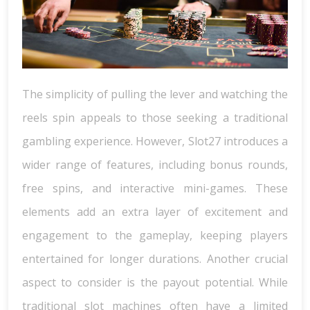
The simplicity of pulling the lever and watching the
reels spin appeals to those seeking a traditional
gambling experience. However, Slot27 introduces a
wider range of features, including bonus rounds,
free spins, and interactive mini-games. These
elements add an extra layer of excitement and
engagement to the gameplay, keeping players
entertained for longer durations. Another crucial
aspect to consider is the payout potential. While
traditional slot machines often have a limited