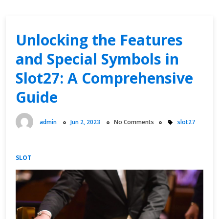
Unlocking the Features
and Special Symbols in
Slot27: A Comprehensive
Guide
admin
Jun 2, 2023
No Comments
slot27
SLOT