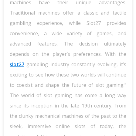
machines have their unique advantages.
Traditional machines offer a classic and tactile
gambling experience, while Slot27 provides
convenience, a wide variety of games, and
advanced features. The decision ultimately
depends on the player’s preferences. With the
slot27
gambling industry constantly evolving, it’s
exciting to see how these two worlds will continue
to coexist and shape the future of slot gaming.”
The world of slot gaming has come a long way
since its inception in the late 19th century. From
the clunky mechanical machines of the past to the
sleek, immersive online slots of today, the