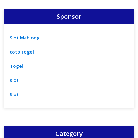
Sponsor
Slot Mahjong
toto togel
Togel
slot
Slot
Category