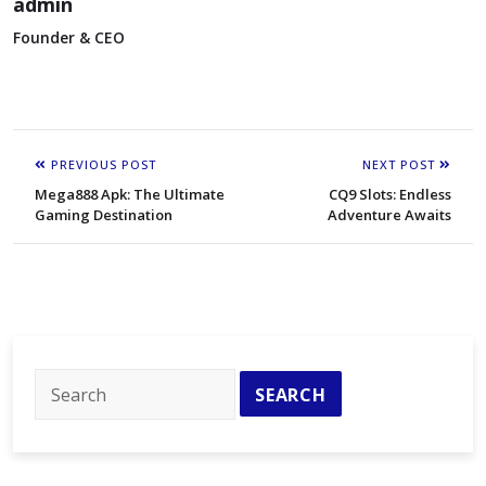
admin
Founder & CEO
PREVIOUS POST
NEXT POST
Mega888 Apk: The Ultimate
CQ9 Slots: Endless
Gaming Destination
Adventure Awaits