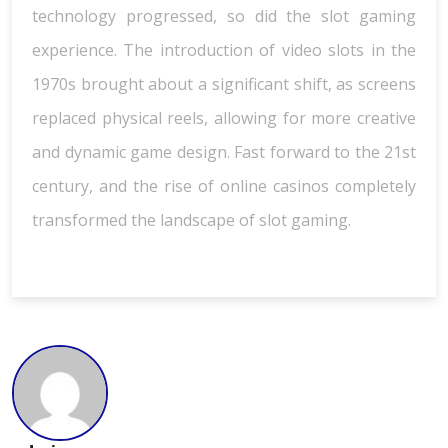
technology progressed, so did the slot gaming
experience. The introduction of video slots in the
1970s brought about a significant shift, as screens
replaced physical reels, allowing for more creative
and dynamic game design. Fast forward to the 21st
century, and the rise of online casinos completely
transformed the landscape of slot gaming.