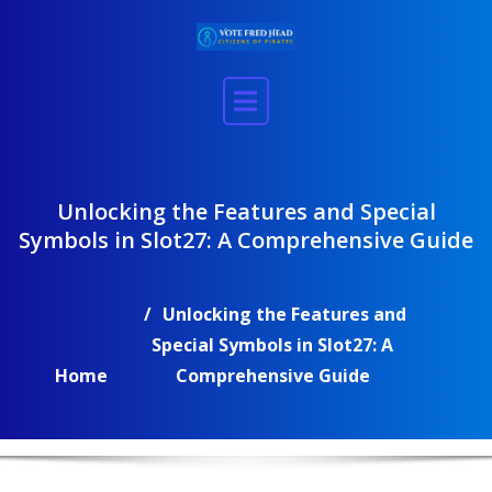
Skip
to
content
Unlocking the Features and Special
Symbols in Slot27: A Comprehensive Guide
Unlocking the Features and
Special Symbols in Slot27: A
Home
Comprehensive Guide