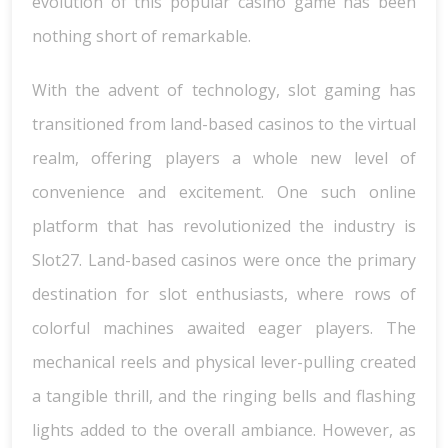
evolution of this popular casino game has been
nothing short of remarkable.
With the advent of technology, slot gaming has
transitioned from land-based casinos to the virtual
realm, offering players a whole new level of
convenience and excitement. One such online
platform that has revolutionized the industry is
Slot27. Land-based casinos were once the primary
destination for slot enthusiasts, where rows of
colorful machines awaited eager players. The
mechanical reels and physical lever-pulling created
a tangible thrill, and the ringing bells and flashing
lights added to the overall ambiance. However, as