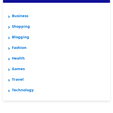
Business
Shopping
Blogging
Fashion
Health
Games
Travel
Technology