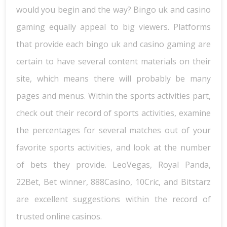
would you begin and the way? Bingo uk and casino
gaming equally appeal to big viewers. Platforms
that provide each bingo uk and casino gaming are
certain to have several content materials on their
site, which means there will probably be many
pages and menus. Within the sports activities part,
check out their record of sports activities, examine
the percentages for several matches out of your
favorite sports activities, and look at the number
of bets they provide. LeoVegas, Royal Panda,
22Bet, Bet winner, 888Casino, 10Cric, and Bitstarz
are excellent suggestions within the record of
trusted online casinos.