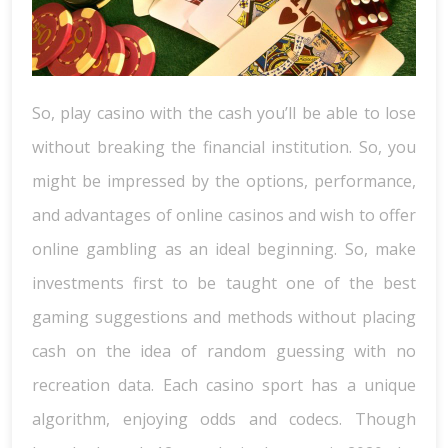
So, play casino with the cash you’ll be able to lose
without breaking the financial institution. So, you
might be impressed by the options, performance,
and advantages of online casinos and wish to offer
online gambling as an ideal beginning. So, make
investments first to be taught one of the best
gaming suggestions and methods without placing
cash on the idea of random guessing with no
recreation data. Each casino sport has a unique
algorithm, enjoying odds and codecs. Though