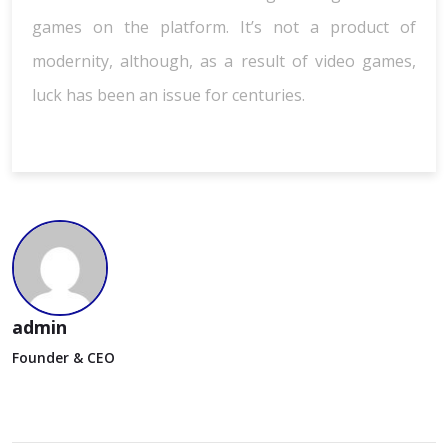
games on the platform. It’s not a product of
modernity, although, as a result of video games,
luck has been an issue for centuries.
admin
Founder & CEO