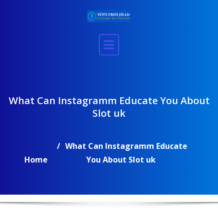
Skip
to
content
What Can Instagramm Educate You About
Slot uk
What Can Instagramm Educate
Home
You About Slot uk