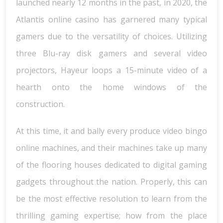
launched nearly 12 months in the past, in 2020, the
Atlantis online casino has garnered many typical
gamers due to the versatility of choices. Utilizing
three Blu-ray disk gamers and several video
projectors, Hayeur loops a 15-minute video of a
hearth onto the home windows of the
construction.
At this time, it and bally every produce video bingo
online machines, and their machines take up many
of the flooring houses dedicated to digital gaming
gadgets throughout the nation. Properly, this can
be the most effective resolution to learn from the
thrilling gaming expertise; how from the place