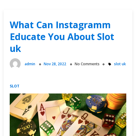
What Can Instagramm
Educate You About Slot
uk
admin
Nov 28, 2022
No Comments
slot uk
SLOT