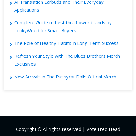
AI Translation Earbuds and Their Everyday
Applications
Complete Guide to best thca flower brands by
LookyWeed for Smart Buyers
The Role of Healthy Habits in Long-Term Success
Refresh Your Style with The Blues Brothers Merch
Exclusives
New Arrivals in The Pussycat Dolls Official Merch
Copyright © All rights reserved | Vote Fred Head