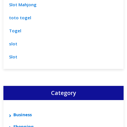
Slot Mahjong
toto togel
Togel
slot
Slot
Category
Business
Shopping