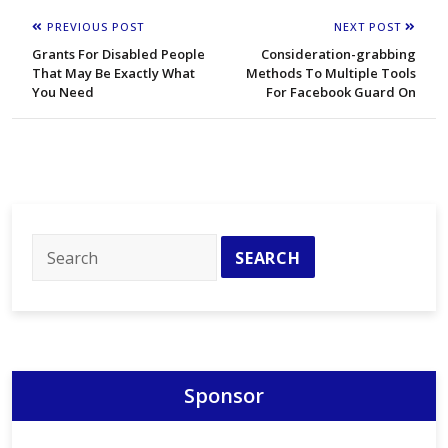
PREVIOUS POST
NEXT POST
Grants For Disabled People
Consideration-grabbing
That May Be Exactly What
Methods To Multiple Tools
You Need
For Facebook Guard On
Sponsor