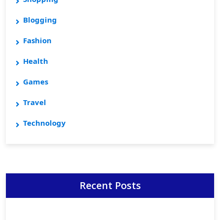
Blogging
Fashion
Health
Games
Travel
Technology
Recent Posts