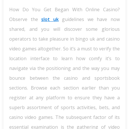
How Do You Get Began With Online Casino?
Observe the
slot uk
guidelines we have now
shared, and you will discover some glorious
operators to take pleasure in bingo uk and casino
video games altogether. So it’s a must to verify the
location interface to learn how comfy it’s to
navigate via the positioning and the way you may
bounce between the casino and sportsbook
sections. Browse each section earlier than you
register at any platform to ensure they have a
superb assortment of sports activities, bets, and
casino video games. The subsequent factor of its
essential examination is the gathering of video