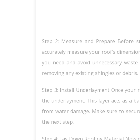
Step 2: Measure and Prepare Before star
accurately measure your roof’s dimension
you need and avoid unnecessary waste. 
removing any existing shingles or debris.
Step 3: Install Underlayment Once your ro
the underlayment. This layer acts as a ba
from water damage. Make sure to secur
the next step.
Step 4: Lay Down Roofing Material Now co