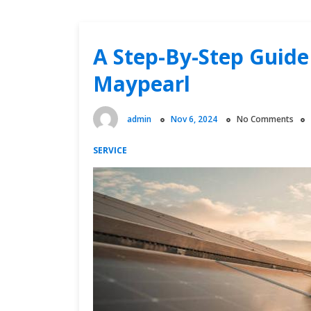
A Step-By-Step Guide 
Maypearl
admin
Nov 6, 2024
No Comments
SERVICE