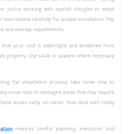
er you’re working with asphalt shingles or metal
instructions carefully for proper installation. Pay
rns and overlap requirements.
 that your roof is watertight and protected from
 edges properly. Use caulk or sealant where necessary
ting the installation process, take some time to
any loose nails or damaged areas that may require
h these issues early on rather than deal with costly
lation
requires careful planning, execution, and