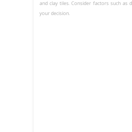
and clay tiles. Consider factors such as 
your decision.