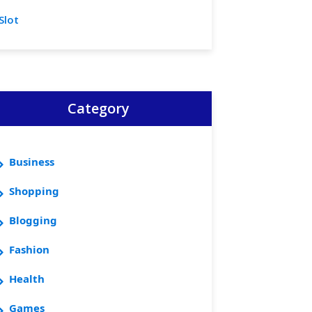
Slot
Category
Business
Shopping
Blogging
Fashion
Health
Games