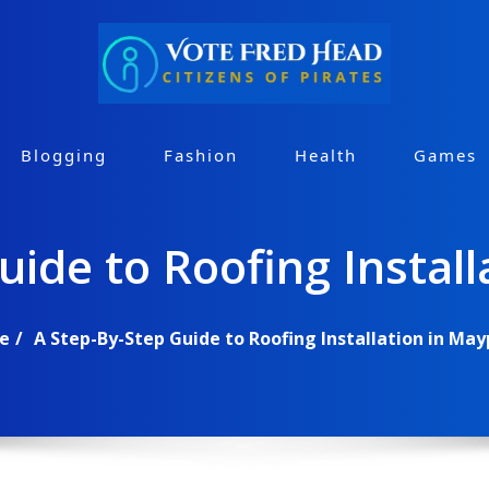
Blogging
Fashion
Health
Games
uide to Roofing Install
e
A Step-By-Step Guide to Roofing Installation in May