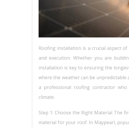
Roofing installation is a crucial aspect 
and execution. Whether you are buildi
installation is key to ensuring the longev
where the weather can be unpredictable an
a professional roofing contractor who
climate.
Step 1: Choose the Right Material The firs
material for your roof. In Maypearl, popu