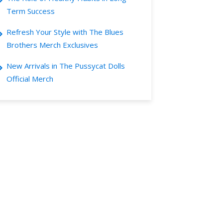
Term Success
Refresh Your Style with The Blues
Brothers Merch Exclusives
New Arrivals in The Pussycat Dolls
Official Merch