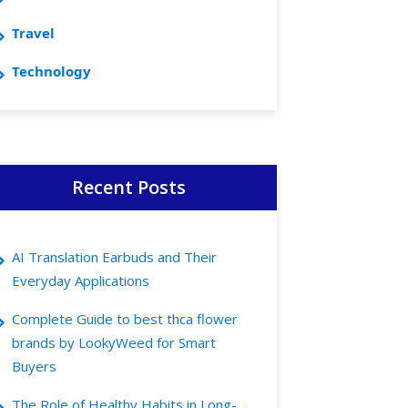
Travel
Technology
Recent Posts
AI Translation Earbuds and Their
Everyday Applications
Complete Guide to best thca flower
brands by LookyWeed for Smart
Buyers
The Role of Healthy Habits in Long-