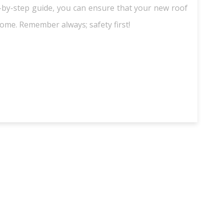
ep-by-step guide, you can ensure that your new roof
home. Remember always; safety first!