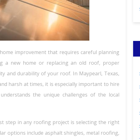
of home improvement that requires careful planning
ng a new home or replacing an old roof, proper
ity and durability of your roof. In Maypearl, Texas,
d harsh at times, it is especially important to hire
 understands the unique challenges of the local
t step in any roofing project is selecting the right
lar options include asphalt shingles, metal roofing,