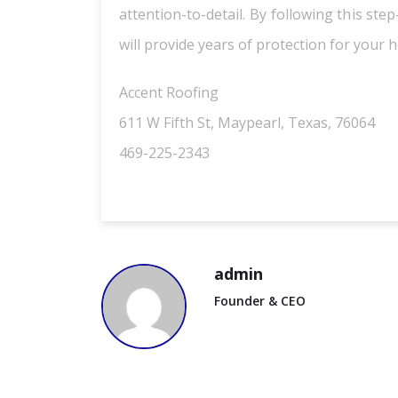
attention-to-detail. By following this st
will provide years of protection for your 
Accent Roofing
611 W Fifth St, Maypearl, Texas, 76064
469-225-2343
admin
Founder & CEO