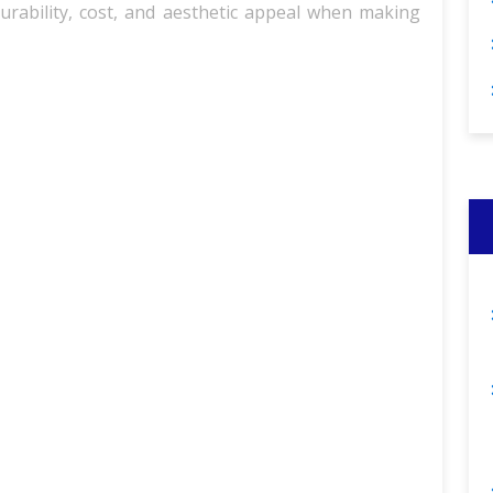
durability, cost, and aesthetic appeal when making