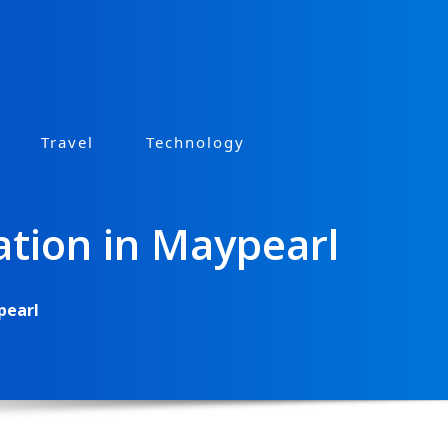
Travel
Technology
ation in Maypearl
pearl