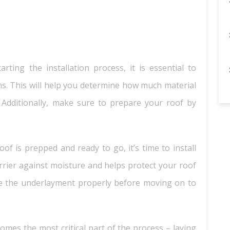
ting the installation process, it is essential to
s. This will help you determine how much material
Additionally, make sure to prepare your roof by
of is prepped and ready to go, it’s time to install
rrier against moisture and helps protect your roof
e the underlayment properly before moving on to
mes the most critical part of the process – laying