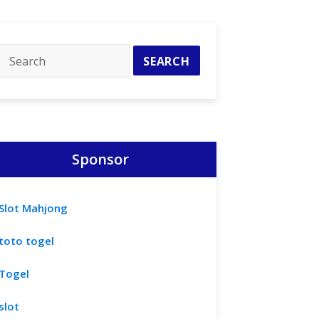
Sponsor
Slot Mahjong
toto togel
Togel
slot