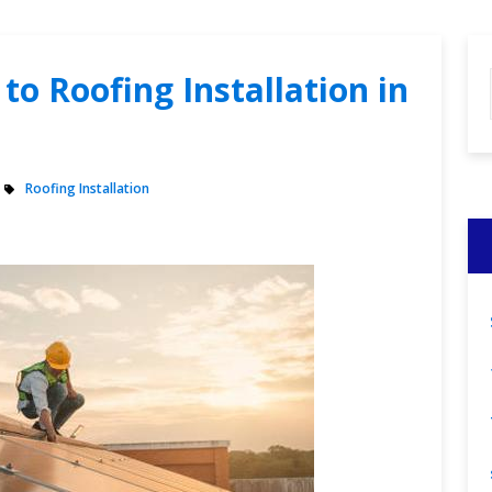
to Roofing Installation in
Roofing Installation