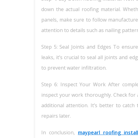
down the actual roofing material. Wheth
panels, make sure to follow manufacturer 
attention to details such as nailing patte
Step 5: Seal Joints and Edges To ensure
leaks, it’s crucial to seal all joints and
to prevent water infiltration.
Step 6: Inspect Your Work After comple
inspect your work thoroughly. Check for 
additional attention. It’s better to catc
repairs later.
In conclusion,
maypearl roofing instal