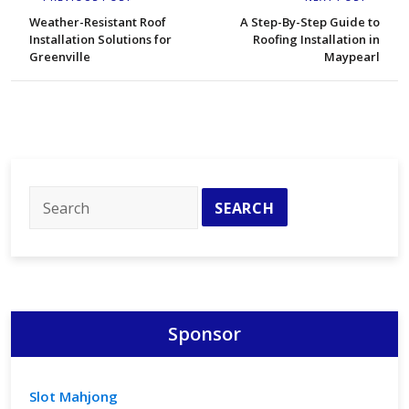
Weather-Resistant Roof
A Step-By-Step Guide to
Installation Solutions for
Roofing Installation in
Greenville
Maypearl
Sponsor
Slot Mahjong