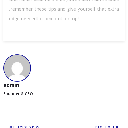
,remember these tips,and give yourself that extra
edge neededto come out on top!
admin
Founder & CEO
PREVIOUS POST
NEXT POST