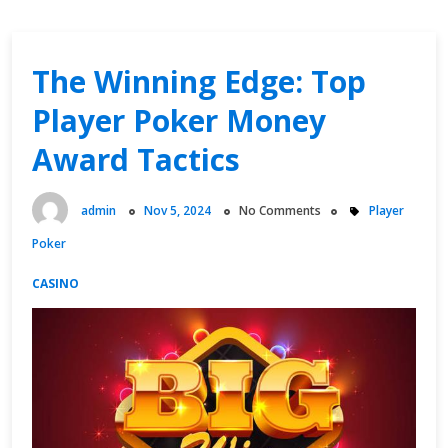
The Winning Edge: Top
Player Poker Money
Award Tactics
admin
Nov 5, 2024
No Comments
Player
Poker
CASINO