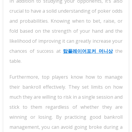
In addition to studying your opponents, it’s also
crucial to have a solid understanding of poker odds
and probabilities. Knowing when to bet, raise, or
fold based on the strength of your hand and the
likelihood of improving it can greatly increase your
chances of success at
탑플레이어포커 머니상
the
table.
Furthermore, top players know how to manage
their bankroll effectively. They set limits on how
much they are willing to risk in a single session and
stick to them regardless of whether they are
winning or losing. By practicing good bankroll
management, you can avoid going broke during a