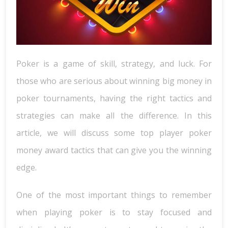
Poker is a game of skill, strategy, and luck. For
those who are serious about winning big money in
poker tournaments, having the right tactics and
strategies can make all the difference. In this
article, we will discuss some top player poker
money award tactics that can give you the winning
edge.
One of the most important things to remember
when playing poker is to stay focused and