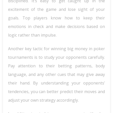
disciplined. It’s easy to get caught up in the
excitement of the game and lose sight of your
goals. Top players know how to keep their
emotions in check and make decisions based on
logic rather than impulse.
Another key tactic for winning big money in poker
tournaments is to study your opponents carefully.
Pay attention to their betting patterns, body
language, and any other cues that may give away
their hand. By understanding your opponents’
tendencies, you can better predict their moves and
adjust your own strategy accordingly.