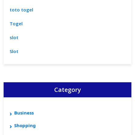
toto togel
Togel
slot
Slot
Category
Business
Shopping