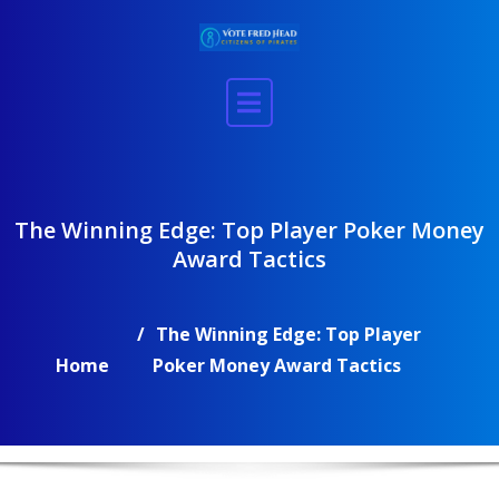
Skip
to
content
The Winning Edge: Top Player Poker Money
Award Tactics
The Winning Edge: Top Player
Home
Poker Money Award Tactics