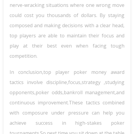
nerve-wracking situations where one wrong move
could cost you thousands of dollars. By staying
composed and making decisions with a clear head,
top players are able to maintain their focus and
play at their best even when facing tough
competition.
In conclusion,top player poker money award
tactics involve discipline,focus,strategy ,studying
opponents,poker odds,bankroll management,and
continuous improvement.These tactics combined
with composure under pressure can help you
achieve success in high-stakes poker
tournaments.So next time you sit down at the table