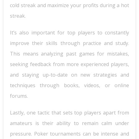
cold streak and maximize your profits during a hot
streak.
It’s also important for top players to constantly
improve their skills through practice and study.
This means analyzing past games for mistakes,
seeking feedback from more experienced players,
and staying up-to-date on new strategies and
techniques through books, videos, or online
forums.
Lastly, one tactic that sets top players apart from
amateurs is their ability to remain calm under
pressure. Poker tournaments can be intense and