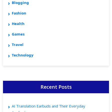
Blogging
Fashion
Health
Games
Travel
Technology
Recent Posts
AI Translation Earbuds and Their Everyday