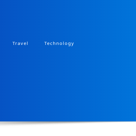
Travel
Technology