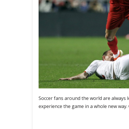
Soccer fans around the world are always l
experience the game in a whole new way. 
Exclusive
Continue Reading