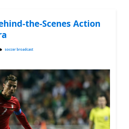
Behind-the-Scenes Action
ra
soccer broadcast