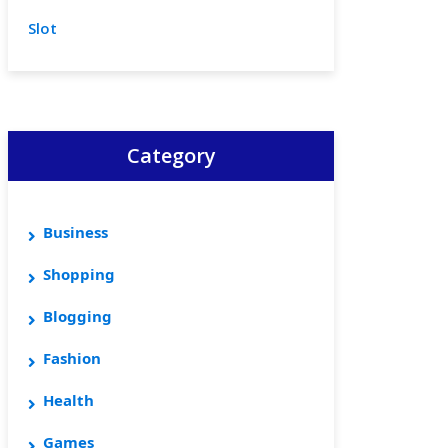
Slot
Category
Business
Shopping
Blogging
Fashion
Health
Games