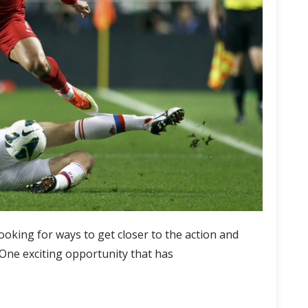
ooking for ways to get closer to the action and
One exciting opportunity that has