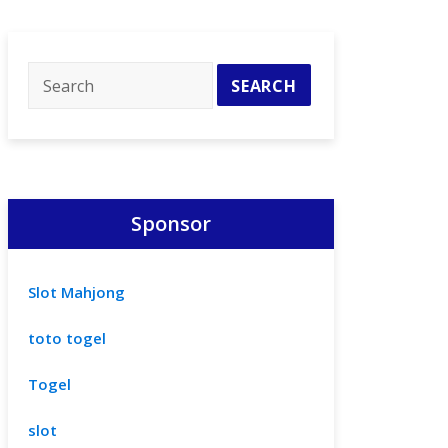
Sponsor
Slot Mahjong
toto togel
Togel
slot