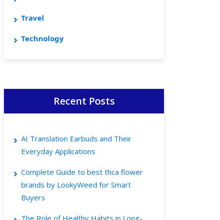
Travel
Technology
Recent Posts
AI Translation Earbuds and Their
Everyday Applications
Complete Guide to best thca flower
brands by LookyWeed for Smart
Buyers
The Role of Healthy Habits in Long-