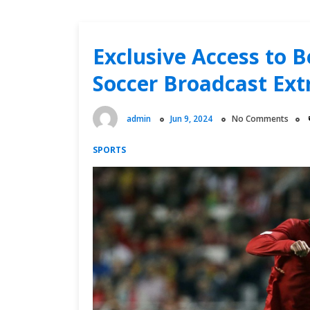
Exclusive Access to 
Soccer Broadcast Ext
admin
Jun 9, 2024
No Comments
SPORTS