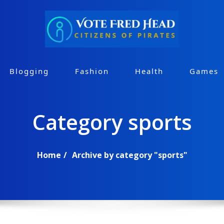
Blogging
Fashion
Health
Games
Category sports
Home
Archive by category "sports"