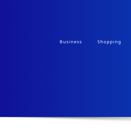
Skip
to
content
Business
Shopping
P
r
i
m
a
r
y
M
e
n
u