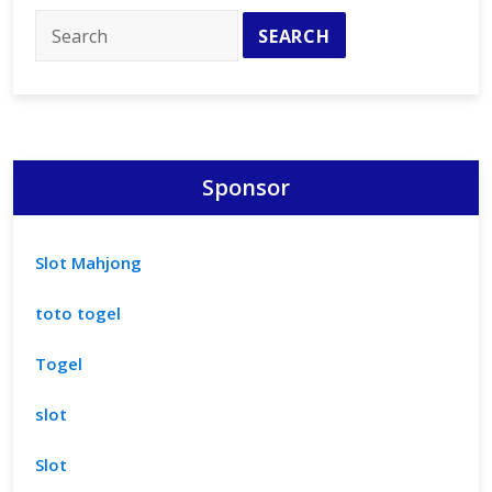
Action
Soccer
Broadcast
Extra
Sponsor
Slot Mahjong
toto togel
Togel
slot
Slot