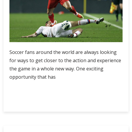
Soccer fans around the world are always looking
for ways to get closer to the action and experience
the game in a whole new way. One exciting
opportunity that has
Exclusive
Continue Reading
Access
to
Behind-
the-
Scenes