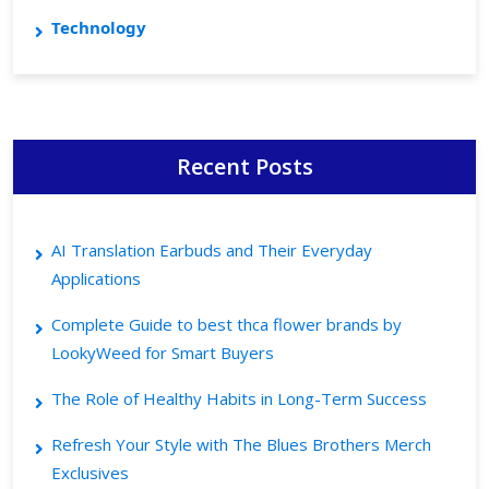
Technology
Recent Posts
AI Translation Earbuds and Their Everyday
Applications
Complete Guide to best thca flower brands by
LookyWeed for Smart Buyers
The Role of Healthy Habits in Long-Term Success
Refresh Your Style with The Blues Brothers Merch
Exclusives