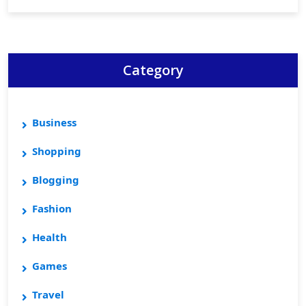
Category
Business
Shopping
Blogging
Fashion
Health
Games
Travel