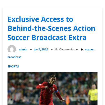
Exclusive Access to
Behind-the-Scenes Action
Soccer Broadcast Extra
admin
Jun 9, 2024
No Comments
soccer
broadcast
SPORTS