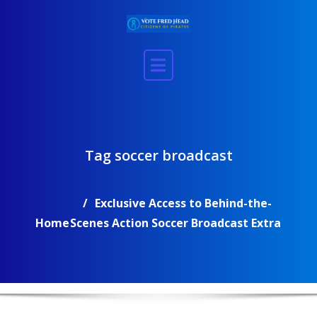
Skip
to
content
Tag soccer broadcast
Exclusive Access to Behind-the-
Home
Scenes Action Soccer Broadcast Extra