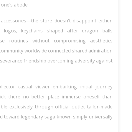
 one’s abode!
 accessories—the store doesn’t disappoint either!
 logos; keychains shaped after dragon balls
use routines without compromising aesthetics
community worldwide connected shared admiration
severance friendship overcoming adversity against
llector casual viewer embarking initial journey
ck there no better place immerse oneself than
ble exclusively through official outlet tailor-made
bited toward legendary saga known simply universally