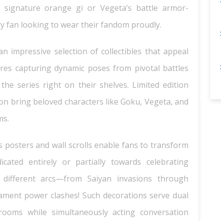
’s signature orange gi or Vegeta’s battle armor-
ry fan looking to wear their fandom proudly.
 an impressive selection of collectibles that appeal
igures capturing dynamic poses from pivotal battles
he series right on their shelves. Limited edition
ion bring beloved characters like Goku, Vegeta, and
ms.
posters and wall scrolls enable fans to transform
cated entirely or partially towards celebrating
 different arcs—from Saiyan invasions through
ament power clashes! Such decorations serve dual
rooms while simultaneously acting conversation