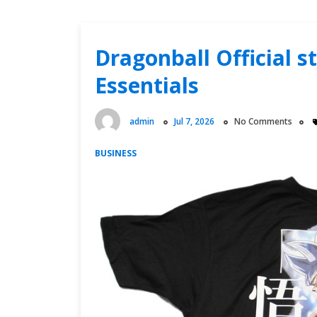
Dragonball Official 
Essentials
admin
Jul 7, 2026
No Comments
BUSINESS