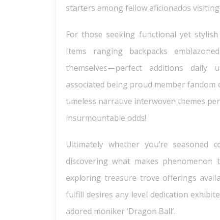
starters among fellow aficionados visiting
For those seeking functional yet stylish
Items ranging backpacks emblazoned
themselves—perfect additions daily 
associated being proud member fandom 
timeless narrative interwoven themes per
insurmountable odds!
Ultimately whether you’re seasoned co
discovering what makes phenomenon ti
exploring treasure trove offerings availa
fulfill desires any level dedication exhi
adored moniker ‘Dragon Ball’.