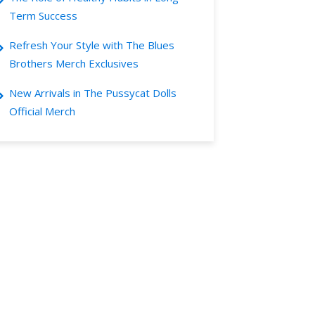
Term Success
Refresh Your Style with The Blues
Brothers Merch Exclusives
New Arrivals in The Pussycat Dolls
Official Merch