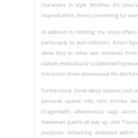
characters in style. Whether it’s Goku
inspired attire, there’s something for eve
In addition to clothing, the store offers
particularly to avid collectors. Action f
allow fans to relive epic moments from t
statues meticulously sculpted with precis
Frieza into three-dimensional life-like for
Furthermore, home decor options such as 
personal spaces into mini shrines dedi
Dragonball’s adventurous saga across
Namekian quests all way up until Tourn
purposes: enhancing ambiance within 