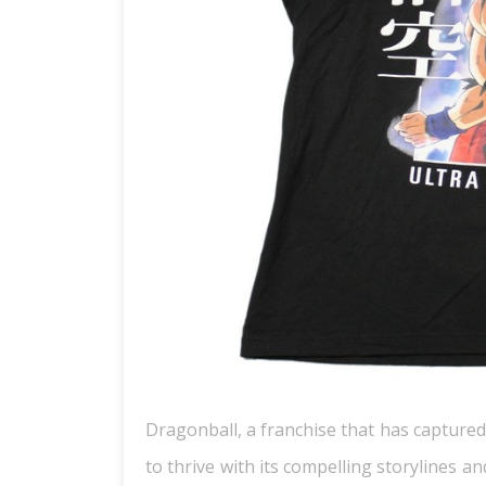
Dragonball, a franchise that has captured
to thrive with its compelling storylines 