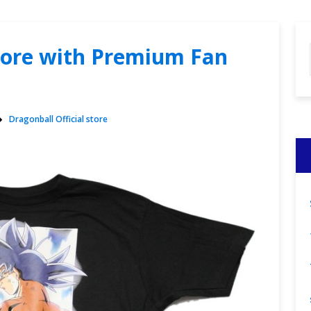
store with Premium Fan
Dragonball Official store