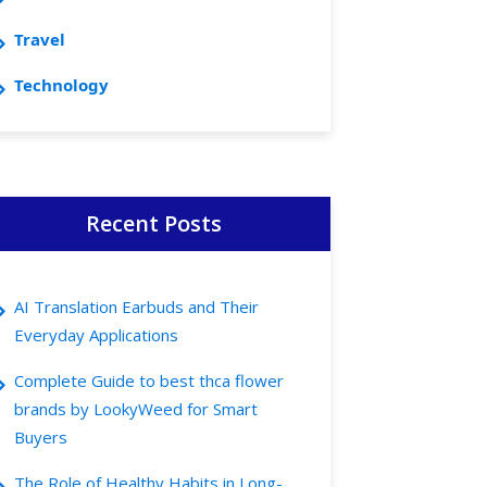
Travel
Technology
Recent Posts
AI Translation Earbuds and Their
Everyday Applications
Complete Guide to best thca flower
brands by LookyWeed for Smart
Buyers
The Role of Healthy Habits in Long-