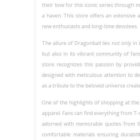
their love for this iconic series through 
a haven. This store offers an extensive 
new enthusiasts and long-time devotees.
The allure of Dragonball lies not only i
but also in its vibrant community of fans
store recognizes this passion by providi
designed with meticulous attention to det
as a tribute to the beloved universe creat
One of the highlights of shopping at th
apparel. Fans can find everything from T-
adorned with memorable quotes from the
comfortable materials ensuring durabili