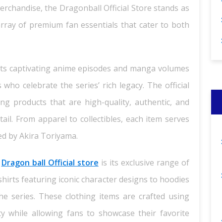
merchandise, the Dragonball Official Store stands as
array of premium fan essentials that cater to both
n its captivating anime episodes and manga volumes
 who celebrate the series’ rich legacy. The official
ng products that are high-quality, authentic, and
ail. From apparel to collectibles, each item serves
ed by Akira Toriyama.
e
Dragon ball Official store
is its exclusive range of
shirts featuring iconic character designs to hoodies
 series. These clothing items are crafted using
ty while allowing fans to showcase their favorite