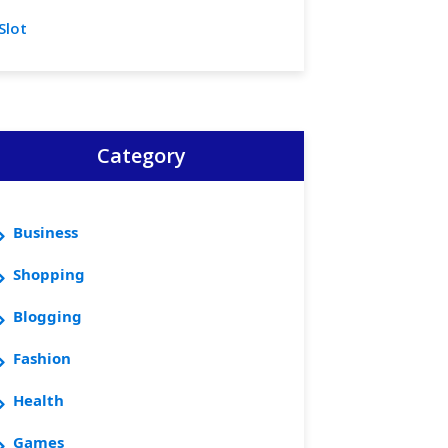
Slot
Category
Business
Shopping
Blogging
Fashion
Health
Games