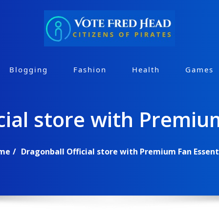
Blogging
Fashion
Health
Games
cial store with Premiu
me
Dragonball Official store with Premium Fan Essent