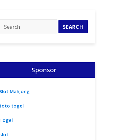
Sponsor
Slot Mahjong
toto togel
Togel
slot