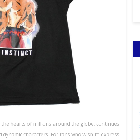
 the hearts of millions around the globe, continues
and dynamic characters. For fans who wish to express