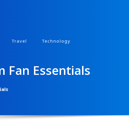
Travel
Technology
m Fan Essentials
ials