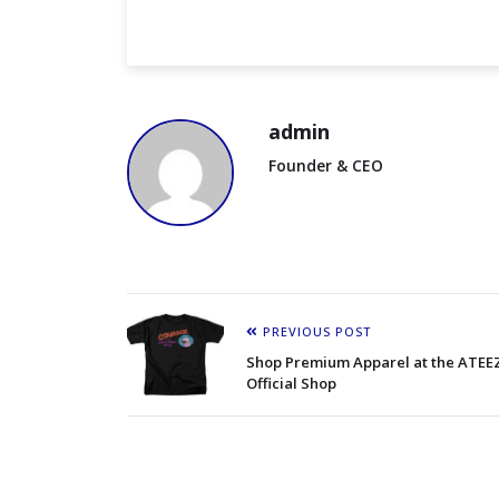
admin
Founder & CEO
PREVIOUS POST
Shop Premium Apparel at the ATEE
Official Shop