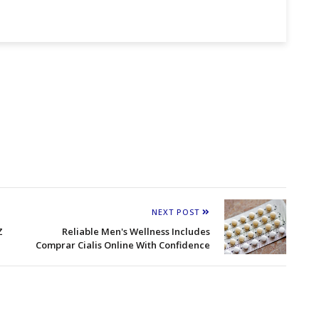
NEXT POST
Z
Reliable Men's Wellness Includes
Comprar Cialis Online With Confidence