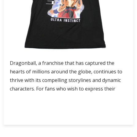
Dragonball, a franchise that has captured the
hearts of millions around the globe, continues to
thrive with its compelling storylines and dynamic
characters. For fans who wish to express their
Dragonball
Continue Reading
Official
store
with
Premium