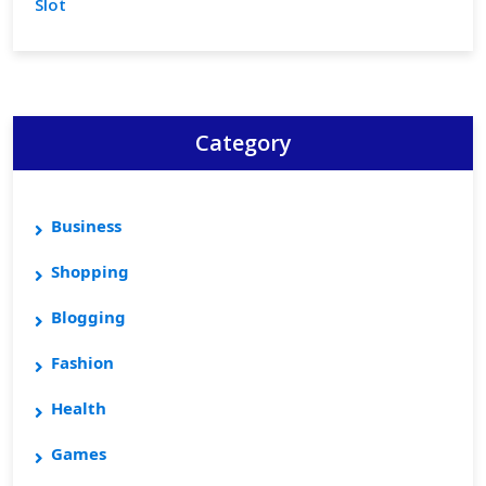
Slot
Category
Business
Shopping
Blogging
Fashion
Health
Games