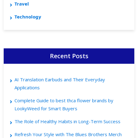
Travel
Technology
Recent Posts
AI Translation Earbuds and Their Everyday
Applications
Complete Guide to best thca flower brands by
LookyWeed for Smart Buyers
The Role of Healthy Habits in Long-Term Success
Refresh Your Style with The Blues Brothers Merch