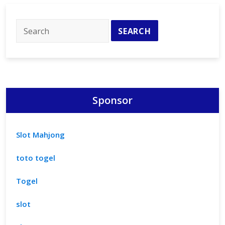
Fan
Essentials
Sponsor
Slot Mahjong
toto togel
Togel
slot