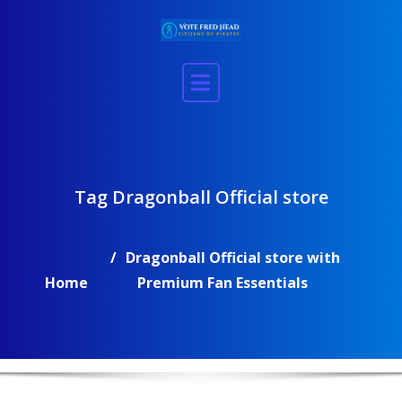
Skip
to
content
Tag Dragonball Official store
Dragonball Official store with
Home
Premium Fan Essentials