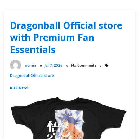
Dragonball Official store
with Premium Fan
Essentials
admin
Jul 7, 2026
No Comments
Dragonball Official store
BUSINESS