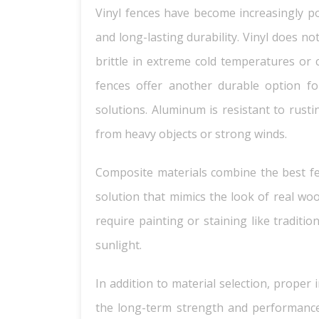
Vinyl fences have become increasingly p
and long-lasting durability. Vinyl does n
brittle in extreme cold temperatures or 
fences offer another durable option 
solutions. Aluminum is resistant to rust
from heavy objects or strong winds.
Composite materials combine the best fe
solution that mimics the look of real wo
require painting or staining like tradit
sunlight.
In addition to material selection, proper 
the long-term strength and performance 