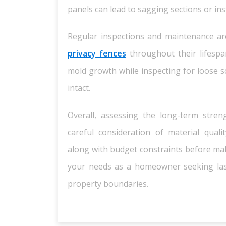
panels can lead to sagging sections or ins
Regular inspections and maintenance ar
privacy fences
throughout their lifespan
mold growth while inspecting for loose sc
intact.
Overall, assessing the long-term stre
careful consideration of material qualit
along with budget constraints before mak
your needs as a homeowner seeking last
property boundaries.