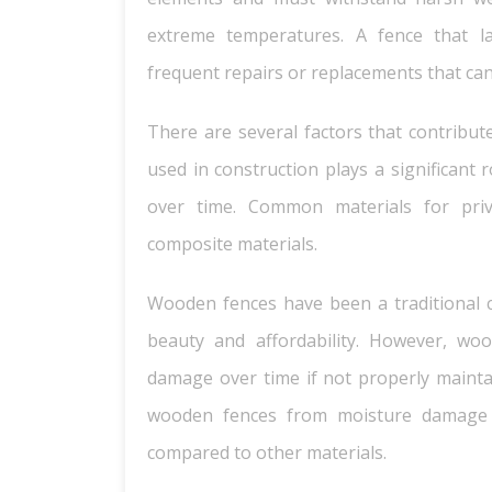
extreme temperatures. A fence that lack
frequent repairs or replacements that ca
There are several factors that contribute
used in construction plays a significant 
over time. Common materials for priv
composite materials.
Wooden fences have been a traditional 
beauty and affordability. However, woo
damage over time if not properly maintai
wooden fences from moisture damage
compared to other materials.