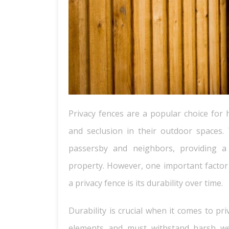
Privacy fences are a popular choice for
and seclusion in their outdoor spaces.
passersby and neighbors, providing a 
property. However, one important facto
a privacy fence is its durability over time.
Durability is crucial when it comes to pr
elements and must withstand harsh we