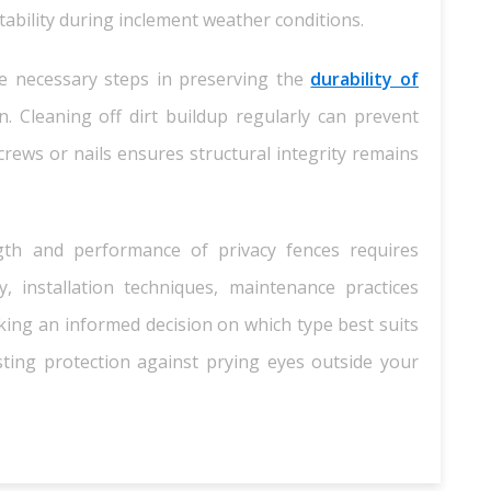
tability during inclement weather conditions.
e necessary steps in preserving the
durability of
. Cleaning off dirt buildup regularly can prevent
rews or nails ensures structural integrity remains
ngth and performance of privacy fences requires
y, installation techniques, maintenance practices
ing an informed decision on which type best suits
ing protection against prying eyes outside your