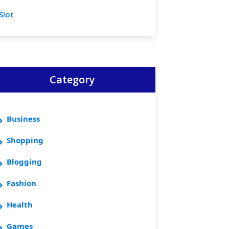
Slot
Category
Business
Shopping
Blogging
Fashion
Health
Games