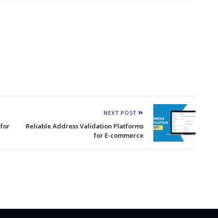
NEXT POST
for
Reliable Address Validation Platforms
for E-commerce