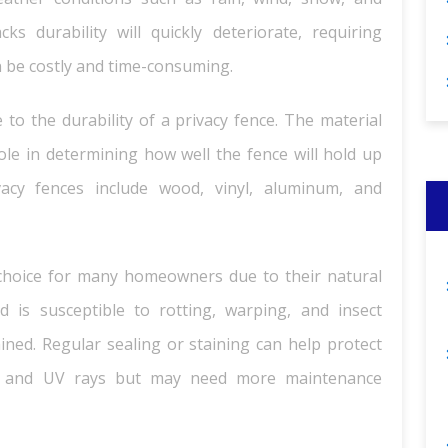
s durability will quickly deteriorate, requiring
n be costly and time-consuming.
 to the durability of a privacy fence. The material
role in determining how well the fence will hold up
acy fences include wood, vinyl, aluminum, and
choice for many homeowners due to their natural
d is susceptible to rotting, warping, and insect
ned. Regular sealing or staining can help protect
 and UV rays but may need more maintenance