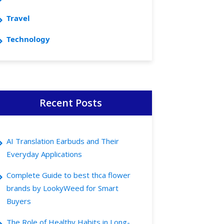
Travel
Technology
Recent Posts
AI Translation Earbuds and Their
Everyday Applications
Complete Guide to best thca flower
brands by LookyWeed for Smart
Buyers
The Role of Healthy Habits in Long-