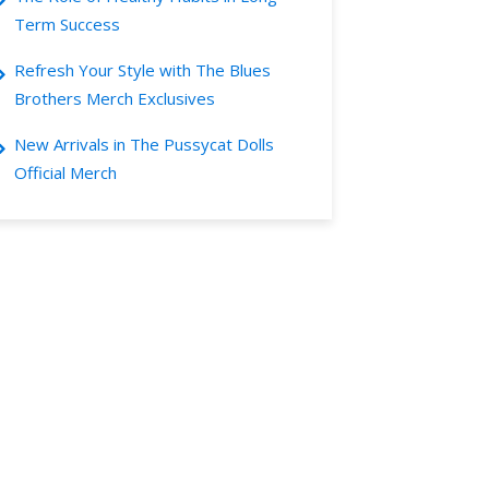
Term Success
Refresh Your Style with The Blues
Brothers Merch Exclusives
New Arrivals in The Pussycat Dolls
Official Merch