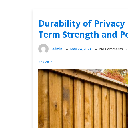
Durability of Privacy
Term Strength and P
admin
May 24, 2024
No Comments
SERVICE