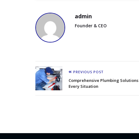
admin
Founder & CEO
PREVIOUS POST
Comprehensive Plumbing Solutions 
Every Situation