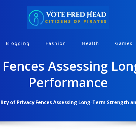
Blogging
Fashion
Health
Games
cy Fences Assessing Lo
Performance
lity of Privacy Fences Assessing Long-Term Strength 