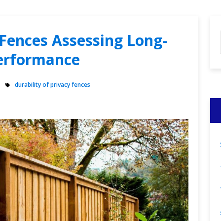
 Fences Assessing Long-
erformance
durability of privacy fences