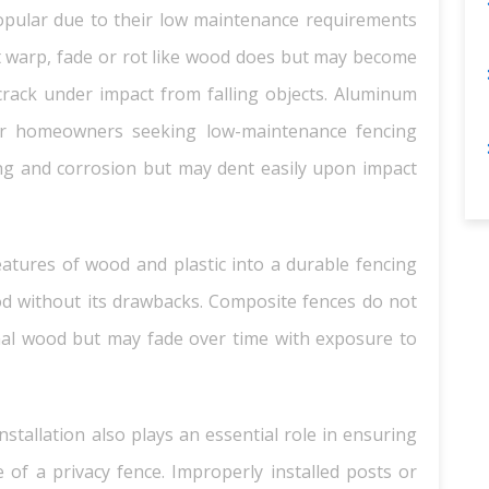
opular due to their low maintenance requirements
ot warp, fade or rot like wood does but may become
crack under impact from falling objects. Aluminum
for homeowners seeking low-maintenance fencing
ing and corrosion but may dent easily upon impact
atures of wood and plastic into a durable fencing
od without its drawbacks. Composite fences do not
ional wood but may fade over time with exposure to
installation also plays an essential role in ensuring
of a privacy fence. Improperly installed posts or