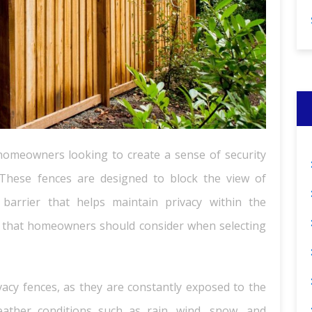
 homeowners looking to create a sense of security
 These fences are designed to block the view of
barrier that helps maintain privacy within the
r that homeowners should consider when selecting
ivacy fences, as they are constantly exposed to the
ather conditions such as rain, wind, snow, and