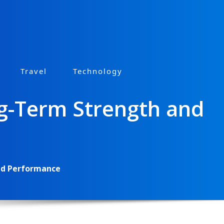
Travel
Technology
ng-Term Strength and
and Performance