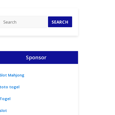
Sponsor
Slot Mahjong
toto togel
Togel
slot