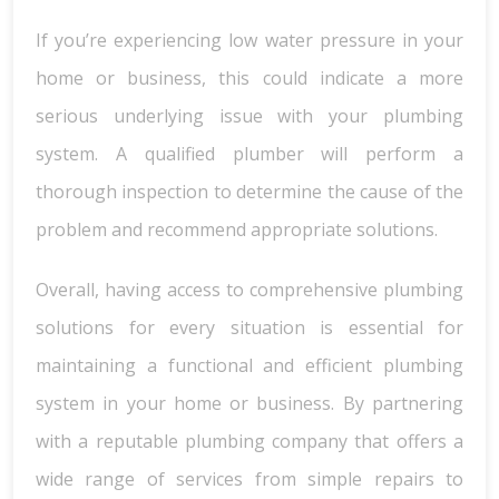
If you’re experiencing low water pressure in your
home or business, this could indicate a more
serious underlying issue with your plumbing
system. A qualified plumber will perform a
thorough inspection to determine the cause of the
problem and recommend appropriate solutions.
Overall, having access to comprehensive plumbing
solutions for every situation is essential for
maintaining a functional and efficient plumbing
system in your home or business. By partnering
with a reputable plumbing company that offers a
wide range of services from simple repairs to