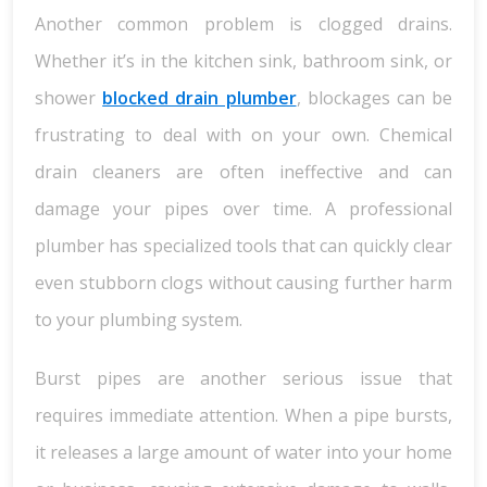
Another common problem is clogged drains.
Whether it’s in the kitchen sink, bathroom sink, or
shower
blocked drain plumber
, blockages can be
frustrating to deal with on your own. Chemical
drain cleaners are often ineffective and can
damage your pipes over time. A professional
plumber has specialized tools that can quickly clear
even stubborn clogs without causing further harm
to your plumbing system.
Burst pipes are another serious issue that
requires immediate attention. When a pipe bursts,
it releases a large amount of water into your home