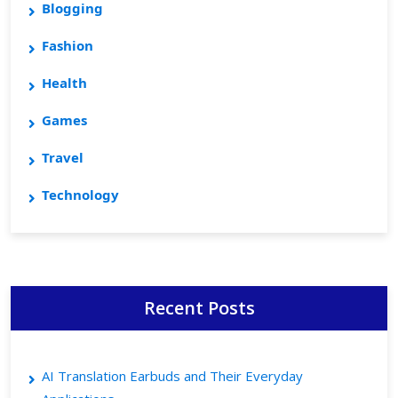
Blogging
Fashion
Health
Games
Travel
Technology
Recent Posts
AI Translation Earbuds and Their Everyday