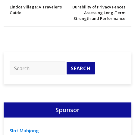
Lindos Village: A Traveler’s
Durability of Privacy Fences
Guide
Assessing Long-Term
Strength and Performance
Sponsor
Slot Mahjong