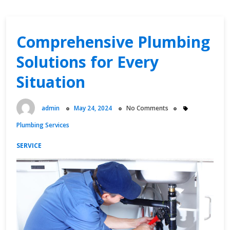
Comprehensive Plumbing
Solutions for Every
Situation
admin
May 24, 2024
No Comments
Plumbing Services
SERVICE