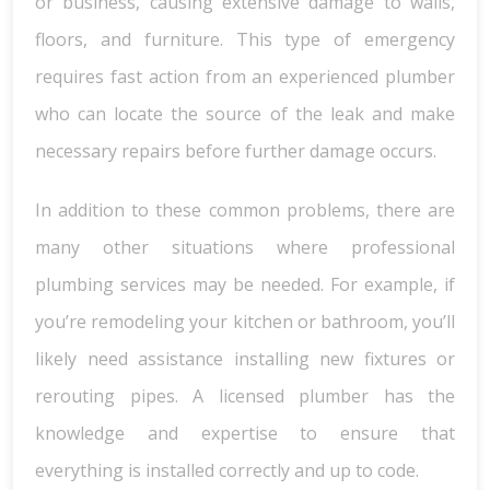
or business, causing extensive damage to walls,
floors, and furniture. This type of emergency
requires fast action from an experienced plumber
who can locate the source of the leak and make
necessary repairs before further damage occurs.
In addition to these common problems, there are
many other situations where professional
plumbing services may be needed. For example, if
you’re remodeling your kitchen or bathroom, you’ll
likely need assistance installing new fixtures or
rerouting pipes. A licensed plumber has the
knowledge and expertise to ensure that
everything is installed correctly and up to code.