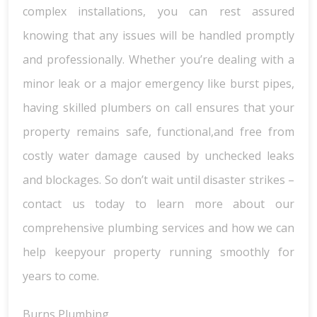
complex installations, you can rest assured
knowing that any issues will be handled promptly
and professionally. Whether you’re dealing with a
minor leak or a major emergency like burst pipes,
having skilled plumbers on call ensures that your
property remains safe, functional,and free from
costly water damage caused by unchecked leaks
and blockages. So don’t wait until disaster strikes –
contact us today to learn more about our
comprehensive plumbing services and how we can
help keepyour property running smoothly for
years to come.
Burns Plumbing