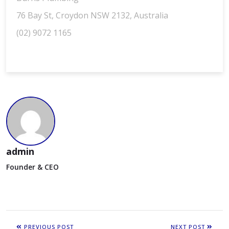
76 Bay St, Croydon NSW 2132, Australia
(02) 9072 1165
admin
Founder & CEO
PREVIOUS POST
NEXT POST