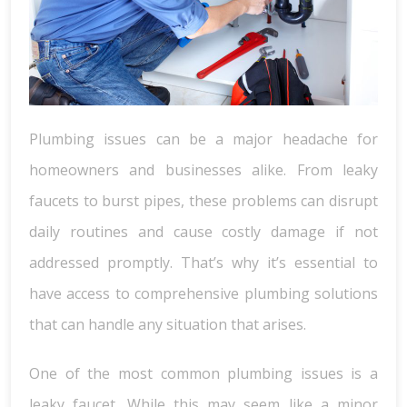
Plumbing issues can be a major headache for
homeowners and businesses alike. From leaky
faucets to burst pipes, these problems can disrupt
daily routines and cause costly damage if not
addressed promptly. That’s why it’s essential to
have access to comprehensive plumbing solutions
that can handle any situation that arises.
One of the most common plumbing issues is a
leaky faucet. While this may seem like a minor