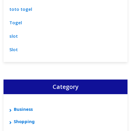
toto togel
Togel
slot
Slot
Category
Business
Shopping