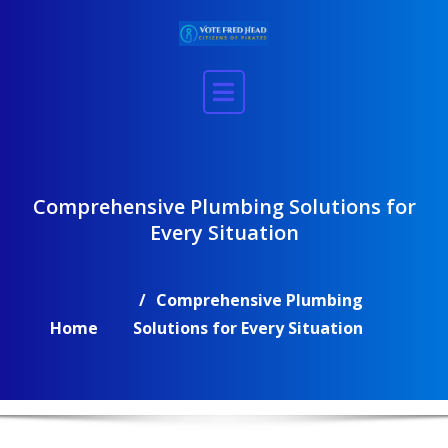
Skip
to
content
Comprehensive Plumbing Solutions for
Every Situation
Comprehensive Plumbing
Home
Solutions for Every Situation