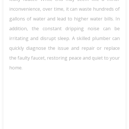
inconvenience, over time, it can waste hundreds of
gallons of water and lead to higher water bills. In
addition, the constant dripping noise can be
irritating and disrupt sleep. A skilled plumber can
quickly diagnose the issue and repair or replace
the faulty faucet, restoring peace and quiet to your
home.