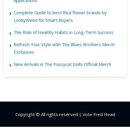
Applications
Complete Guide to best thca flower brands by
LookyWeed for Smart Buyers
The Role of Healthy Habits in Long-Term Success
Refresh Your Style with The Blues Brothers Merch
Exclusives
New Arrivals in The Pussycat Dolls Official Merch
Copyright © All rights reserved | Vote Fred Head