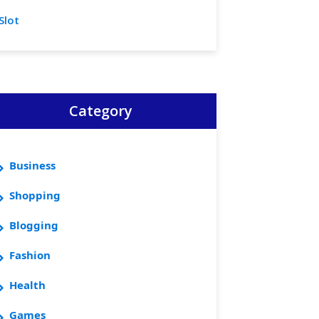
Slot
Category
Business
Shopping
Blogging
Fashion
Health
Games