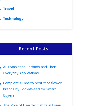
Travel
Technology
Recent Posts
AI Translation Earbuds and Their
Everyday Applications
Complete Guide to best thca flower
brands by LookyWeed for Smart
Buyers
The Role of Healthy Habits in Long-