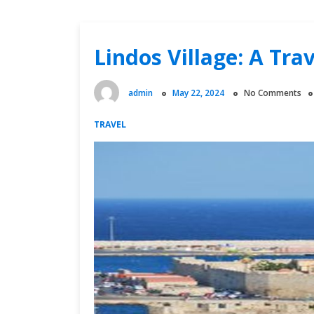
Lindos Village: A Tra
admin
May 22, 2024
No Comments
TRAVEL