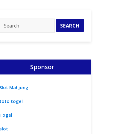
Sponsor
Slot Mahjong
toto togel
Togel
slot