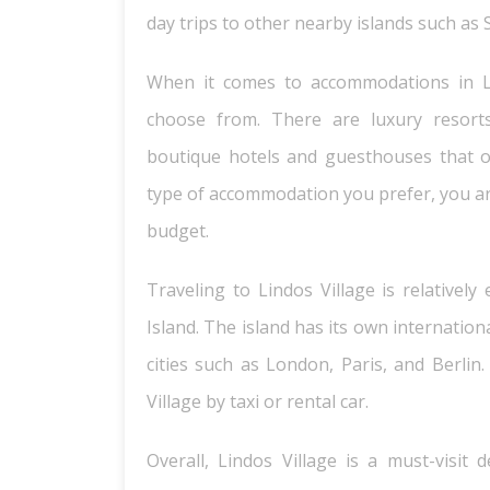
day trips to other nearby islands such as 
When it comes to accommodations in Lin
choose from. There are luxury resorts 
boutique hotels and guesthouses that o
type of accommodation you prefer, you ar
budget.
Traveling to Lindos Village is relativel
Island. The island has its own internatio
cities such as London, Paris, and Berlin.
Village by taxi or rental car.
Overall, Lindos Village is a must-visit