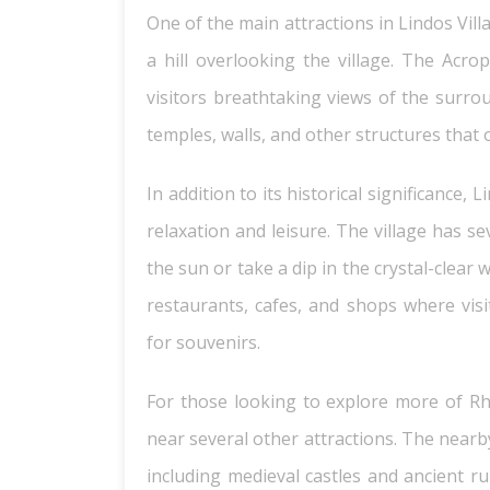
One of the main attractions in Lindos Villa
a hill overlooking the village. The Acro
visitors breathtaking views of the surrou
temples, walls, and other structures that o
In addition to its historical significance, 
relaxation and leisure. The village has s
the sun or take a dip in the crystal-clea
restaurants, cafes, and shops where visi
for souvenirs.
For those looking to explore more of Rho
near several other attractions. The nearby
including medieval castles and ancient ru