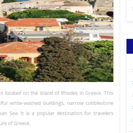
on located on the island of Rhodes in Greece. This
tiful white-washed buildings, narrow cobblestone
an Sea. It is a popular destination for travelers
ure of Greece.