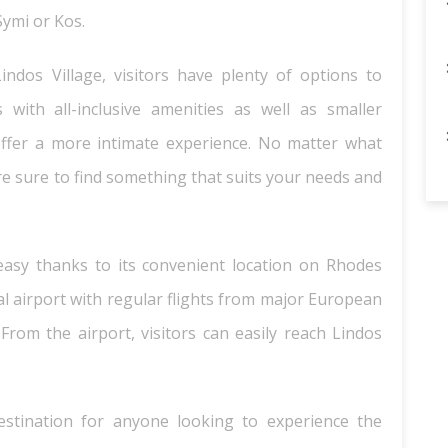
Symi or Kos.
dos Village, visitors have plenty of options to
with all-inclusive amenities as well as smaller
ffer a more intimate experience. No matter what
e sure to find something that suits your needs and
y easy thanks to its convenient location on Rhodes
nal airport with regular flights from major European
 From the airport, visitors can easily reach Lindos
 destination for anyone looking to experience the