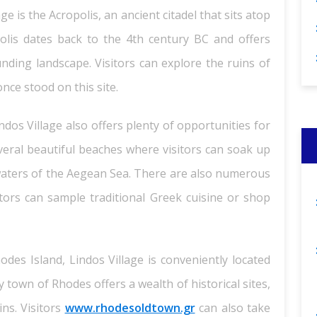
ge is the Acropolis, an ancient citadel that sits atop
polis dates back to the 4th century BC and offers
nding landscape. Visitors can explore the ruins of
nce stood on this site.
Lindos Village also offers plenty of opportunities for
everal beautiful beaches where visitors can soak up
r waters of the Aegean Sea. There are also numerous
tors can sample traditional Greek cuisine or shop
des Island, Lindos Village is conveniently located
 town of Rhodes offers a wealth of historical sites,
ins. Visitors
www.rhodesoldtown.gr
can also take