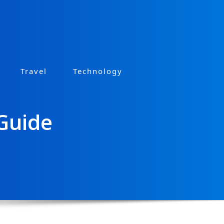
Travel
Technology
 Guide