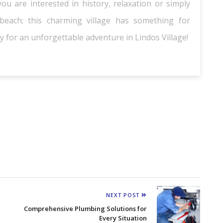
u are interested in history, relaxation or simply
each; this charming village has something for
 for an unforgettable adventure in Lindos Village!
NEXT POST
Comprehensive Plumbing Solutions for
Every Situation