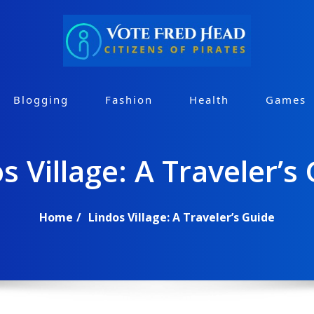
Blogging
Fashion
Health
Games
s Village: A Traveler’s
Home
Lindos Village: A Traveler’s Guide