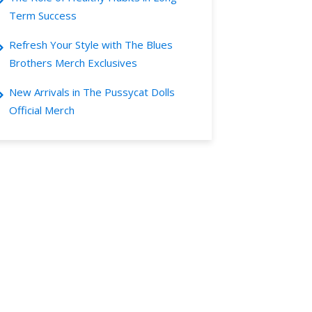
Term Success
Refresh Your Style with The Blues
Brothers Merch Exclusives
New Arrivals in The Pussycat Dolls
Official Merch