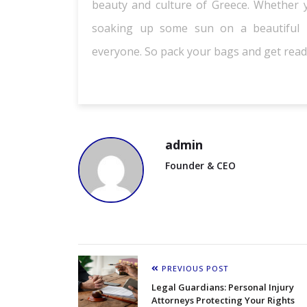
beauty and culture of Greece. Whether yo
soaking up some sun on a beautiful b
everyone. So pack your bags and get ready
admin
Founder & CEO
PREVIOUS POST
Legal Guardians: Personal Injury
Attorneys Protecting Your Rights