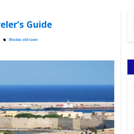
veler’s Guide
Rhodes old town