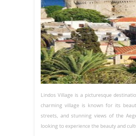
Lindos Village is a picturesque destinati
charming village is known for its beau
streets, and stunning views of the Aege
looking to experience the beauty and cult