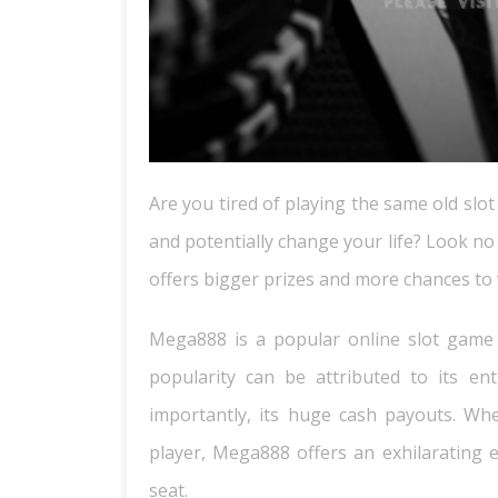
Are you tired of playing the same old slo
and potentially change your life? Look no
offers bigger prizes and more chances to 
Mega888 is a popular online slot game 
popularity can be attributed to its ent
importantly, its huge cash payouts. Wh
player, Mega888 offers an exhilarating 
seat.