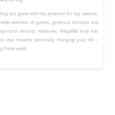
illing slot game with the potential for big rewards,
s wide selection of games, generous bonuses and
top-notch security measures, Mega888 truly has
rst step towards potentially changing your life –
 those reels!