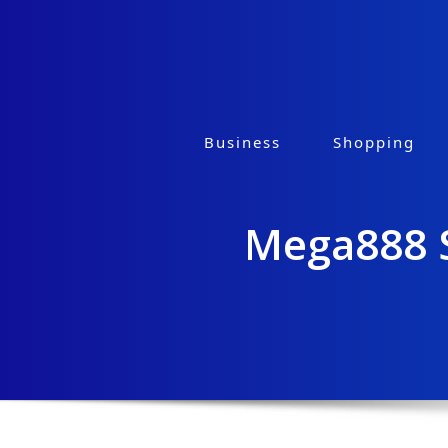
Skip
to
content
Business
Shopping
P
r
i
Mega888 S
m
a
r
y
M
e
n
u