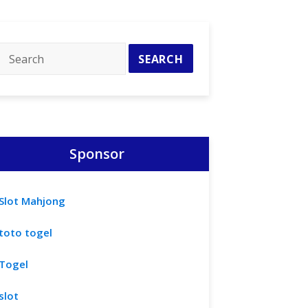
Sponsor
Slot Mahjong
toto togel
Togel
slot