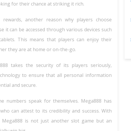
ing for their chance at striking it rich.
g rewards, another reason why players choose
e it can be accessed through various devices such
ablets. This means that players can enjoy their
er they are at home or on-the-go.
88 takes the security of its players seriously,
echnology to ensure that all personal information
ential and secure.
 the numbers speak for themselves. Mega888 has
who can attest to its credibility and success. With
hat Mega888 is not just another slot game but an
ally win big.