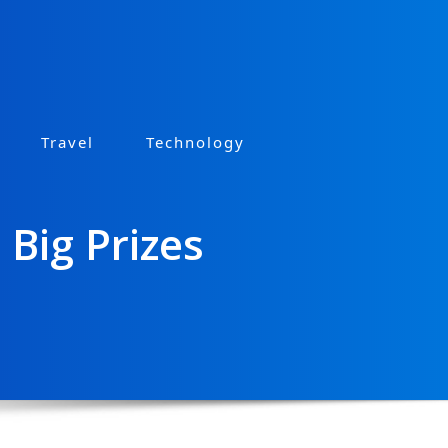
Travel
Technology
Big Prizes