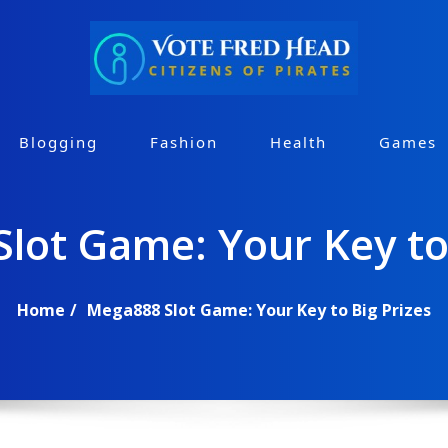
Blogging
Fashion
Health
Games
lot Game: Your Key to 
Home
Mega888 Slot Game: Your Key to Big Prizes