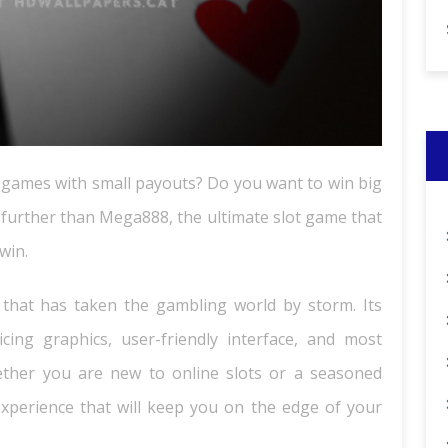
t games with small payouts? Do you want to win big
 further than Mega888, the ultimate slot game that
win.
that has taken the gambling world by storm. Its
icing graphics, user-friendly interface, and most
ether you are new to online slots or a seasoned
experience that will keep you on the edge of your