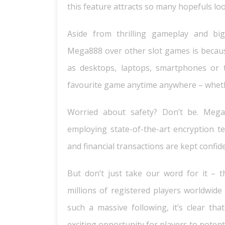
this feature attracts so many hopefuls look
Aside from thrilling gameplay and bi
Mega888 over other slot games is becaus
as desktops, laptops, smartphones or t
favourite game anytime anywhere – wheth
Worried about safety? Don’t be. Mega8
employing state-of-the-art encryption t
and financial transactions are kept confid
But don’t just take our word for it –
millions of registered players worldwide 
such a massive following, it’s clear t
exciting opportunity for players to potenti