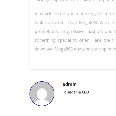
In conclusion, if you’re looking for a thr
look no further than Mega888. With it
promotions, progressive jackpots and 
something special to offer. Take the fi
download Mega888 now and start spinning
admin
Founder & CEO