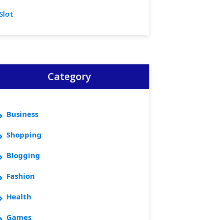
Slot
Category
Business
Shopping
Blogging
Fashion
Health
Games