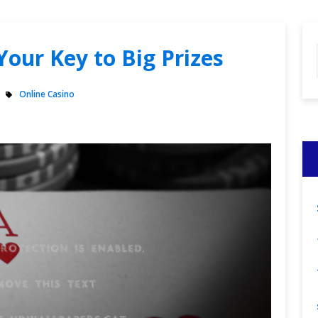
our Key to Big Prizes
Online Casino