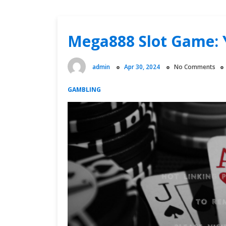
Mega888 Slot Game: Y
admin
Apr 30, 2024
No Comments
GAMBLING