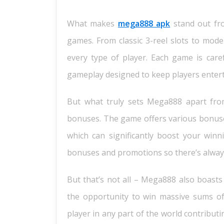
What makes
mega888 apk
stand out fro
games. From classic 3-reel slots to mod
every type of player. Each game is caref
gameplay designed to keep players entert
But what truly sets Mega888 apart fro
bonuses. The game offers various bonuses
which can significantly boost your win
bonuses and promotions so there’s always
But that’s not all – Mega888 also boasts
the opportunity to win massive sums o
player in any part of the world contribut