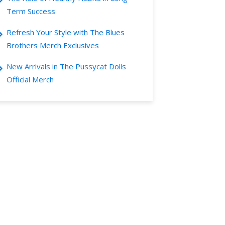
Term Success
Refresh Your Style with The Blues
Brothers Merch Exclusives
New Arrivals in The Pussycat Dolls
Official Merch