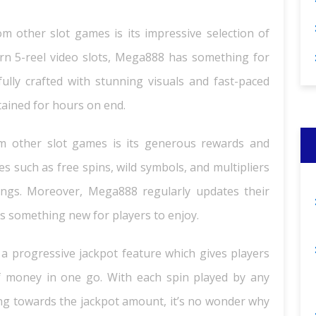
m other slot games is its impressive selection of
ern 5-reel video slots, Mega888 has something for
ully crafted with stunning visuals and fast-paced
ained for hours on end.
m other slot games is its generous rewards and
 such as free spins, wild symbols, and multipliers
nings. Moreover, Mega888 regularly updates their
 something new for players to enjoy.
 a progressive jackpot feature which gives players
f money in one go. With each spin played by any
ing towards the jackpot amount, it’s no wonder why