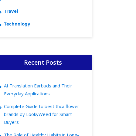
Travel
Technology
Recent Posts
AI Translation Earbuds and Their
Everyday Applications
Complete Guide to best thca flower
brands by LookyWeed for Smart
Buyers
The Role of Healthy Habits in Long-