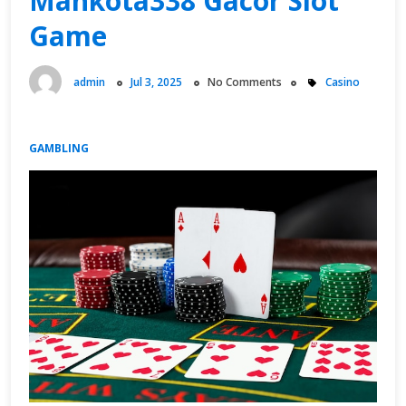
Mahkota338 Gacor Slot
Game
admin
Jul 3, 2025
No Comments
Casino
GAMBLING