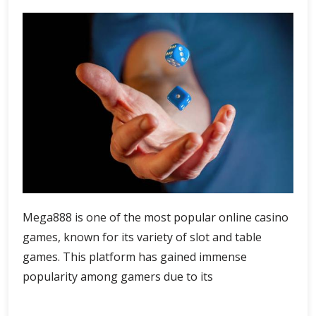
Mega888 is one of the most popular online casino
games, known for its variety of slot and table
games. This platform has gained immense
popularity among gamers due to its