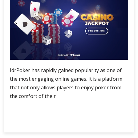
IdrPoker has rapidly gained popularity as one of
the most engaging online games. It is a platform
that not only allows players to enjoy poker from
the comfort of their
Why
Continue Reading
idrPoker
Online
Game