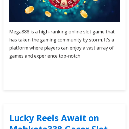
Mega888 is a high-ranking online slot game that
has taken the gaming community by storm. It’s a
platform where players can enjoy a vast array of
games and experience top-notch
Mega888
Continue Reading
download
online
slot
game
quick
start
Lucky Reels Await on