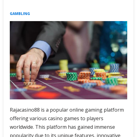
GAMBLING
Rajacasino88 is a popular online gaming platform
offering various casino games to players
worldwide. This platform has gained immense
popularity due to its unique features, innovative