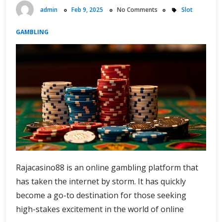
admin
Feb 9, 2025
No Comments
Slot
GAMBLING
Rajacasino88 is an online gambling platform that
has taken the internet by storm. It has quickly
become a go-to destination for those seeking
high-stakes excitement in the world of online