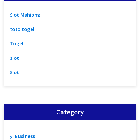
Slot Mahjong
toto togel
Togel
slot
Slot
Category
Business