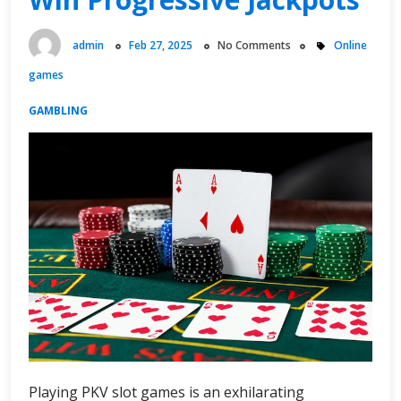
admin
Feb 27, 2025
No Comments
Online
games
GAMBLING
Playing PKV slot games is an exhilarating