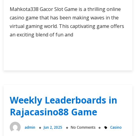
Mahkota338 Gacor Slot Game is a thrilling online
casino game that has been making waves in the
virtual gaming world. This captivating game offers
an exciting blend of fun and
Lucky
Continue Reading
Reels
Await
on
Mahkota338
Gacor
Slot
Weekly Leaderboards in
Game
Rajacasino88 Game
admin
Jun 2, 2025
No Comments
Casino