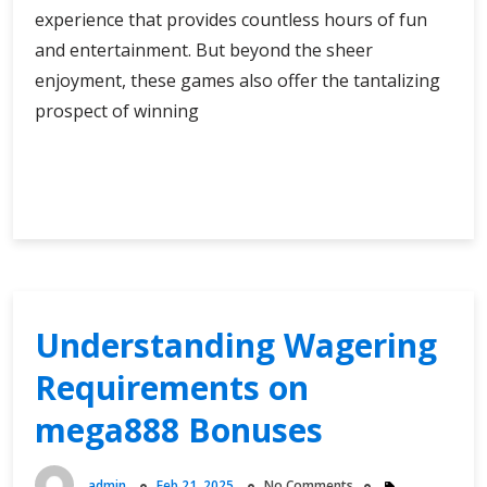
experience that provides countless hours of fun
and entertainment. But beyond the sheer
enjoyment, these games also offer the tantalizing
prospect of winning
Play
Continue Reading
PKV
Slot
Games
&
Win
Progressive
Understanding Wagering
Jackpots
Requirements on
mega888 Bonuses
admin
Feb 21, 2025
No Comments