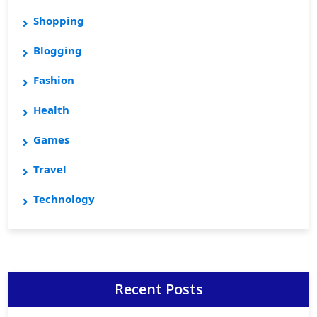
Shopping
Blogging
Fashion
Health
Games
Travel
Technology
Recent Posts