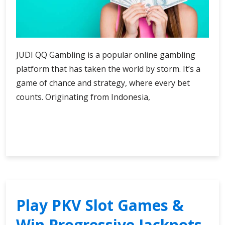
JUDI QQ Gambling is a popular online gambling
platform that has taken the world by storm. It’s a
game of chance and strategy, where every bet
counts. Originating from Indonesia,
JUDI
Continue Reading
QQ
Gambling
–
Where
Every
Bet
Play PKV Slot Games &
Counts
Win Progressive Jackpots