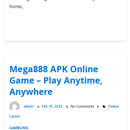
home,
Understanding
Continue Reading
Wagering
Requirements
on
mega888
Bonuses
Mega888 APK Online
Game – Play Anytime,
Anywhere
admin
Feb 19, 2025
No Comments
Online
Casino
GAMBLING