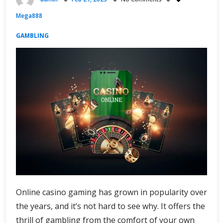
Mega888
GAMBLING
Online casino gaming has grown in popularity over
the years, and it’s not hard to see why. It offers the
thrill of gambling from the comfort of your own