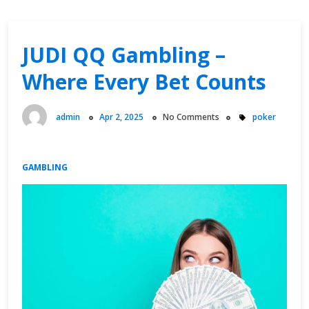
Is
Perfect
for
JUDI QQ Gambling –
Night
Where Every Bet Counts
Owls
admin
Apr 2, 2025
No Comments
poker
GAMBLING