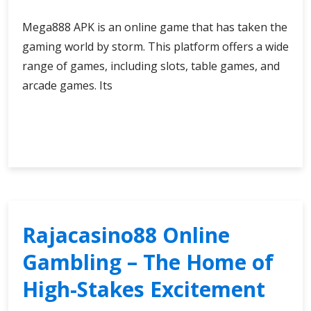
Mega888 APK is an online game that has taken the
gaming world by storm. This platform offers a wide
range of games, including slots, table games, and
arcade games. Its
Mega888
Continue Reading
APK
Online
Game
–
Play
Anytime,
Rajacasino88 Online
Anywhere
Gambling – The Home of
High-Stakes Excitement