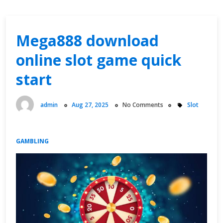
Mega888 download
online slot game quick
start
admin
Aug 27, 2025
No Comments
Slot
GAMBLING