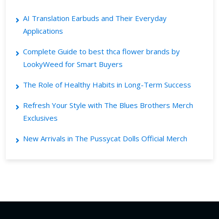
AI Translation Earbuds and Their Everyday
Applications
Complete Guide to best thca flower brands by
LookyWeed for Smart Buyers
The Role of Healthy Habits in Long-Term Success
Refresh Your Style with The Blues Brothers Merch
Exclusives
New Arrivals in The Pussycat Dolls Official Merch