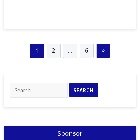
Rajacasino88
Continue Reading
Online
Gambling
–
The
Home
1
2
…
6
of
High-
Stakes
Excitement
Sponsor