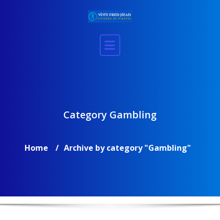
Skip
to
content
Category Gambling
Home
Archive by category "Gambling"