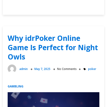
Essential
Continue Reading
Mega888
Game
Tips
Every
Player
Should
Why idrPoker Online
Know
Game Is Perfect for Night
Owls
admin
May 7, 2025
No Comments
poker
GAMBLING