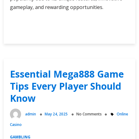
gameplay, and rewarding opportunities.
Weekly
Continue Reading
Leaderboards
in
Rajacasino88
Game
Essential Mega888 Game
Tips Every Player Should
Know
admin
May 24, 2025
No Comments
Online
Casino
GAMBLING