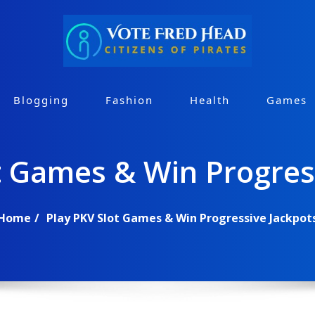
Blogging
Fashion
Health
Games
t Games & Win Progres
Home
Play PKV Slot Games & Win Progressive Jackpot