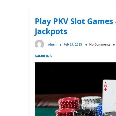
Play PKV Slot Games 
Jackpots
admin
Feb 27, 2025
No Comments
GAMBLING