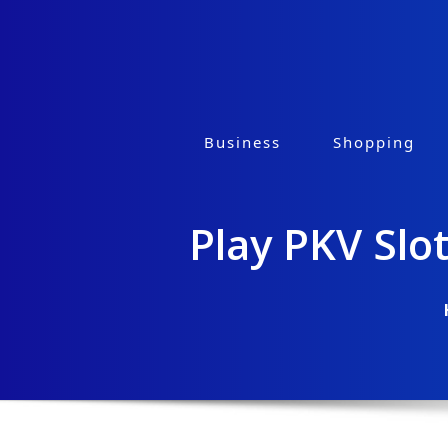
Skip
to
content
Business
Shopping
P
r
i
Play PKV Slo
m
a
r
y
M
e
n
u