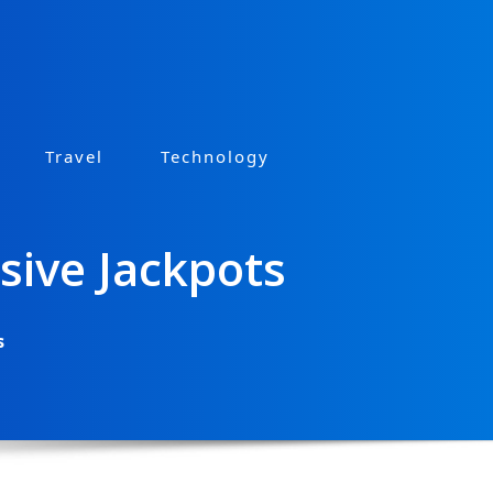
Travel
Technology
sive Jackpots
s