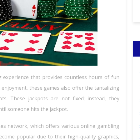
g experience that provides countless hours of fun
enjoyment, these games also offer the tantalizing
ts. These jackpots are not fixed; instead, they
ntil someone hits the jackpot.
es network, which offers various online gambling
ecome popular due to their high-quality graphics,