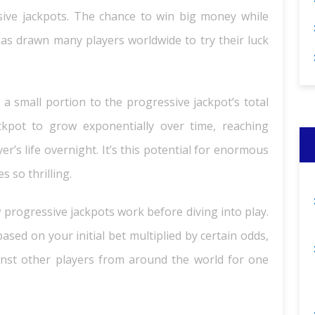
ive jackpots. The chance to win big money while
s drawn many players worldwide to try their luck
a small portion to the progressive jackpot’s total
kpot to grow exponentially over time, reaching
r’s life overnight. It’s this potential for enormous
 so thrilling.
 progressive jackpots work before diving into play.
ased on your initial bet multiplied by certain odds,
inst other players from around the world for one