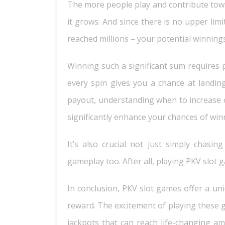
The more people play and contribute towar
it grows. And since there is no upper li
reached millions – your potential winnings
Winning such a significant sum requires p
every spin gives you a chance at landin
payout, understanding when to increase 
significantly enhance your chances of win
It’s also crucial not just simply chas
gameplay too. After all, playing PKV slot
In conclusion, PKV slot games offer a uni
reward. The excitement of playing these g
jackpots that can reach life-changing a