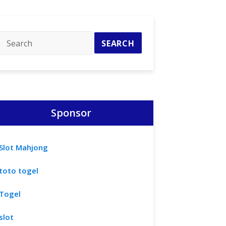
Sponsor
Slot Mahjong
toto togel
Togel
slot