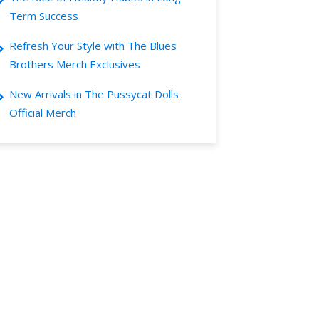
Term Success
Refresh Your Style with The Blues
Brothers Merch Exclusives
New Arrivals in The Pussycat Dolls
Official Merch