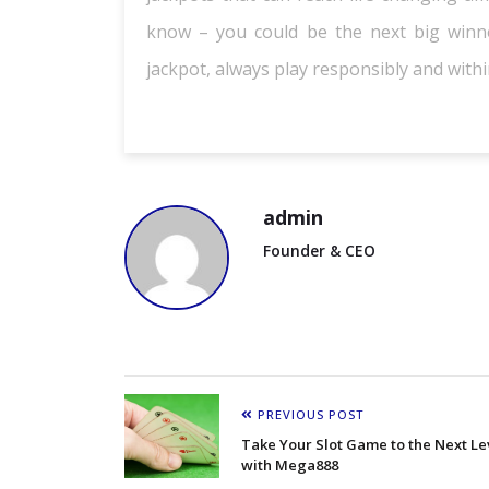
know – you could be the next big winn
jackpot, always play responsibly and with
admin
Founder & CEO
PREVIOUS POST
Take Your Slot Game to the Next Le
with Mega888