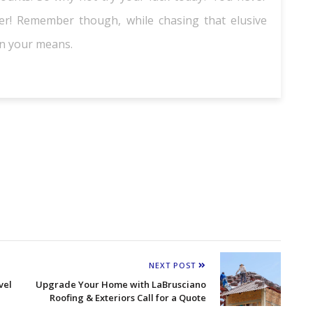
er! Remember though, while chasing that elusive
in your means.
NEXT POST
vel
Upgrade Your Home with LaBrusciano
Roofing & Exteriors Call for a Quote