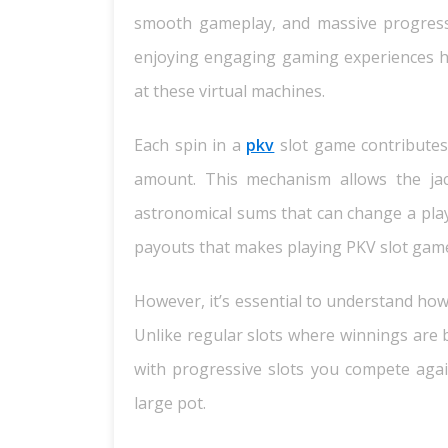
smooth gameplay, and massive progress
enjoying engaging gaming experiences ha
at these virtual machines.
Each spin in a
pkv
slot game contributes 
amount. This mechanism allows the jac
astronomical sums that can change a playe
payouts that makes playing PKV slot games
However, it’s essential to understand how
Unlike regular slots where winnings are b
with progressive slots you compete aga
large pot.