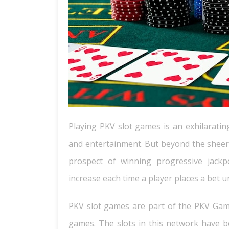
Playing PKV slot games is an exhilaratin
and entertainment. But beyond the sheer 
prospect of winning progressive jackpo
increase each time a player places a bet u
PKV slot games are part of the PKV Gam
games. The slots in this network have b