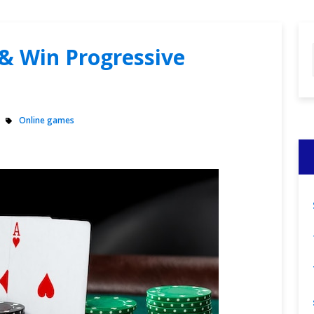
& Win Progressive
Online games