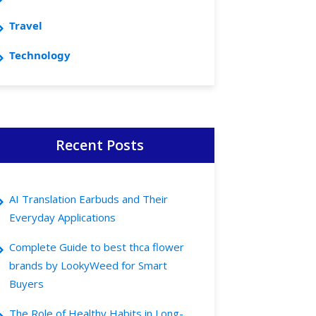
Travel
Technology
Recent Posts
AI Translation Earbuds and Their
Everyday Applications
Complete Guide to best thca flower
brands by LookyWeed for Smart
Buyers
The Role of Healthy Habits in Long-