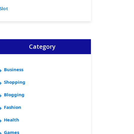
Slot
Category
Business
Shopping
Blogging
Fashion
Health
Games