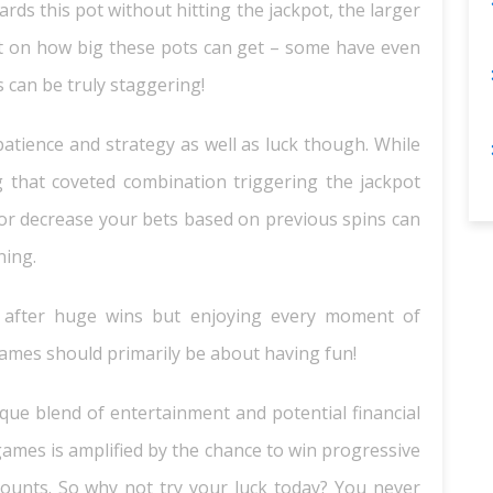
ds this pot without hitting the jackpot, the larger
mit on how big these pots can get – some have even
 can be truly staggering!
atience and strategy as well as luck though. While
g that coveted combination triggering the jackpot
or decrease your bets based on previous spins can
ning.
ing after huge wins but enjoying every moment of
 games should primarily be about having fun!
que blend of entertainment and potential financial
ames is amplified by the chance to win progressive
mounts. So why not try your luck today? You never