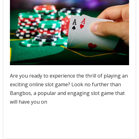
Are you ready to experience the thrill of playing an
exciting online slot game? Look no further than
Bangbos, a popular and engaging slot game that
will have you on
Play
Continue Reading
Bangbos
Online