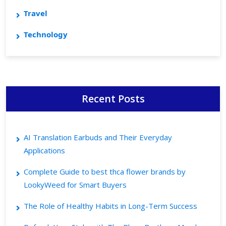
Travel
Technology
Recent Posts
AI Translation Earbuds and Their Everyday
Applications
Complete Guide to best thca flower brands by
LookyWeed for Smart Buyers
The Role of Healthy Habits in Long-Term Success