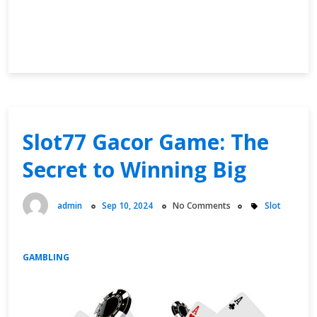
The
Continue Reading
Thrill
of
the
Spin:
Exploring
Slot
Slot77 Gacor Game: The
Online
Secret to Winning Big
Varieties
admin
Sep 10, 2024
No Comments
Slot
GAMBLING