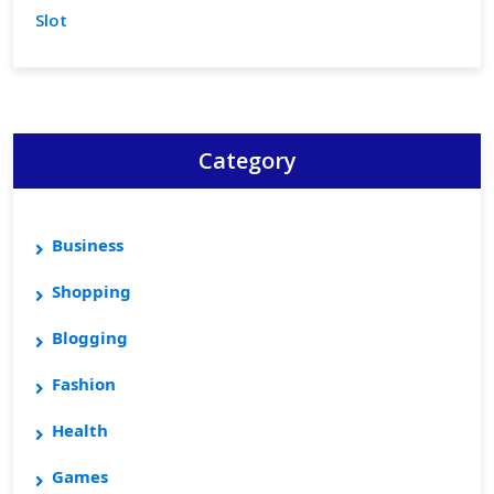
Slot
Category
Business
Shopping
Blogging
Fashion
Health
Games