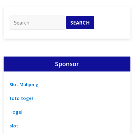
High
Payouts
Sponsor
Slot Mahjong
toto togel
Togel
slot