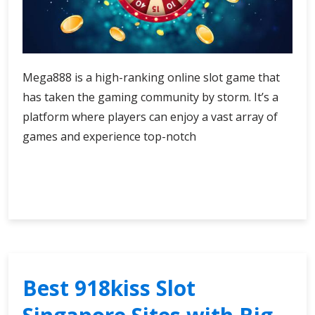
Mega888 is a high-ranking online slot game that
has taken the gaming community by storm. It’s a
platform where players can enjoy a vast array of
games and experience top-notch
Mega888
Continue Reading
download
online
slot
game
quick
start
Best 918kiss Slot