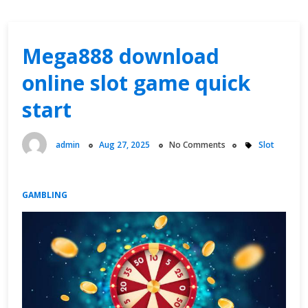
Mega888 download
online slot game quick
start
admin
Aug 27, 2025
No Comments
Slot
GAMBLING