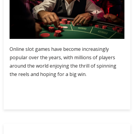
Online slot games have become increasingly
popular over the years, with millions of players
around the world enjoying the thrill of spinning
the reels and hoping for a big win.
Online
Continue Reading
Slot
Games
That
Will
Keep