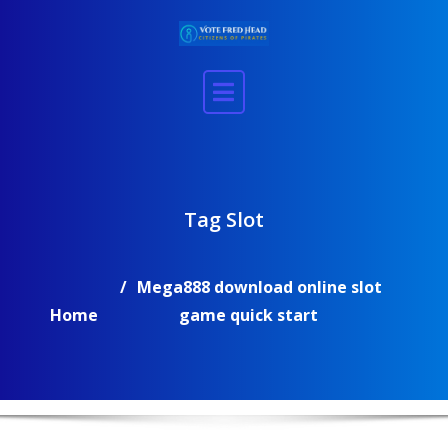
Skip
to
content
Tag Slot
Mega888 download online slot
Home
game quick start