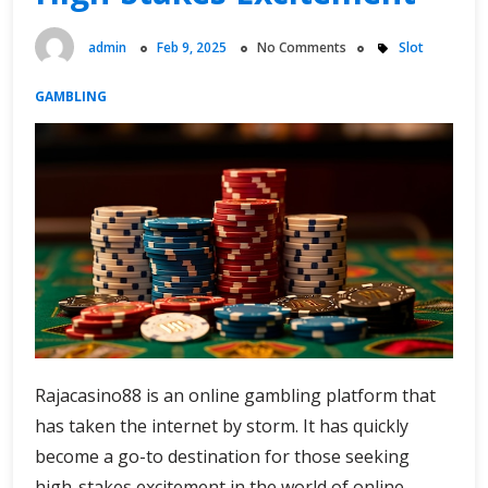
admin
Feb 9, 2025
No Comments
Slot
GAMBLING
Rajacasino88 is an online gambling platform that
has taken the internet by storm. It has quickly
become a go-to destination for those seeking
high-stakes excitement in the world of online