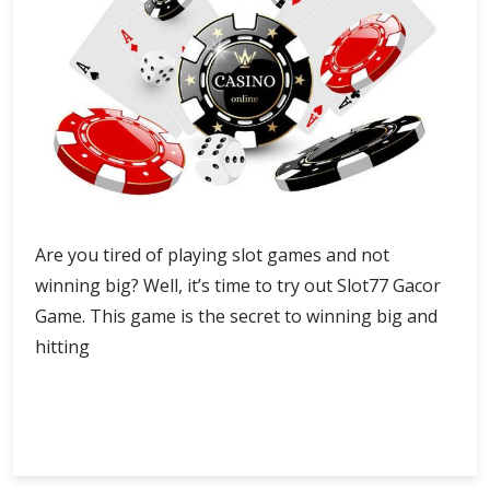
Are you tired of playing slot games and not
winning big? Well, it’s time to try out Slot77 Gacor
Game. This game is the secret to winning big and
hitting
Slot77
Continue Reading
Gacor
Game: