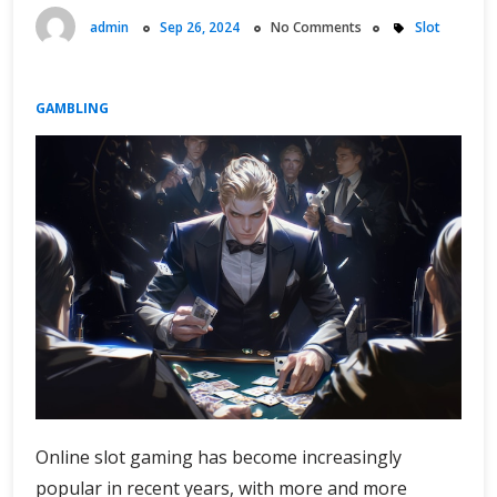
admin
Sep 26, 2024
No Comments
Slot
GAMBLING
Online slot gaming has become increasingly
popular in recent years, with more and more