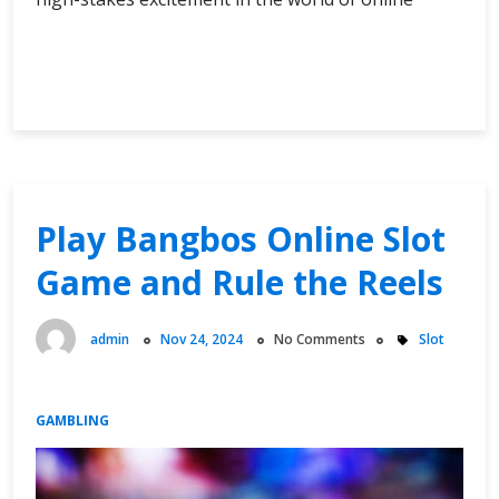
Rajacasino88
Continue Reading
Online
Gambling
–
The
Home
of
Play Bangbos Online Slot
High-
Game and Rule the Reels
Stakes
Excitement
admin
Nov 24, 2024
No Comments
Slot
GAMBLING