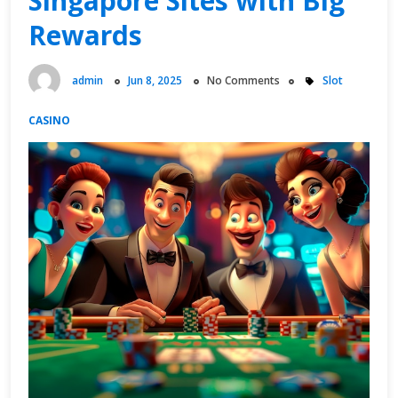
Singapore Sites with Big
Rewards
admin
Jun 8, 2025
No Comments
Slot
CASINO