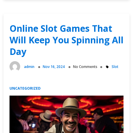
Slot
Game
and
Rule
Online Slot Games That
the
Will Keep You Spinning All
Reels
Day
admin
Nov 16, 2024
No Comments
Slot
UNCATEGORIZED