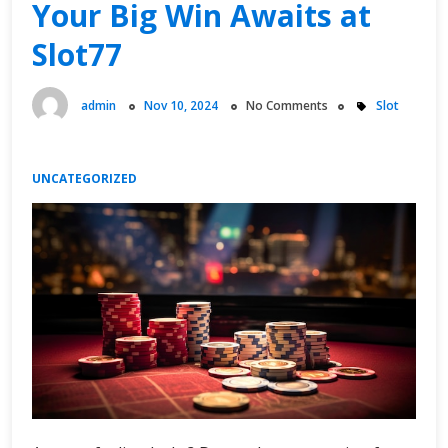
You
Your Big Win Awaits at
Spinning
Slot77
All
Day
admin
Nov 10, 2024
No Comments
Slot
UNCATEGORIZED