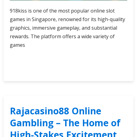
918kiss is one of the most popular online slot
games in Singapore, renowned for its high-quality
graphics, immersive gameplay, and substantial
rewards. The platform offers a wide variety of
games
Best
Continue Reading
918kiss
Slot
Singapore
Sites
with
Big
Rajacasino88 Online
Rewards
Gambling – The Home of
High-Stakes Excitement