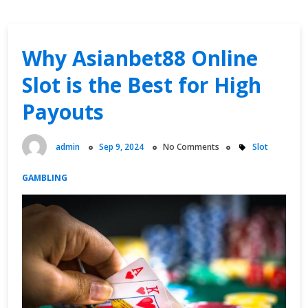
The
Secret
to
Winning
Why Asianbet88 Online
Big
Slot is the Best for High
Payouts
admin
Sep 9, 2024
No Comments
Slot
GAMBLING