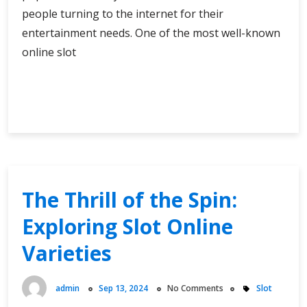
people turning to the internet for their
entertainment needs. One of the most well-known
online slot
The
Continue Reading
Ultimate
Guide
to
Miliarslot77
Online
Slot
The Thrill of the Spin:
Gaming:
Exploring Slot Online
Strategies
for
Varieties
Success
admin
Sep 13, 2024
No Comments
Slot