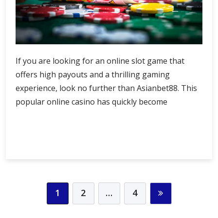
If you are looking for an online slot game that
offers high payouts and a thrilling gaming
experience, look no further than Asianbet88. This
popular online casino has quickly become
Why
Continue Reading
Asianbet88
Online
Slot
is
the
1
2
…
4
Best
for