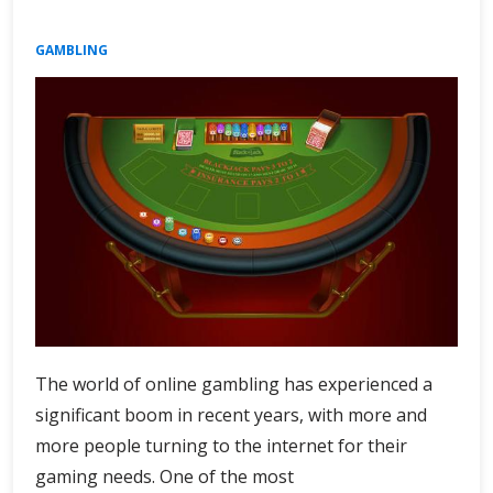
GAMBLING
The world of online gambling has experienced a
significant boom in recent years, with more and
more people turning to the internet for their
gaming needs. One of the most