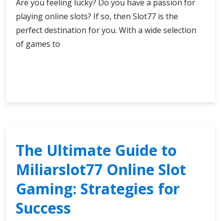
Are you feeling lucky? Do you have a passion for
playing online slots? If so, then Slot77 is the
perfect destination for you. With a wide selection
of games to
Your
Continue Reading
Big
Win
Awaits
at
Slot77
The Ultimate Guide to
Miliarslot77 Online Slot
Gaming: Strategies for
Success