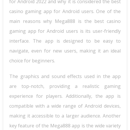
for Android 2022 and why it is considered the best
casino gaming app for Android users. One of the
main reasons why Mega888 is the best casino
gaming app for Android users is its user-friendly
interface. The app is designed to be easy to
navigate, even for new users, making it an ideal
choice for beginners.
The graphics and sound effects used in the app
are top-notch, providing a realistic gaming
experience for players. Additionally, the app is
compatible with a wide range of Android devices,
making it accessible to a larger audience. Another
key feature of the Mega888 app is the wide variety