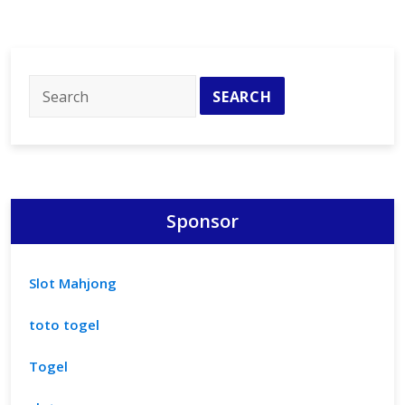
Sponsor
Slot Mahjong
toto togel
Togel