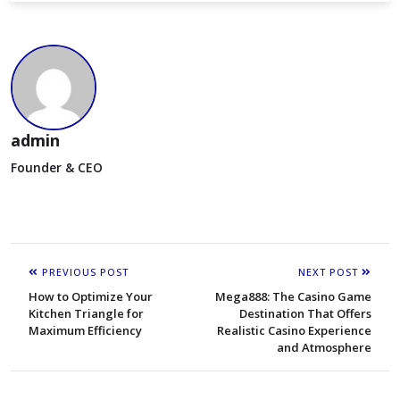
admin
Founder & CEO
PREVIOUS POST
NEXT POST
How to Optimize Your
Mega888: The Casino Game
Kitchen Triangle for
Destination That Offers
Maximum Efficiency
Realistic Casino Experience
and Atmosphere