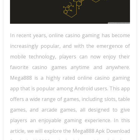
In recent years, online casino gaming has become
increasingly popular, and with the emergence of
mobile technology, players can now enjoy their
favorite casino games anytime and anywhere.
Mega888 is a highly rated online casino gaming
app that is popular among Android users. This app
offers a wide range of games, including slots, table
games, and arcade games, all designed to give
players an enjoyable gaming experience. In this
article, we will explore the Mega888 Apk Download