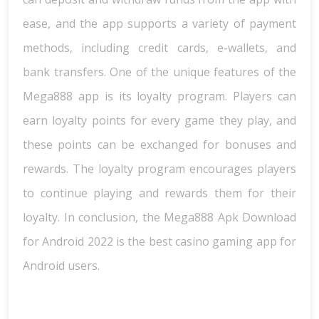
ease, and the app supports a variety of payment
methods, including credit cards, e-wallets, and
bank transfers. One of the unique features of the
Mega888 app is its loyalty program. Players can
earn loyalty points for every game they play, and
these points can be exchanged for bonuses and
rewards. The loyalty program encourages players
to continue playing and rewards them for their
loyalty. In conclusion, the Mega888 Apk Download
for Android 2022 is the best casino gaming app for
Android users.