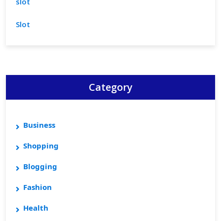
slot
Slot
Category
Business
Shopping
Blogging
Fashion
Health