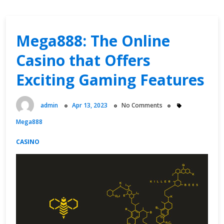
Mega888: The Online
Casino that Offers
Exciting Gaming Features
admin
Apr 13, 2023
No Comments
Mega888
CASINO