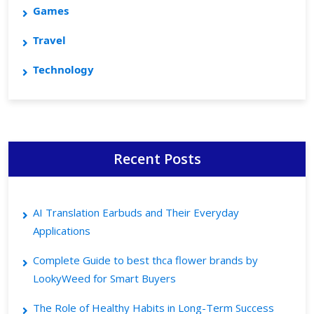
Games
Travel
Technology
Recent Posts
AI Translation Earbuds and Their Everyday
Applications
Complete Guide to best thca flower brands by
LookyWeed for Smart Buyers
The Role of Healthy Habits in Long-Term Success