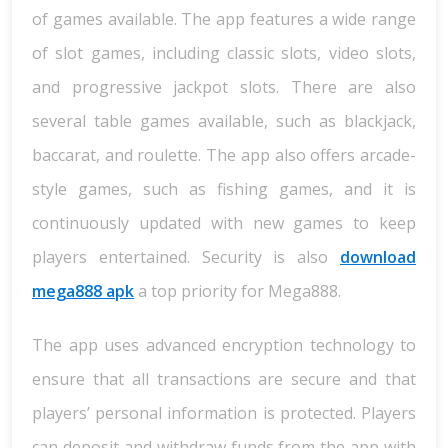
of games available. The app features a wide range
of slot games, including classic slots, video slots,
and progressive jackpot slots. There are also
several table games available, such as blackjack,
baccarat, and roulette. The app also offers arcade-
style games, such as fishing games, and it is
continuously updated with new games to keep
players entertained. Security is also
download
mega888 apk
a top priority for Mega888.
The app uses advanced encryption technology to
ensure that all transactions are secure and that
players’ personal information is protected. Players
can deposit and withdraw funds from the app with