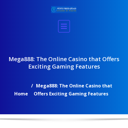
Skip
to
content
Mega888: The Online Casino that Offers
Exciting Gaming Features
Mega888: The Online Casino that
Home
Offers Exciting Gaming Features