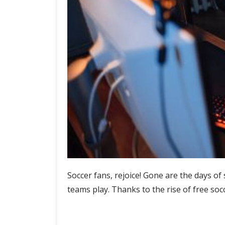
Soccer fans, rejoice! Gone are the days of 
teams play. Thanks to the rise of free so
Tune
Continue Reading