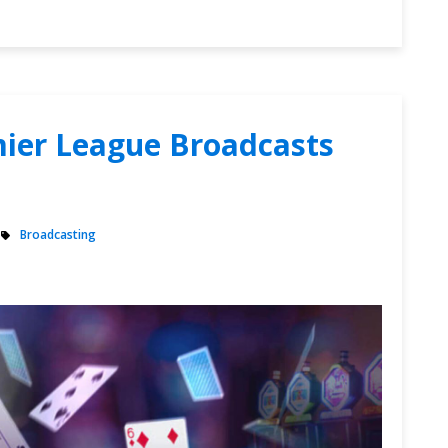
mier League Broadcasts
Broadcasting