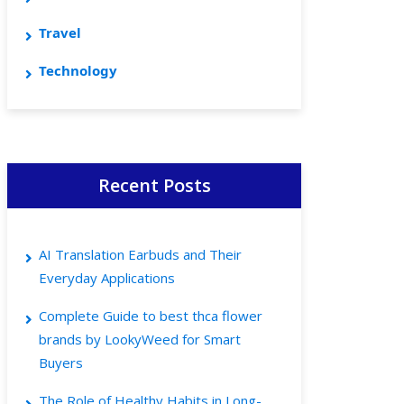
Travel
Technology
Recent Posts
AI Translation Earbuds and Their
Everyday Applications
Complete Guide to best thca flower
brands by LookyWeed for Smart
Buyers
The Role of Healthy Habits in Long-