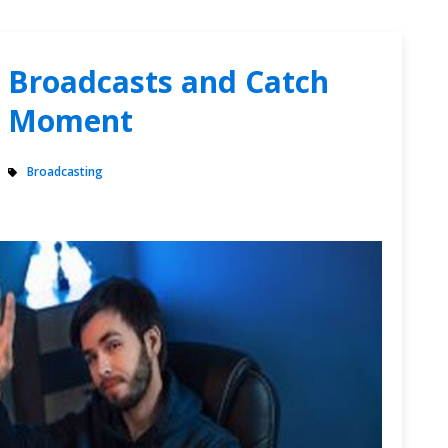
r Broadcasts and Catch
ng Moment
Broadcasting