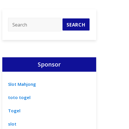
Sponsor
Slot Mahjong
toto togel
Togel
slot