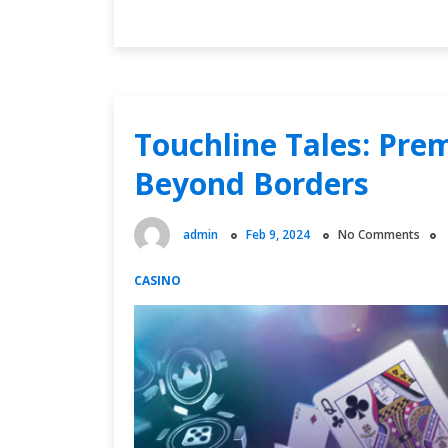
into
Free
Soccer
Broadcasts
and
Catch
Touchline Tales: Pre
Every
Beyond Borders
Heart-
Stopping
Moment
admin
Feb 9, 2024
No Comments
CASINO