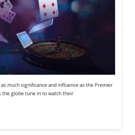
d as much significance and influence as the Premier
 the globe tune in to watch their