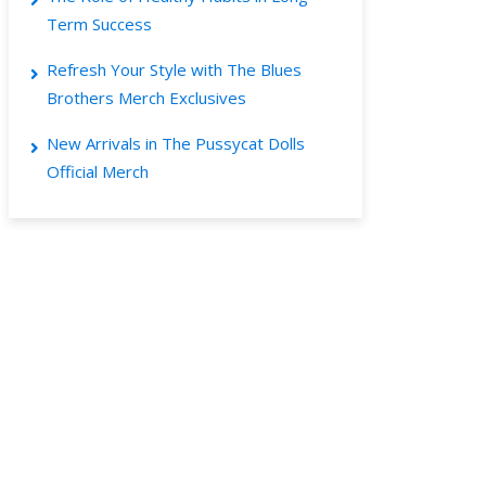
Term Success
Refresh Your Style with The Blues
Brothers Merch Exclusives
New Arrivals in The Pussycat Dolls
Official Merch