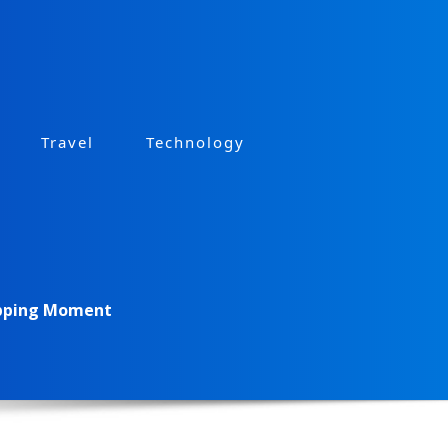
Travel
Technology
opping Moment