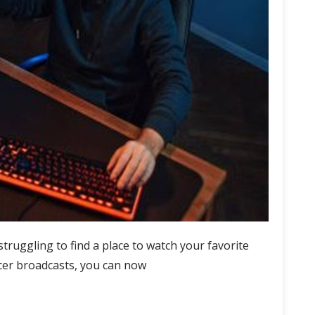
struggling to find a place to watch your favorite
ccer broadcasts, you can now