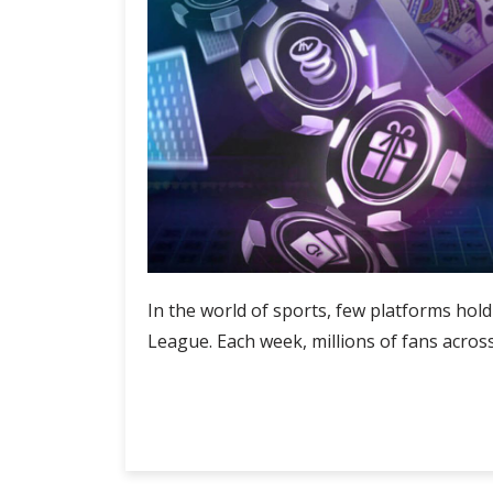
In the world of sports, few platforms hol
League. Each week, millions of fans across
Touchline
Continue Reading
Tales:
Premier
League