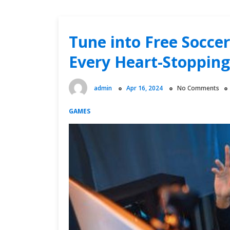
Tune into Free Socce
Every Heart-Stoppi
admin
Apr 16, 2024
No Comments
GAMES