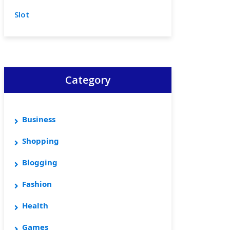
Slot
Category
Business
Shopping
Blogging
Fashion
Health
Games