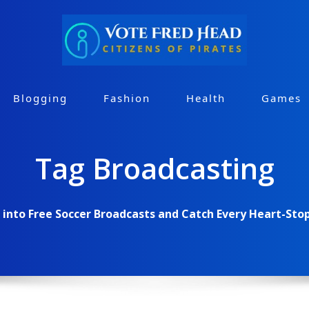
Blogging
Fashion
Health
Games
Tag Broadcasting
 into Free Soccer Broadcasts and Catch Every Heart-St