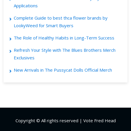
Applications
Complete Guide to best thca flower brands by
LookyWeed for Smart Buyers
The Role of Healthy Habits in Long-Term Success
Refresh Your Style with The Blues Brothers Merch
Exclusives
New Arrivals in The Pussycat Dolls Official Merch
Copyright © All rights reserved | Vote Fred Head