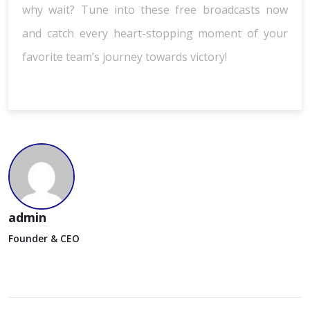
why wait? Tune into these free broadcasts now
and catch every heart-stopping moment of your
favorite team’s journey towards victory!
admin
Founder & CEO