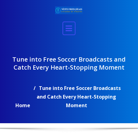
Skip
to
content
Tune into Free Soccer Broadcasts and
Catch Every Heart-Stopping Moment
Tune into Free Soccer Broadcasts
and Catch Every Heart-Stopping
Home
Moment