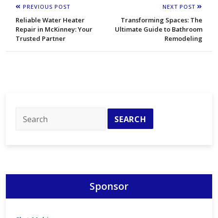
PREVIOUS POST
NEXT POST
Reliable Water Heater
Transforming Spaces: The
Repair in McKinney: Your
Ultimate Guide to Bathroom
Trusted Partner
Remodeling
Sponsor