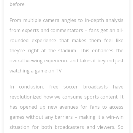
before.
From multiple camera angles to in-depth analysis
from experts and commentators – fans get an all-
rounded experience that makes them feel like
they’re right at the stadium. This enhances the
overall viewing experience and takes it beyond just
watching a game on TV.
In conclusion, free soccer broadcasts have
revolutionized how we consume sports content. It
has opened up new avenues for fans to access
games without any barriers – making it a win-win
situation for both broadcasters and viewers. So