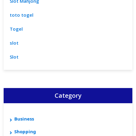
Slot Mahjong
toto togel
Togel
slot
Slot
Category
Business
Shopping