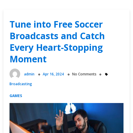
Tune into Free Soccer
Broadcasts and Catch
Every Heart-Stopping
Moment
admin
Apr 16, 2024
No Comments
Broadcasting
GAMES