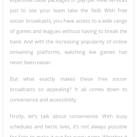
expensive cable packages or pay-per-view services
just to see your team take the field. With free
soccer broadcasts, you have access to a wide range
of games and leagues without having to break the
bank. And with the increasing popularity of online
streaming platforms, watching live games has
never been easier.
But what exactly makes these free soccer
broadcasts so appealing? It all comes down to
convenience and accessibility.
Firstly, let’s talk about convenience. With busy
schedules and hectic lives, it’s not always possible