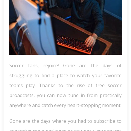
Soccer fans, rejoice! Gone are the days of
struggling to find a place to watch your favorite
teams play. Thanks to the rise of free soccer
broadcasts, you can now tune in from practically
anywhere and catch every heart-stopping moment.
Gone are the days where you had to subscribe to