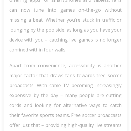
offering apps for smartphones and tablets, fans
can now tune into games on-the-go without
missing a beat. Whether you’re stuck in traffic or
lounging by the poolside, as long as you have your
device with you – catching live games is no longer
confined within four walls.
Apart from convenience, accessibility is another
major factor that draws fans towards free soccer
broadcasts. With cable TV becoming increasingly
expensive by the day – many people are cutting
cords and looking for alternative ways to catch
their favorite sports teams. Free soccer broadcasts
offer just that – providing high-quality live streams