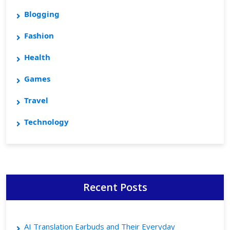
Blogging
Fashion
Health
Games
Travel
Technology
Recent Posts
AI Translation Earbuds and Their Everyday