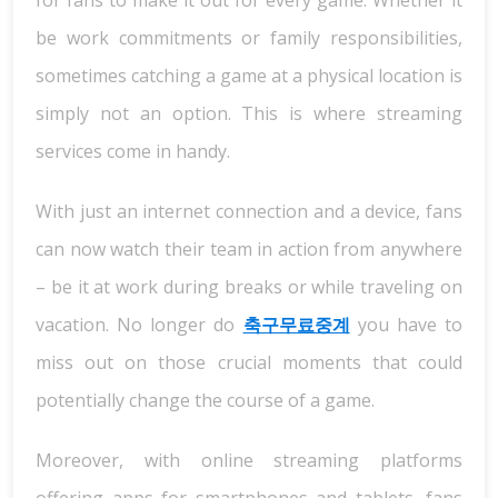
for fans to make it out for every game. Whether it
be work commitments or family responsibilities,
sometimes catching a game at a physical location is
simply not an option. This is where streaming
services come in handy.
With just an internet connection and a device, fans
can now watch their team in action from anywhere
– be it at work during breaks or while traveling on
vacation. No longer do
축구무료중계
you have to
miss out on those crucial moments that could
potentially change the course of a game.
Moreover, with online streaming platforms