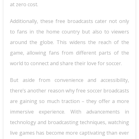
at zero cost.
Additionally, these free broadcasts cater not only
to fans in the home country but also to viewers
around the globe. This widens the reach of the
game, allowing fans from different parts of the
world to connect and share their love for soccer.
But aside from convenience and accessibility,
there’s another reason why free soccer broadcasts
are gaining so much traction – they offer a more
immersive experience. With advancements in
technology and broadcasting techniques, watching
live games has become more captivating than ever