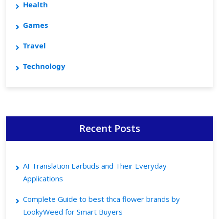
Health
Games
Travel
Technology
Recent Posts
AI Translation Earbuds and Their Everyday
Applications
Complete Guide to best thca flower brands by
LookyWeed for Smart Buyers