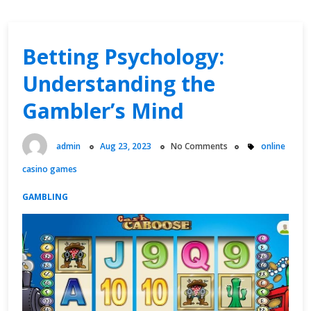
Betting Psychology:
Understanding the
Gambler’s Mind
admin
Aug 23, 2023
No Comments
online
casino games
GAMBLING