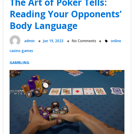
The Art of Poker Tells:
Reading Your Opponents’
Body Language
admin
Jun 19, 2023
No Comments
online
casino games
GAMBLING