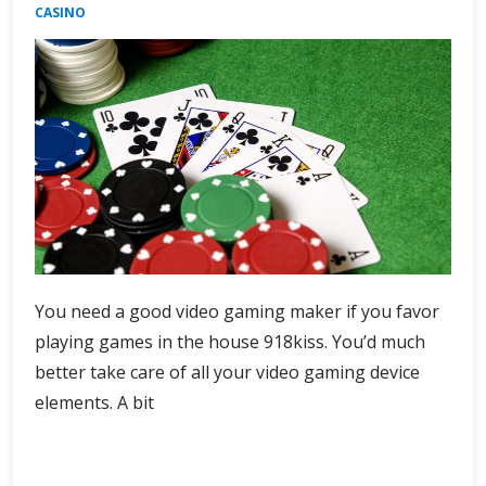
CASINO
You need a good video gaming maker if you favor
playing games in the house 918kiss. You’d much
better take care of all your video gaming device
elements. A bit
Great
Continue Reading