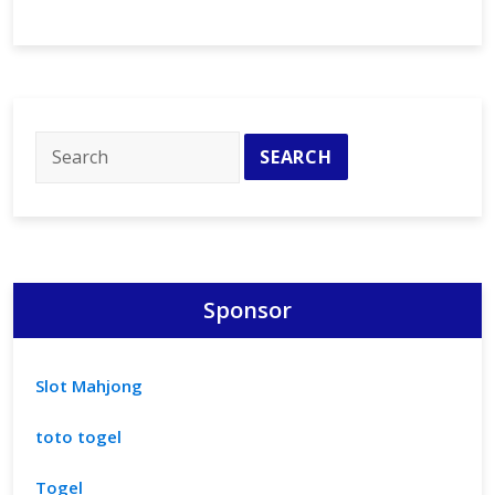
Slots
Components
Sponsor
Slot Mahjong
toto togel
Togel