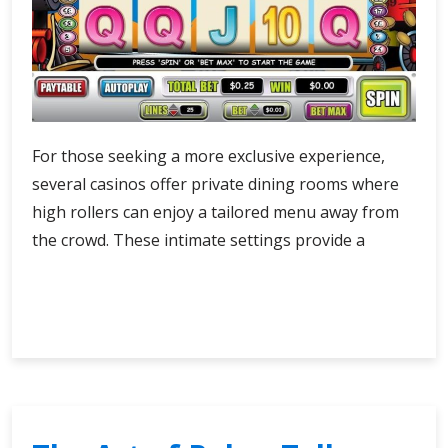
For those seeking a more exclusive experience,
several casinos offer private dining rooms where
high rollers can enjoy a tailored menu away from
the crowd. These intimate settings provide a
Betting
Continue Reading
Psychology:
Understanding
the
Gambler’s
Mind