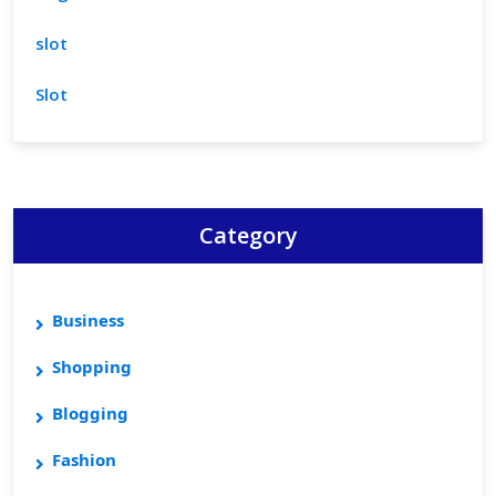
slot
Slot
Category
Business
Shopping
Blogging
Fashion