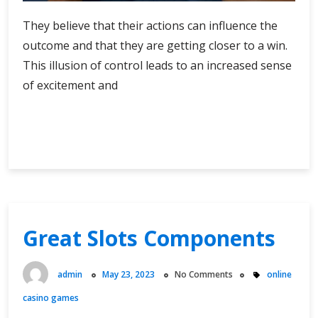
They believe that their actions can influence the
outcome and that they are getting closer to a win.
This illusion of control leads to an increased sense
of excitement and
The
Continue Reading
Art
of
Poker
Tells:
Reading
Your
Great Slots Components
Opponents’
Body
admin
May 23, 2023
No Comments
online
Language
casino games