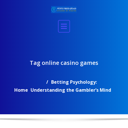
Skip
to
content
Tag online casino games
Betting Psychology:
Home
Understanding the Gambler’s Mind