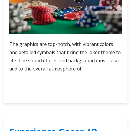
The graphics are top-notch, with vibrant colors
and detailed symbols that bring the joker theme to
life. The sound effects and background music also
add to the overall atmosphere of
Breaking
Continue Reading
the
Mold
Joker
Gaming’s
Path
to