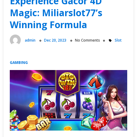
Experience Gacor 4D
Easy
Magic: Miliarslot77’s
Jackpots
Winning Formula
admin
Dec 20, 2023
No Comments
Slot
GAMBING