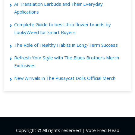
AI Translation Earbuds and Their Everyday
Applications
Complete Guide to best thca flower brands by
LookyWeed for Smart Buyers
The Role of Healthy Habits in Long-Term Success
Refresh Your Style with The Blues Brothers Merch
Exclusives
New Arrivals in The Pussycat Dolls Official Merch
Copyright © All rights reserved | Vote Fred Head