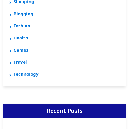
Shopping
Blogging
Fashion
Health
Games
Travel
Technology
Recent Posts