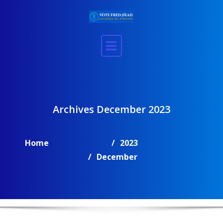
Skip
to
content
Archives December 2023
Home
2023
December