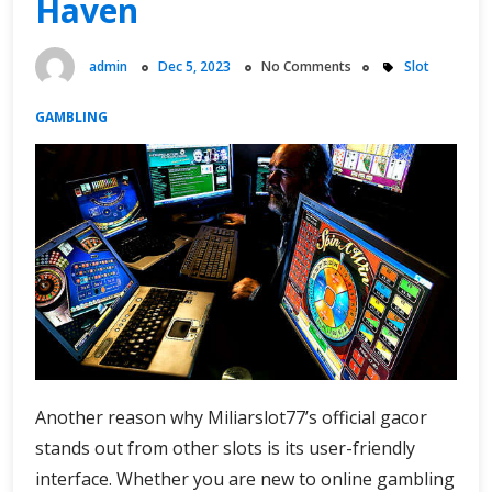
Haven
admin
Dec 5, 2023
No Comments
Slot
GAMBLING
Another reason why Miliarslot77’s official gacor
stands out from other slots is its user-friendly
interface. Whether you are new to online gambling