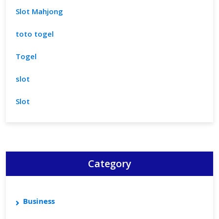
Slot Mahjong
toto togel
Togel
slot
Slot
Category
Business