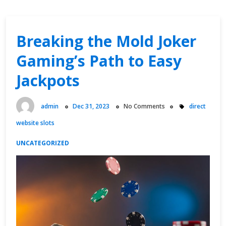
Breaking the Mold Joker
Gaming’s Path to Easy
Jackpots
admin
Dec 31, 2023
No Comments
direct
website slots
UNCATEGORIZED