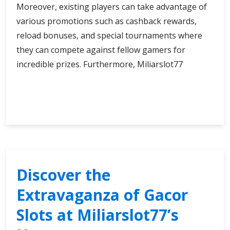
Moreover, existing players can take advantage of
various promotions such as cashback rewards,
reload bonuses, and special tournaments where
they can compete against fellow gamers for
incredible prizes. Furthermore, Miliarslot77
Experience
Continue Reading
Gacor
4D
Magic:
Miliarslot77’s
Winning
Formula
Discover the
Extravaganza of Gacor
Slots at Miliarslot77’s