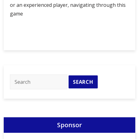
or an experienced player, navigating through this
game
Discover
Continue Reading
the
Extravaganza
of
Gacor
Slots
at
Miliarslot77’s
Haven
Sponsor